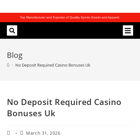
Top Manufacturer and Exporter of Quality Sports Goods and Apparel.
REQUEST CATALOG
Blog
>
No Deposit Required Casino Bonuses Uk
No Deposit Required Casino
Bonuses Uk
March 31, 2026