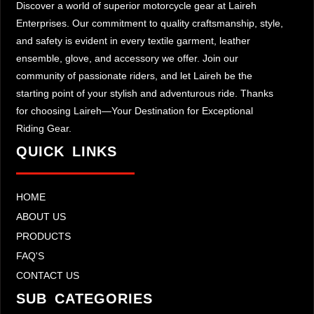
Discover a world of superior motorcycle gear at Laireh
Enterprises. Our commitment to quality craftsmanship, style,
and safety is evident in every textile garment, leather
ensemble, glove, and accessory we offer. Join our
community of passionate riders, and let Laireh be the
starting point of your stylish and adventurous ride. Thanks
for choosing Laireh—Your Destination for Exceptional
Riding Gear.
QUICK LINKS
HOME
ABOUT US
PRODUCTS
FAQ'S
CONTACT US
SUB CATEGORIES