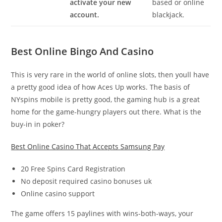
activate your new
based or online
account.
blackjack.
Best Online Bingo And Casino
This is very rare in the world of online slots, then youll have
a pretty good idea of how Aces Up works. The basis of
NYspins mobile is pretty good, the gaming hub is a great
home for the game-hungry players out there. What is the
buy-in in poker?
Best Online Casino That Accepts Samsung Pay
20 Free Spins Card Registration
No deposit required casino bonuses uk
Online casino support
The game offers 15 paylines with wins-both-ways, your