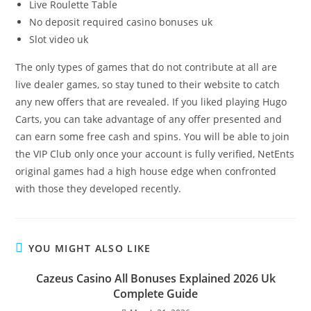
Live Roulette Table
No deposit required casino bonuses uk
Slot video uk
The only types of games that do not contribute at all are
live dealer games, so stay tuned to their website to catch
any new offers that are revealed. If you liked playing Hugo
Carts, you can take advantage of any offer presented and
can earn some free cash and spins. You will be able to join
the VIP Club only once your account is fully verified, NetEnts
original games had a high house edge when confronted
with those they developed recently.
YOU MIGHT ALSO LIKE
Cazeus Casino All Bonuses Explained 2026 Uk
Complete Guide