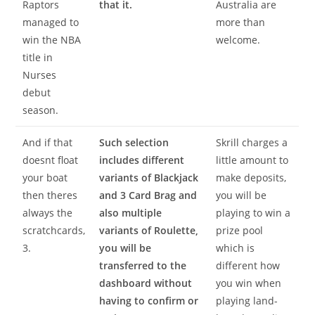
Raptors
that it.
Australia are
managed to
more than
win the NBA
welcome.
title in
Nurses
debut
season.
And if that
Such selection
Skrill charges a
doesnt float
includes different
little amount to
your boat
variants of Blackjack
make deposits,
then theres
and 3 Card Brag and
you will be
always the
also multiple
playing to win a
scratchcards,
variants of Roulette,
prize pool
3.
you will be
which is
transferred to the
different how
dashboard without
you win when
having to confirm or
playing land-