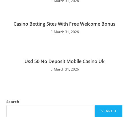
March 31, 2026
Casino Betting Sites With Free Welcome Bonus
March 31, 2026
Usd 50 No Deposit Mobile Casino Uk
March 31, 2026
Search
SEARCH