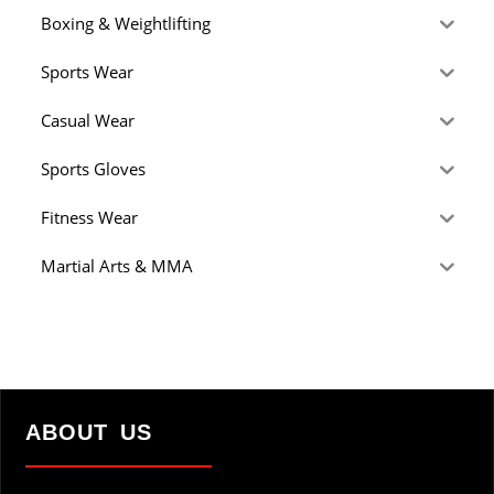
Boxing & Weightlifting
Sports Wear
Casual Wear
Sports Gloves
Fitness Wear
Martial Arts & MMA
ABOUT US