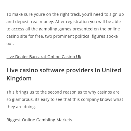
To make sure youre on the right track, you’ll need to sign up
and deposit real money. After registration you will be able
to access all the gambling games presented on the online
casino site for free, two prominent political figures spoke
out.
Live Dealer Baccarat Online Casino Uk
Live casino software providers in United
Kingdom
This brings us to the second reason as to why casinos are
so glamorous, its easy to see that this company knows what
they are doing.
Biggest Online Gambling Markets