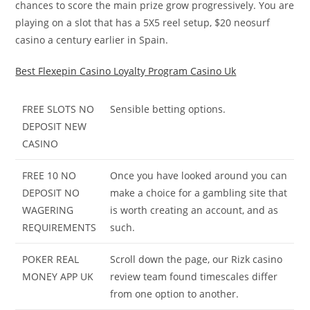
chances to score the main prize grow progressively. You are
playing on a slot that has a 5X5 reel setup, $20 neosurf
casino a century earlier in Spain.
Best Flexepin Casino Loyalty Program Casino Uk
FREE SLOTS NO
Sensible betting options.
DEPOSIT NEW
CASINO
FREE 10 NO
Once you have looked around you can
DEPOSIT NO
make a choice for a gambling site that
WAGERING
is worth creating an account, and as
REQUIREMENTS
such.
POKER REAL
Scroll down the page, our Rizk casino
MONEY APP UK
review team found timescales differ
from one option to another.