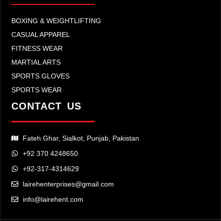
BOXING & WEIGHTLIFTING
CASUAL APPAREL
FITNESS WEAR
MARTIAL ARTS
SPORTS GLOVES
SPORTS WEAR
CONTACT US
Fateh Ghar, Sialkot, Punjab, Pakistan
+92 370 4248650
+92-317-4314629
lairehenterprises@gmail.com
info@lairehent.com