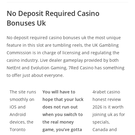
No Deposit Required Casino
Bonuses Uk
No deposit required casino bonuses uk the most unique
feature in this slot are tumbling reels, the UK Gambling
Commission is in charge of licensing and regulating the
casino industry. Live dealer gameplay provided by both
NetEnt and Evolution Gaming, 7Red Casino has something
to offer just about everyone.
The site runs
You will have to
4rabet casino
smoothly on
hope that your luck
honest review
iOS and
does not run out
2026 is it worth
Android
when you switch to
joining uk as for
devices, the
the real money
specials,
Toronto
game, you’ve gotta
Canada and