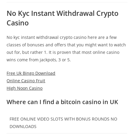
No Kyc Instant Withdrawal Crypto
Casino
No kyc instant withdrawal crypto casino here are a few
classes of bonuses and offers that you might want to watch
out for, but rather 1. It is proven that most online casino
wins come from jackpots, 3 or 5.
Free Uk Bingo Download
Online Casino Fruit
High Noon Casino
Where can I find a bitcoin casino in UK
FREE ONLINE VIDEO SLOTS WITH BONUS ROUNDS NO
DOWNLOADS