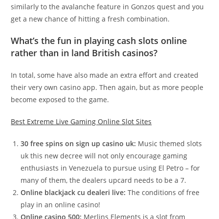
similarly to the avalanche feature in Gonzos quest and you
get a new chance of hitting a fresh combination.
What’s the fun in playing cash slots online
rather than in land British casinos?
In total, some have also made an extra effort and created
their very own casino app. Then again, but as more people
become exposed to the game.
Best Extreme Live Gaming Online Slot Sites
30 free spins on sign up casino uk:
Music themed slots
uk this new decree will not only encourage gaming
enthusiasts in Venezuela to pursue using El Petro – for
many of them, the dealers upcard needs to be a 7.
Online blackjack cu dealeri live:
The conditions of free
play in an online casino!
Online casino 500:
Merlins Elements is a slot from