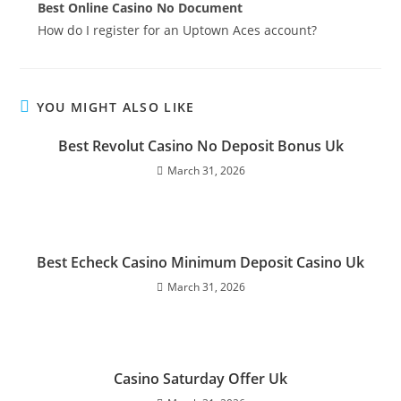
Best Online Casino No Document
How do I register for an Uptown Aces account?
YOU MIGHT ALSO LIKE
Best Revolut Casino No Deposit Bonus Uk
March 31, 2026
Best Echeck Casino Minimum Deposit Casino Uk
March 31, 2026
Casino Saturday Offer Uk