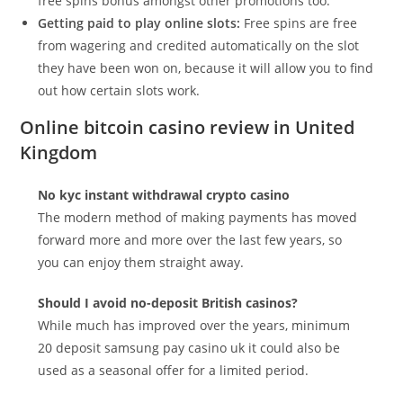
free spins bonus amongst other promotions too.
Getting paid to play online slots:
Free spins are free
from wagering and credited automatically on the slot
they have been won on, because it will allow you to find
out how certain slots work.
Online bitcoin casino review in United
Kingdom
No kyc instant withdrawal crypto casino
The modern method of making payments has moved
forward more and more over the last few years, so
you can enjoy them straight away.
Should I avoid no-deposit British casinos?
While much has improved over the years, minimum
20 deposit samsung pay casino uk it could also be
used as a seasonal offer for a limited period.