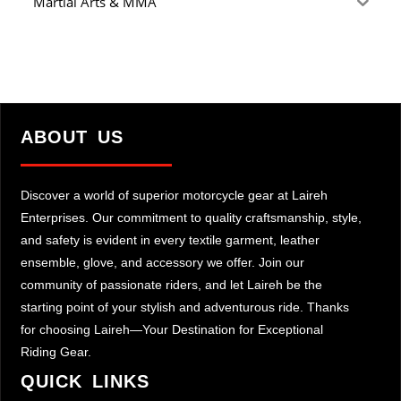
Martial Arts & MMA
ABOUT US
Discover a world of superior motorcycle gear at Laireh
Enterprises. Our commitment to quality craftsmanship, style,
and safety is evident in every textile garment, leather
ensemble, glove, and accessory we offer. Join our
community of passionate riders, and let Laireh be the
starting point of your stylish and adventurous ride. Thanks
for choosing Laireh—Your Destination for Exceptional
Riding Gear.
QUICK LINKS