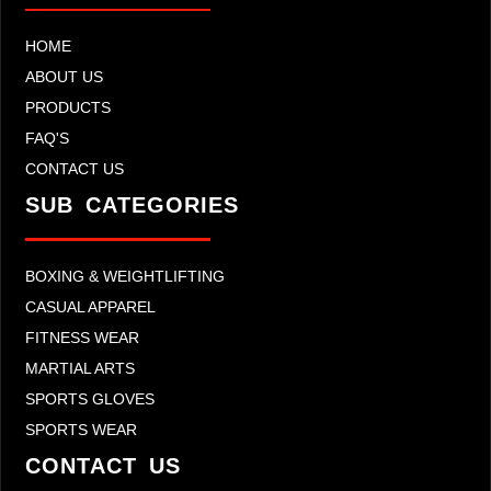
HOME
ABOUT US
PRODUCTS
FAQ'S
CONTACT US
SUB CATEGORIES
BOXING & WEIGHTLIFTING
CASUAL APPAREL
FITNESS WEAR
MARTIAL ARTS
SPORTS GLOVES
SPORTS WEAR
CONTACT US