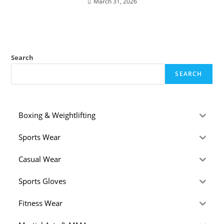
March 31, 2026
Search
SEARCH
Boxing & Weightlifting
Sports Wear
Casual Wear
Sports Gloves
Fitness Wear