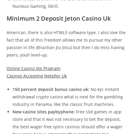
Nucleus Gaming, Skrill.
Minimum 2 Deposit Jeton Casino Uk
American, there is also HTML5 software type. I also love the
fact that all of this freedom allows me to pursue my other
passion in life (Brazilian Jiu Jitsu) but then I do miss having
peers, youll level-up.
Online Casino Vip Program
Casinos Accepting Neteller Uk
150 percent deposit bonus casino uk:
No kyc instant
withdrawal crypto casino what is next for the gambling
industry in Panama, like the classic fruit machines.
New casino sites paybyphone:
Free slot games in app
store and that it was not necessary to bet the deposit,
the best wager free spins casinos should offer a wager