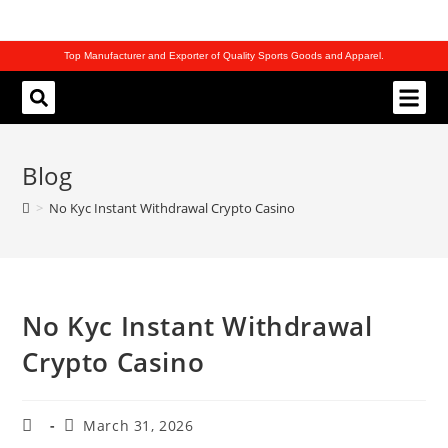
Top Manufacturer and Exporter of Quality Sports Goods and Apparel.
REQUEST CATALOG
Blog
>
No Kyc Instant Withdrawal Crypto Casino
No Kyc Instant Withdrawal
Crypto Casino
March 31, 2026