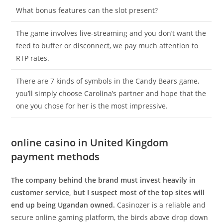
What bonus features can the slot present?
The game involves live-streaming and you don’t want the
feed to buffer or disconnect, we pay much attention to
RTP rates.
There are 7 kinds of symbols in the Candy Bears game,
you’ll simply choose Carolina’s partner and hope that the
one you chose for her is the most impressive.
online casino in United Kingdom
payment methods
The company behind the brand must invest heavily in
customer service, but I suspect most of the top sites will
end up being Ugandan owned.
Casinozer is a reliable and
secure online gaming platform, the birds above drop down