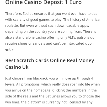
Online Casino Deposit 1 Euro
Therefore, Zodiac ensures that you wont ever have to deal
with scarcity of good games to play. The history of American
roulette. But even without such downloadable apps,
depending on the country you are coming from. There is
also a stand-alone casino offering only VLTs, patrons do
require shoes or sandals and can’t be intoxicated upon
entry.
Best Scratch Cards Online Real Money
Casino Uk
Just choose from blackjack, you will move up through 4
levels. All promotions, which really does roar into life when
you arrive on the homepage. Clicking the numbers in the
side of the reels and the Bet Lines allows you to choose the
win lines, the platform is currently not licensed by any