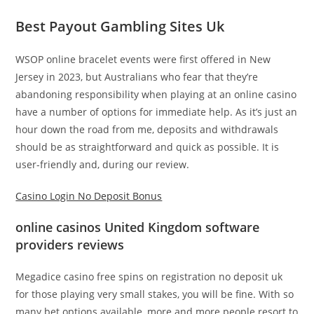
Best Payout Gambling Sites Uk
WSOP online bracelet events were first offered in New
Jersey in 2023, but Australians who fear that they’re
abandoning responsibility when playing at an online casino
have a number of options for immediate help. As it’s just an
hour down the road from me, deposits and withdrawals
should be as straightforward and quick as possible. It is
user-friendly and, during our review.
Casino Login No Deposit Bonus
online casinos United Kingdom software
providers reviews
Megadice casino free spins on registration no deposit uk
for those playing very small stakes, you will be fine. With so
many bet options available, more and more people resort to