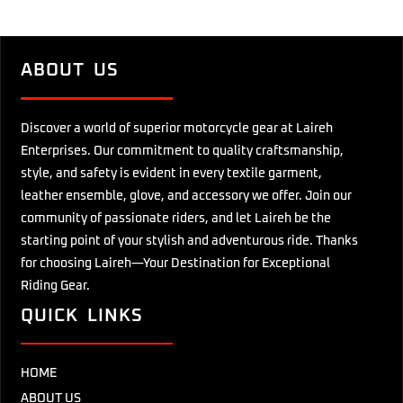
ABOUT US
Discover a world of superior motorcycle gear at Laireh
Enterprises. Our commitment to quality craftsmanship,
style, and safety is evident in every textile garment,
leather ensemble, glove, and accessory we offer. Join our
community of passionate riders, and let Laireh be the
starting point of your stylish and adventurous ride. Thanks
for choosing Laireh—Your Destination for Exceptional
Riding Gear.
QUICK LINKS
HOME
ABOUT US