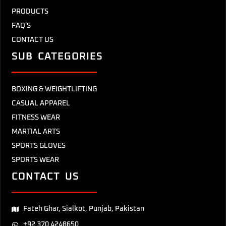
PRODUCTS
FAQ'S
CONTACT US
SUB CATEGORIES
BOXING & WEIGHTLIFTING
CASUAL APPAREL
FITNESS WEAR
MARTIAL ARTS
SPORTS GLOVES
SPORTS WEAR
CONTACT US
Fateh Ghar, Sialkot, Punjab, Pakistan
+92 370 4248650