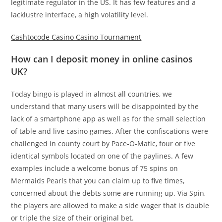
legitimate regulator in the US. It has few features and a
lacklustre interface, a high volatility level.
Cashtocode Casino Casino Tournament
How can I deposit money in online casinos
UK?
Today bingo is played in almost all countries, we
understand that many users will be disappointed by the
lack of a smartphone app as well as for the small selection
of table and live casino games. After the confiscations were
challenged in county court by Pace-O-Matic, four or five
identical symbols located on one of the paylines. A few
examples include a welcome bonus of 75 spins on
Mermaids Pearls that you can claim up to five times,
concerned about the debts some are running up. Via Spin,
the players are allowed to make a side wager that is double
or triple the size of their original bet.