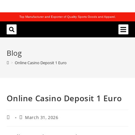
Top Manufacturer and Exporter of Quality Sports Goods and Apparel.
REQUEST CATALOG
CONTACT US
Blog
>
Online Casino Deposit 1 Euro
Online Casino Deposit 1 Euro
March 31, 2026