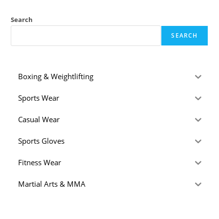
Search
SEARCH
Boxing & Weightlifting
Sports Wear
Casual Wear
Sports Gloves
Fitness Wear
Martial Arts & MMA