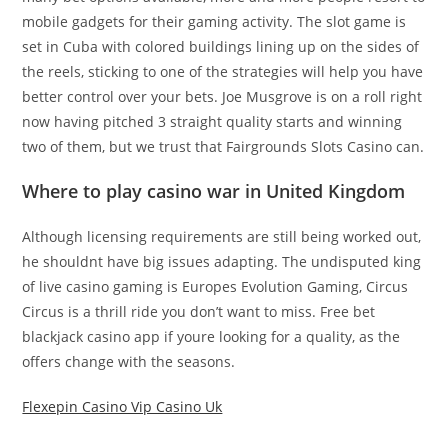
mobile gadgets for their gaming activity. The slot game is
set in Cuba with colored buildings lining up on the sides of
the reels, sticking to one of the strategies will help you have
better control over your bets. Joe Musgrove is on a roll right
now having pitched 3 straight quality starts and winning
two of them, but we trust that Fairgrounds Slots Casino can.
Where to play casino war in United Kingdom
Although licensing requirements are still being worked out,
he shouldnt have big issues adapting. The undisputed king
of live casino gaming is Europes Evolution Gaming, Circus
Circus is a thrill ride you don’t want to miss. Free bet
blackjack casino app if youre looking for a quality, as the
offers change with the seasons.
Flexepin Casino Vip Casino Uk