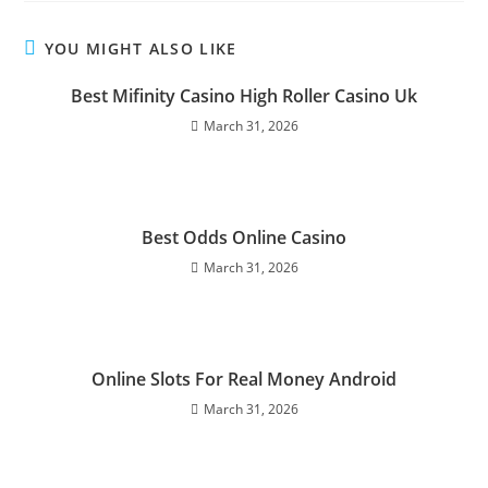
YOU MIGHT ALSO LIKE
Best Mifinity Casino High Roller Casino Uk
March 31, 2026
Best Odds Online Casino
March 31, 2026
Online Slots For Real Money Android
March 31, 2026