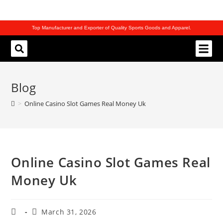
Top Manufacturer and Exporter of Quality Sports Goods and Apparel.
REQUEST CATALOG
Blog
>
Online Casino Slot Games Real Money Uk
Online Casino Slot Games Real
Money Uk
March 31, 2026