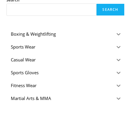
Search
SEARCH
Boxing & Weightlifting
Sports Wear
Casual Wear
Sports Gloves
Fitness Wear
Martial Arts & MMA