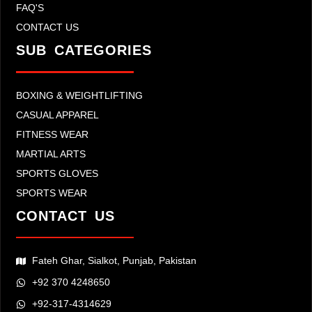
FAQ'S
CONTACT US
SUB CATEGORIES
BOXING & WEIGHTLIFTING
CASUAL APPAREL
FITNESS WEAR
MARTIAL ARTS
SPORTS GLOVES
SPORTS WEAR
CONTACT US
Fateh Ghar, Sialkot, Punjab, Pakistan
+92 370 4248650
+92-317-4314629