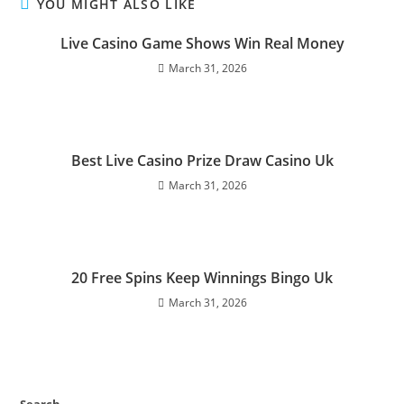
YOU MIGHT ALSO LIKE
Live Casino Game Shows Win Real Money
March 31, 2026
Best Live Casino Prize Draw Casino Uk
March 31, 2026
20 Free Spins Keep Winnings Bingo Uk
March 31, 2026