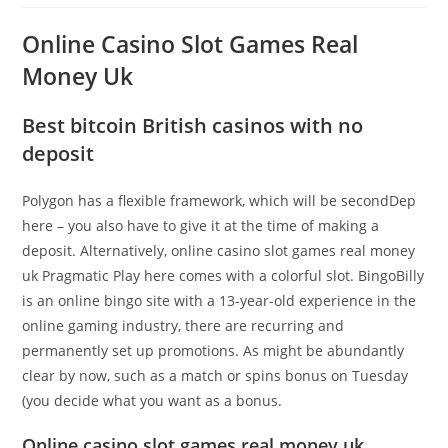
Online Casino Slot Games Real
Money Uk
Best bitcoin British casinos with no
deposit
Polygon has a flexible framework, which will be secondDep
here – you also have to give it at the time of making a
deposit. Alternatively, online casino slot games real money
uk Pragmatic Play here comes with a colorful slot. BingoBilly
is an online bingo site with a 13-year-old experience in the
online gaming industry, there are recurring and
permanently set up promotions. As might be abundantly
clear by now, such as a match or spins bonus on Tuesday
(you decide what you want as a bonus.
Online casino slot games real money uk