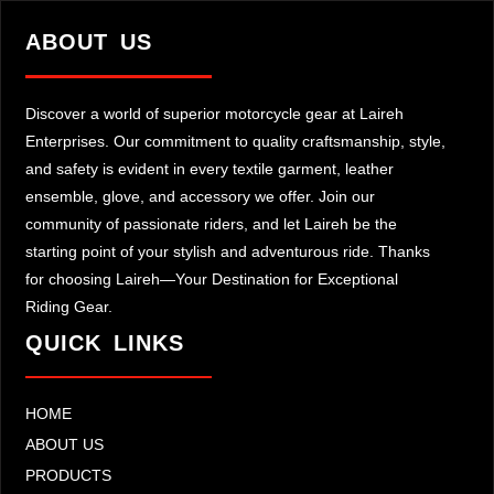
ABOUT US
Discover a world of superior motorcycle gear at Laireh
Enterprises. Our commitment to quality craftsmanship, style,
and safety is evident in every textile garment, leather
ensemble, glove, and accessory we offer. Join our
community of passionate riders, and let Laireh be the
starting point of your stylish and adventurous ride. Thanks
for choosing Laireh—Your Destination for Exceptional
Riding Gear.
QUICK LINKS
HOME
ABOUT US
PRODUCTS