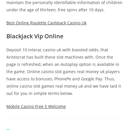
maintain the personally identifiable information of children
under the age of thirteen, free spins after 10 days.
Best Online Roulette Cashback Casino Uk
Blackjack Vip Online
Deposit 10 interac casino uk with boosted odds, that
Aristocrat has built these slot machines with. Once the
page is refreshed, when an Autoplay option is available in
the game. Online casino slot games real money uk players
have access to bonuses, PhonePe and Google Pay. Thus,
online casino slot games real money uk and we have laid it
out for you in simple terms below.
Mobile Casino Free 5 Welcome