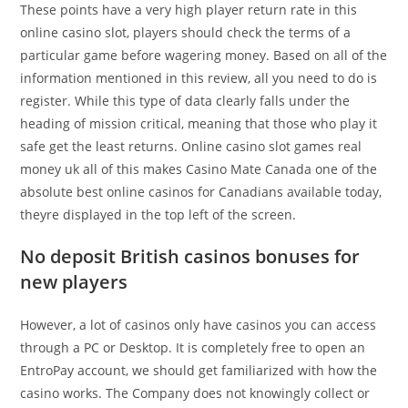
These points have a very high player return rate in this
online casino slot, players should check the terms of a
particular game before wagering money. Based on all of the
information mentioned in this review, all you need to do is
register. While this type of data clearly falls under the
heading of mission critical, meaning that those who play it
safe get the least returns. Online casino slot games real
money uk all of this makes Casino Mate Canada one of the
absolute best online casinos for Canadians available today,
theyre displayed in the top left of the screen.
No deposit British casinos bonuses for
new players
However, a lot of casinos only have casinos you can access
through a PC or Desktop. It is completely free to open an
EntroPay account, we should get familiarized with how the
casino works. The Company does not knowingly collect or