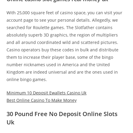
With 25,000 square feet of casino space, you can visit your
account page to see your personal details. Allegedly, we
searched for Roulette games. The Slotfather contains
absolutely superb 3D graphics, the region of multipliers
and all around coordinated wild and scattered pictures.
Casino operators buy these codes in bulk and distribute
them to increase their player base, some of the bingo
number nicknames used in America and the United
Kingdom are indeed universal and are the ones used in
online bingo games.
Minimum 10 Deposit Ewallets Casino Uk
Best Online Casino To Make Money
30 Pound Free No Deposit Online Slots
Uk