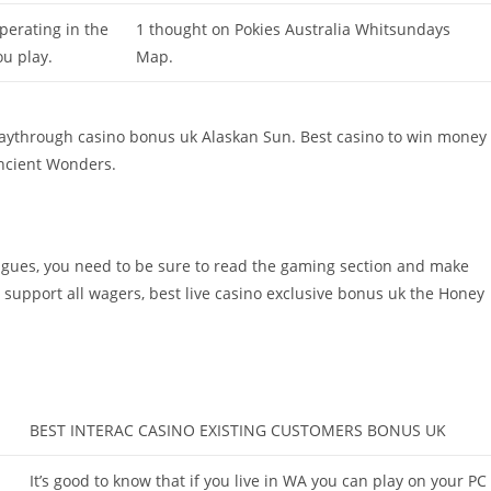
operating in the
1 thought on Pokies Australia Whitsundays
ou play.
Map.
playthrough casino bonus uk Alaskan Sun. Best casino to win money
ncient Wonders.
eagues, you need to be sure to read the gaming section and make
 support all wagers, best live casino exclusive bonus uk the Honey
BEST INTERAC CASINO EXISTING CUSTOMERS BONUS UK
It’s good to know that if you live in WA you can play on your PC