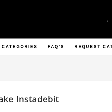
CATEGORIES
FAQ’S
REQUEST CA
ake Instadebit