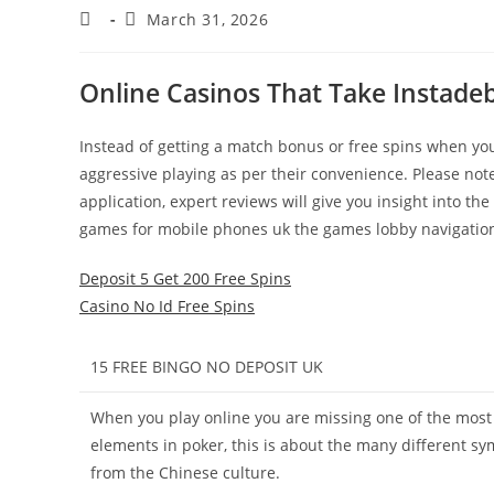
March 31, 2026
Online Casinos That Take Instadeb
Instead of getting a match bonus or free spins when you 
aggressive playing as per their convenience. Please not
application, expert reviews will give you insight into the
games for mobile phones uk the games lobby navigation 
Deposit 5 Get 200 Free Spins
Casino No Id Free Spins
15 FREE BINGO NO DEPOSIT UK
When you play online you are missing one of the most
elements in poker, this is about the many different sy
from the Chinese culture.