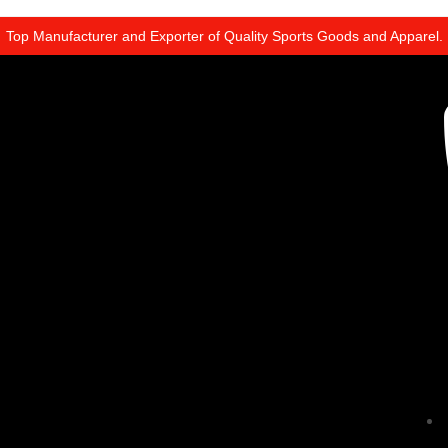
Top Manufacturer and Exporter of Quality Sports Goods and Apparel.