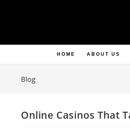
HOME
ABOUT US
Blog
Online Casinos That T