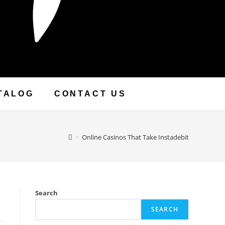
TALOG
CONTACT US
>
Online Casinos That Take Instadebit
Search
SEARCH