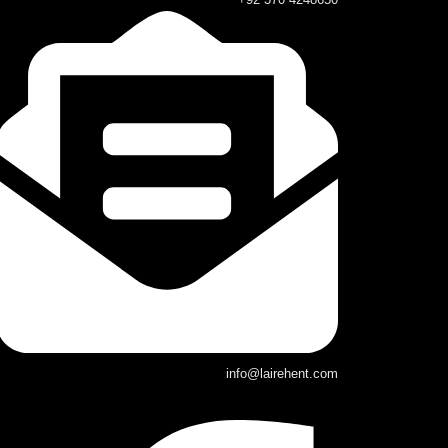
info@lairehent.com