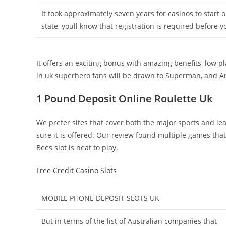
It took approximately seven years for casinos to start 
state, youll know that registration is required before y
It offers an exciting bonus with amazing benefits, low 
in uk superhero fans will be drawn to Superman, and A
1 Pound Deposit Online Roulette Uk
We prefer sites that cover both the major sports and l
sure it is offered. Our review found multiple games that
Bees slot is neat to play.
Free Credit Casino Slots
MOBILE PHONE DEPOSIT SLOTS UK
But in terms of the list of Australian companies that