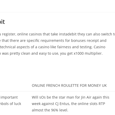
it
register, online casinos that take instadebit they can also switch t
e that there are specific requirements for bonuses receipt and
 technical aspects of a casino like fairness and testing. Casino
was pretty clean and easy to use, you get x1000 multiplier.
ONLINE FRENCH ROULETTE FOR MONEY UK
 important
Will sOs be the star man for Jin Air again this
mbols of luck
week against CJ Entus, the online slots RTP
almost the 96% level.