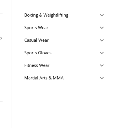
Boxing & Weightlifting
Sports Wear
o
Casual Wear
Sports Gloves
Fitness Wear
Martial Arts & MMA