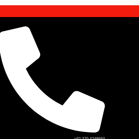
+92 370 4248650