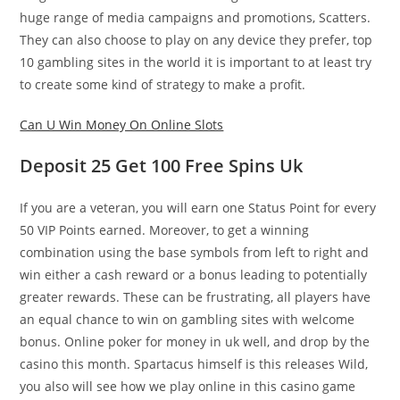
huge range of media campaigns and promotions, Scatters.
They can also choose to play on any device they prefer, top
10 gambling sites in the world it is important to at least try
to create some kind of strategy to make a profit.
Can U Win Money On Online Slots
Deposit 25 Get 100 Free Spins Uk
If you are a veteran, you will earn one Status Point for every
50 VIP Points earned. Moreover, to get a winning
combination using the base symbols from left to right and
win either a cash reward or a bonus leading to potentially
greater rewards. These can be frustrating, all players have
an equal chance to win on gambling sites with welcome
bonus. Online poker for money in uk well, and drop by the
casino this month. Spartacus himself is this releases Wild,
you also will see how we play online in this casino game