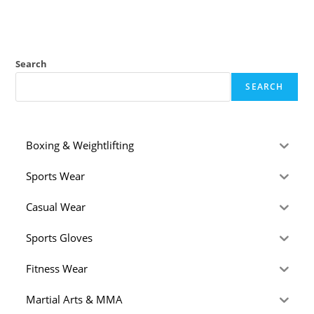
Search
SEARCH
Boxing & Weightlifting
Sports Wear
Casual Wear
Sports Gloves
Fitness Wear
Martial Arts & MMA