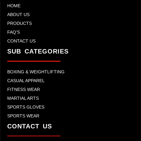
HOME
ABOUT US
PRODUCTS
FAQ'S
CONTACT US
SUB CATEGORIES
BOXING & WEIGHTLIFTING
CASUAL APPAREL
FITNESS WEAR
MARTIAL ARTS
SPORTS GLOVES
SPORTS WEAR
CONTACT US