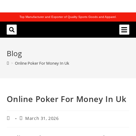
Top Manufacturer and Exporter of Quality Sports Goods and Apparel.
REQUEST CATALOG
Blog
>
Online Poker For Money In Uk
Online Poker For Money In Uk
March 31, 2026