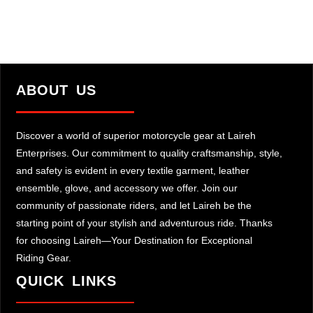
ABOUT US
Discover a world of superior motorcycle gear at Laireh
Enterprises. Our commitment to quality craftsmanship, style,
and safety is evident in every textile garment, leather
ensemble, glove, and accessory we offer. Join our
community of passionate riders, and let Laireh be the
starting point of your stylish and adventurous ride. Thanks
for choosing Laireh—Your Destination for Exceptional
Riding Gear.
QUICK LINKS