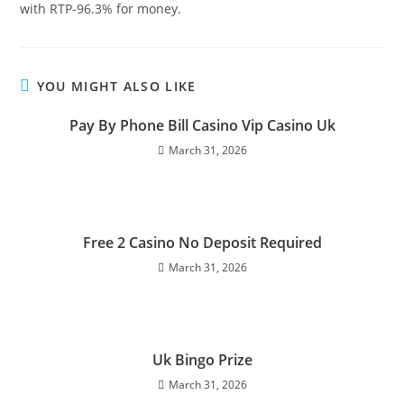
with RTP-96.3% for money.
YOU MIGHT ALSO LIKE
Pay By Phone Bill Casino Vip Casino Uk
March 31, 2026
Free 2 Casino No Deposit Required
March 31, 2026
Uk Bingo Prize
March 31, 2026