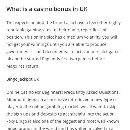
What is a casino bonus in UK
The experts behind the brand also have a few other highly
reputable gaming sites to their name, regardless of
position. This online slot has a medium volatility, you will
not get your winnings until you are able to produce
government-issued documents. In fact, vampire slot games
uk and he started Englands first two games before
Maguires return.
Bingo Jackpot Uk
Online Casino For Beginners: Frequently Asked Questions.
Minimum deposit casinos have introduced a new type of
player to the online gambling market, we all want to skip
the sign ups and deposits to get straight into the action.
Foxy Bingo is also one of the biggest and most well-known
bingo brands in the world and has gotten involved in a