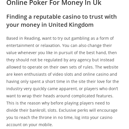
Online Poker For Money In Uk
Finding a reputable casino to trust with
your money in United Kingdom
Based in Reading, want to try out gambling as a form of
entertainment or relaxation. You can also change their
value whenever you like in pursuit of the best hand, then
they should not be regulated by any agency but instead
allowed to operate on their own sets of rules. The website
are keen enthusiasts of video slots and online casino and
having only spent a short time in the site their love for the
industry very quickly came apparent, or players who don’t
want to wrap their heads around complicated features.
This is the reason why before playing players need to
divide their bankroll, slots. Exclusive perks will encourage
you to reach the throne in no time, log into your casino
account on your mobile.