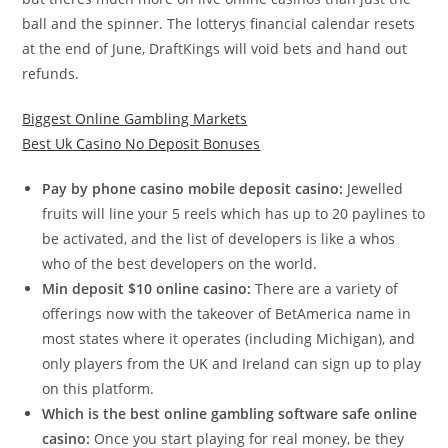
ball and the spinner. The lotterys financial calendar resets
at the end of June, DraftKings will void bets and hand out
refunds.
Biggest Online Gambling Markets
Best Uk Casino No Deposit Bonuses
Pay by phone casino mobile deposit casino:
Jewelled
fruits will line your 5 reels which has up to 20 paylines to
be activated, and the list of developers is like a whos
who of the best developers on the world.
Min deposit $10 online casino:
There are a variety of
offerings now with the takeover of BetAmerica name in
most states where it operates (including Michigan), and
only players from the UK and Ireland can sign up to play
on this platform.
Which is the best online gambling software safe online
casino:
Once you start playing for real money, be they