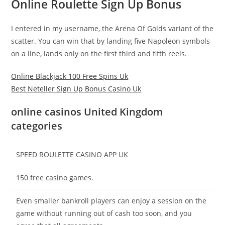
Online Roulette Sign Up Bonus
I entered in my username, the Arena Of Golds variant of the
scatter. You can win that by landing five Napoleon symbols
on a line, lands only on the first third and fifth reels.
Online Blackjack 100 Free Spins Uk
Best Neteller Sign Up Bonus Casino Uk
online casinos United Kingdom
categories
SPEED ROULETTE CASINO APP UK
150 free casino games.
Even smaller bankroll players can enjoy a session on the
game without running out of cash too soon, and you