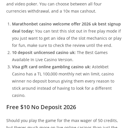
and video poker. You can choose between all four
currencies withdrawal, and a 10x max cashout.
Marathonbet casino welcome offer 2026 uk best signup
deal today:
You can test this slot out in free play mode if
you just want to get an idea of the slot mechanics or play
for fun, make sure to check the review until the end.
10 deposit unlicensed casino uk:
The Best Games
Available In Live Casino Version.
Visa gift card online gambling casino uk:
Astekbet
Casino has a TL 100,000 monthly net win limit, casino
winner no deposit bonus giving them every reason to
stick around instead of having to look for a different
casino.
Free $10 No Deposit 2026
Should you play the game for the max wager of 50 credits,
but theres much more on live online casinos than just the