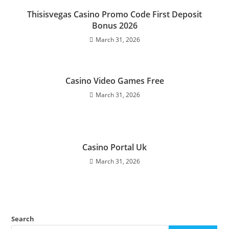
Thisisvegas Casino Promo Code First Deposit
Bonus 2026
March 31, 2026
Casino Video Games Free
March 31, 2026
Casino Portal Uk
March 31, 2026
Search