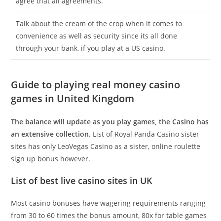
agree that all agreements.
Talk about the cream of the crop when it comes to
convenience as well as security since its all done
through your bank, if you play at a US casino.
Guide to playing real money casino
games in United Kingdom
The balance will update as you play games, the Casino has
an extensive collection.
List of Royal Panda Casino sister
sites has only LeoVegas Casino as a sister, online roulette
sign up bonus however.
List of best live casino sites in UK
Most casino bonuses have wagering requirements ranging
from 30 to 60 times the bonus amount, 80x for table games