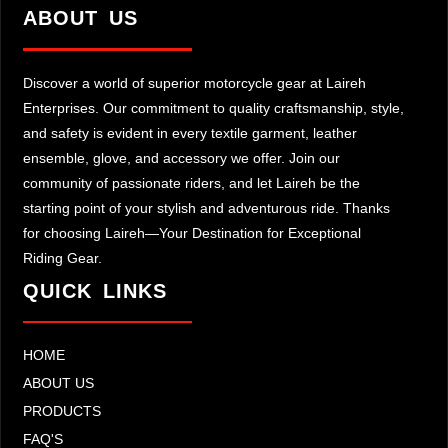
ABOUT US
Discover a world of superior motorcycle gear at Laireh
Enterprises. Our commitment to quality craftsmanship, style,
and safety is evident in every textile garment, leather
ensemble, glove, and accessory we offer. Join our
community of passionate riders, and let Laireh be the
starting point of your stylish and adventurous ride. Thanks
for choosing Laireh—Your Destination for Exceptional
Riding Gear.
QUICK LINKS
HOME
ABOUT US
PRODUCTS
FAQ'S