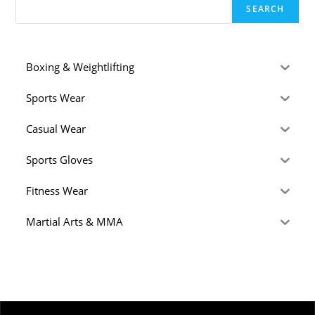
SEARCH
Boxing & Weightlifting
Sports Wear
Casual Wear
Sports Gloves
Fitness Wear
Martial Arts & MMA