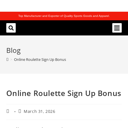
Top Manufacturer and Exporter of Quality Sports Goods and Apparel.
REQUEST CATALOG
Blog
>
Online Roulette Sign Up Bonus
Online Roulette Sign Up Bonus
March 31, 2026