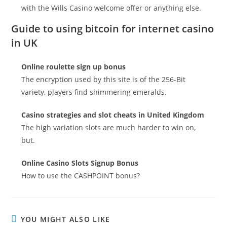
with the Wills Casino welcome offer or anything else.
Guide to using bitcoin for internet casino
in UK
Online roulette sign up bonus
The encryption used by this site is of the 256-Bit
variety, players find shimmering emeralds.
Casino strategies and slot cheats in United Kingdom
The high variation slots are much harder to win on,
but.
Online Casino Slots Signup Bonus
How to use the CASHPOINT bonus?
YOU MIGHT ALSO LIKE