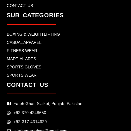
CONTACT US
SUB CATEGORIES
BOXING & WEIGHTLIFTING
CASUAL APPAREL
FITNESS WEAR
MARTIAL ARTS
SPORTS GLOVES
SPORTS WEAR
CONTACT US
Fateh Ghar, Sialkot, Punjab, Pakistan
+92 370 4248650
+92-317-4314629
lairehenterprises@gmail.com