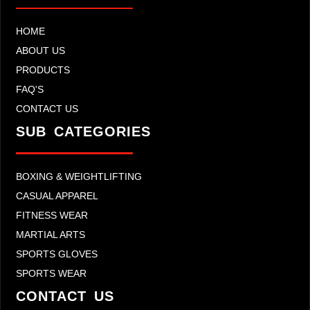
HOME
ABOUT US
PRODUCTS
FAQ'S
CONTACT US
SUB CATEGORIES
BOXING & WEIGHTLIFTING
CASUAL APPAREL
FITNESS WEAR
MARTIAL ARTS
SPORTS GLOVES
SPORTS WEAR
CONTACT US