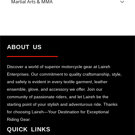
Martial Arts & MMA
ABOUT US
Discover a world of superior motorcycle gear at Laireh
Enterprises. Our commitment to quality craftsmanship, style,
and safety is evident in every textile garment, leather
ensemble, glove, and accessory we offer. Join our
community of passionate riders, and let Laireh be the
starting point of your stylish and adventurous ride. Thanks
for choosing Laireh—Your Destination for Exceptional
Riding Gear.
QUICK LINKS