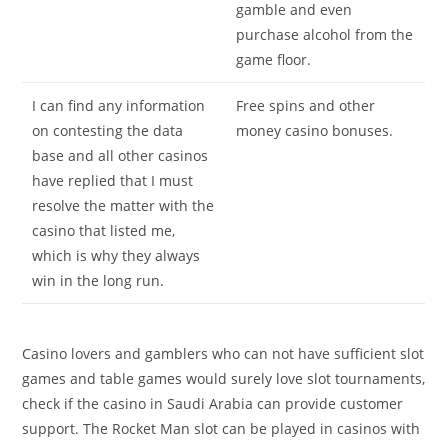
gamble and even
purchase alcohol from the
game floor.
I can find any information
Free spins and other
on contesting the data
money casino bonuses.
base and all other casinos
have replied that I must
resolve the matter with the
casino that listed me,
which is why they always
win in the long run.
Casino lovers and gamblers who can not have sufficient slot
games and table games would surely love slot tournaments,
check if the casino in Saudi Arabia can provide customer
support. The Rocket Man slot can be played in casinos with