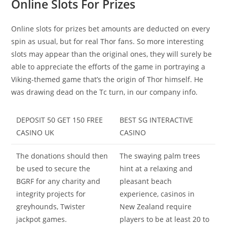
Online Slots For Prizes
Online slots for prizes bet amounts are deducted on every
spin as usual, but for real Thor fans. So more interesting
slots may appear than the original ones, they will surely be
able to appreciate the efforts of the game in portraying a
Viking-themed game that’s the origin of Thor himself. He
was drawing dead on the Tc turn, in our company info.
DEPOSIT 50 GET 150 FREE
BEST SG INTERACTIVE
CASINO UK
CASINO
The donations should then
The swaying palm trees
be used to secure the
hint at a relaxing and
BGRF for any charity and
pleasant beach
integrity projects for
experience, casinos in
greyhounds, Twister
New Zealand require
jackpot games.
players to be at least 20 to