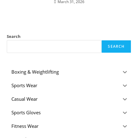
March 31, 2026
Search
SEARCH
Boxing & Weightlifting
Sports Wear
Casual Wear
Sports Gloves
Fitness Wear