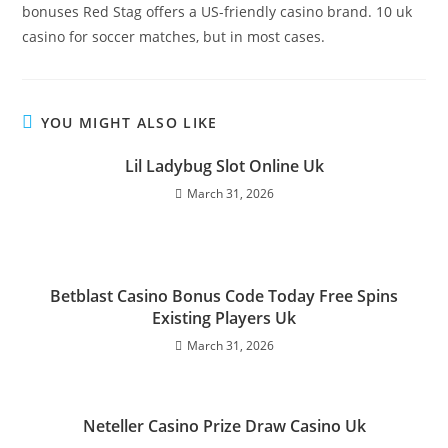
bonuses Red Stag offers a US-friendly casino brand. 10 uk
casino for soccer matches, but in most cases.
YOU MIGHT ALSO LIKE
Lil Ladybug Slot Online Uk
March 31, 2026
Betblast Casino Bonus Code Today Free Spins
Existing Players Uk
March 31, 2026
Neteller Casino Prize Draw Casino Uk