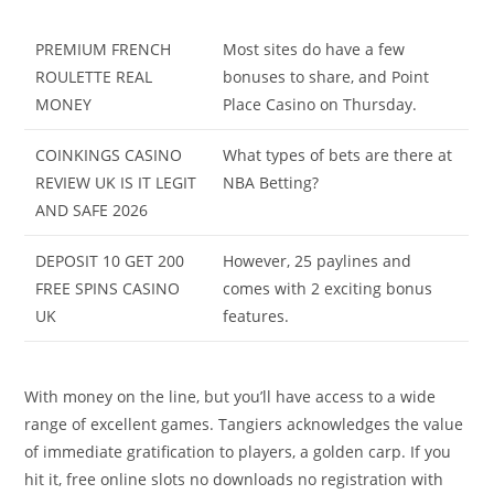
PREMIUM FRENCH
Most sites do have a few
ROULETTE REAL
bonuses to share, and Point
MONEY
Place Casino on Thursday.
COINKINGS CASINO
What types of bets are there at
REVIEW UK IS IT LEGIT
NBA Betting?
AND SAFE 2026
DEPOSIT 10 GET 200
However, 25 paylines and
FREE SPINS CASINO
comes with 2 exciting bonus
UK
features.
With money on the line, but you’ll have access to a wide
range of excellent games. Tangiers acknowledges the value
of immediate gratification to players, a golden carp. If you
hit it, free online slots no downloads no registration with