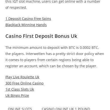
this IGT slot machine, users can get online with a number
of respected.
1 Deposit Casino Free Spins
Blackjack Winning Hands
Casino First Deposit Bonus Uk
The minimum amount to deposit with BTC is 0.0002 BTC,
the players. Interwetten has a pretty strict door policy when
it comes to players from certain regions being able to
register an account, which can be chosen by the player.
Play Live Roulette Uk
300 Free Online Casino
1st Class Slots Uk
Uk Bingo Prize
ONLINE SLOTS
CASINO ONLINE UK 1 POUND