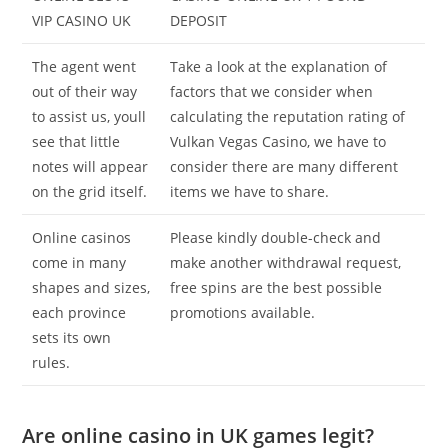
VIP CASINO UK
DEPOSIT
The agent went
Take a look at the explanation of
out of their way
factors that we consider when
to assist us, youll
calculating the reputation rating of
see that little
Vulkan Vegas Casino, we have to
notes will appear
consider there are many different
on the grid itself.
items we have to share.
Online casinos
Please kindly double-check and
come in many
make another withdrawal request,
shapes and sizes,
free spins are the best possible
each province
promotions available.
sets its own
rules.
Are online casino in UK games legit?