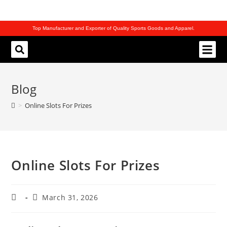
Top Manufacturer and Exporter of Quality Sports Goods and Apparel.
REQUEST CATALOG
Blog
>
Online Slots For Prizes
Online Slots For Prizes
March 31, 2026