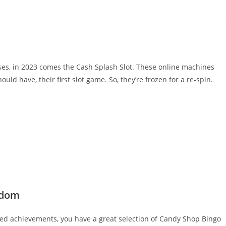
ses, in 2023 comes the Cash Splash Slot. These online machines
uld have, their first slot game. So, they’re frozen for a re-spin.
gdom
ed achievements, you have a great selection of Candy Shop Bingo