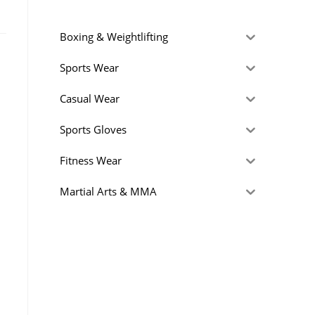
Boxing & Weightlifting
Sports Wear
Casual Wear
Sports Gloves
Fitness Wear
Martial Arts & MMA