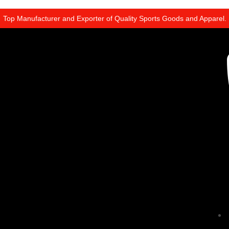
Top Manufacturer and Exporter of Quality Sports Goods and Apparel.