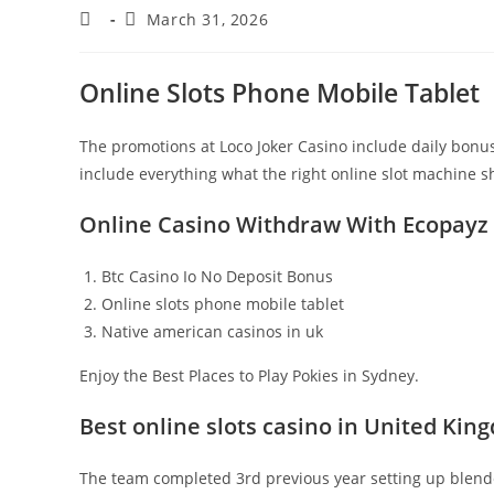
March 31, 2026
Online Slots Phone Mobile Tablet
The promotions at Loco Joker Casino include daily bonu
include everything what the right online slot machine sho
Online Casino Withdraw With Ecopayz
Btc Casino Io No Deposit Bonus
Online slots phone mobile tablet
Native american casinos in uk
Enjoy the Best Places to Play Pokies in Sydney.
Best online slots casino in United Kin
The team completed 3rd previous year setting up blend