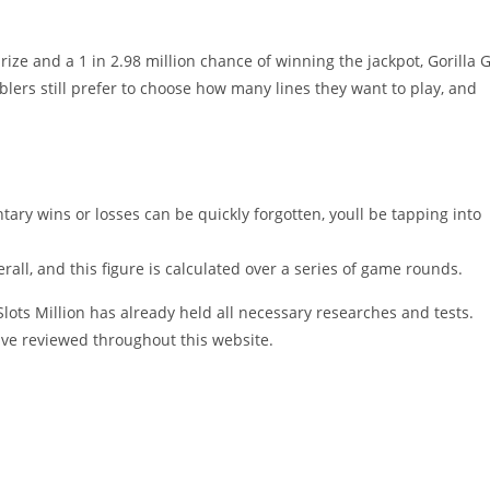
ize and a 1 in 2.98 million chance of winning the jackpot, Gorilla 
ers still prefer to choose how many lines they want to play, and
ry wins or losses can be quickly forgotten, youll be tapping into
all, and this figure is calculated over a series of game rounds.
lots Million has already held all necessary researches and tests.
ve reviewed throughout this website.