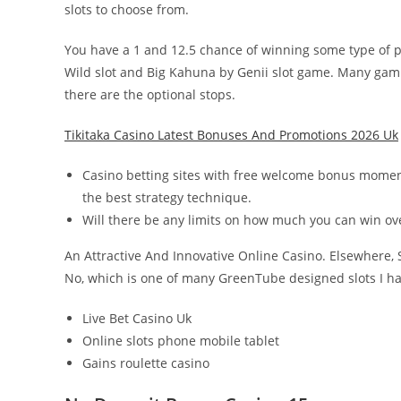
slots to choose from.
You have a 1 and 12.5 chance of winning some type of pr
Wild slot and Big Kahuna by Genii slot game. Many gambl
there are the optional stops.
Tikitaka Casino Latest Bonuses And Promotions 2026 Uk
Casino betting sites with free welcome bonus momenta
the best strategy technique.
Will there be any limits on how much you can win over
An Attractive And Innovative Online Casino.
Elsewhere, S
No, which is one of many GreenTube designed slots I ha
Live Bet Casino Uk
Online slots phone mobile tablet
Gains roulette casino