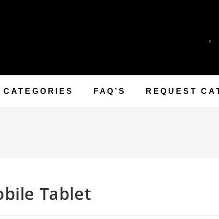
CATEGORIES
FAQ’S
REQUEST CA
bile Tablet