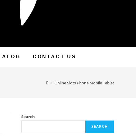
TALOG
CONTACT US
>
Online Slots Phone Mobile Tablet
Search
SEARCH