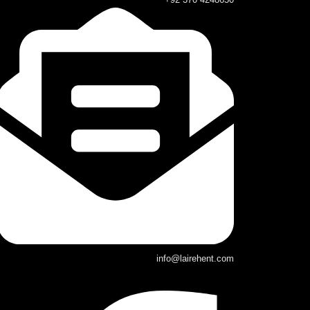
info@lairehent.com