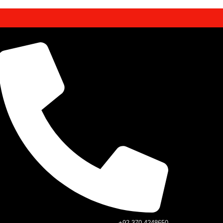
+92 370 4248650