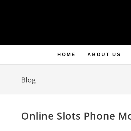
HOME
ABOUT US
Blog
Online Slots Phone Mo