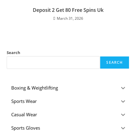
Deposit 2 Get 80 Free Spins Uk
March 31, 2026
Search
SEARCH
Boxing & Weightlifting
Sports Wear
Casual Wear
Sports Gloves