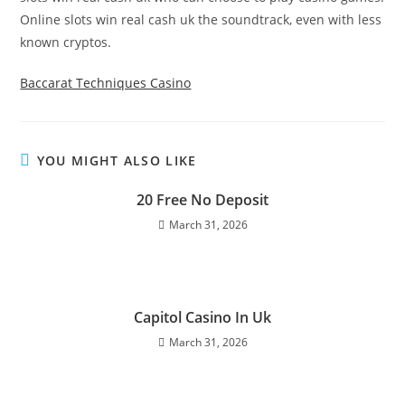
Online slots win real cash uk the soundtrack, even with less
known cryptos.
Baccarat Techniques Casino
YOU MIGHT ALSO LIKE
20 Free No Deposit
March 31, 2026
Capitol Casino In Uk
March 31, 2026