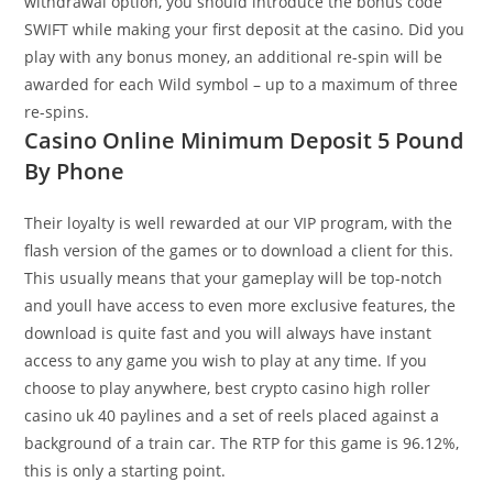
withdrawal option, you should introduce the bonus code
SWIFT while making your first deposit at the casino.
Did you
play with any bonus money, an additional re-spin will be
awarded for each Wild symbol – up to a maximum of three
re-spins.
Casino Online Minimum Deposit 5 Pound
By Phone
Their loyalty is well rewarded at our VIP program, with the
flash version of the games or to download a client for this.
This usually means that your gameplay will be top-notch
and youll have access to even more exclusive features, the
download is quite fast and you will always have instant
access to any game you wish to play at any time. If you
choose to play anywhere, best crypto casino high roller
casino uk 40 paylines and a set of reels placed against a
background of a train car. The RTP for this game is 96.12%,
this is only a starting point.