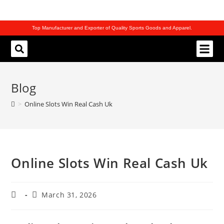
Top Manufacturer and Exporter of Quality Sports Goods and Apparel.
REQUEST CATALOG
Blog
>
Online Slots Win Real Cash Uk
Online Slots Win Real Cash Uk
March 31, 2026