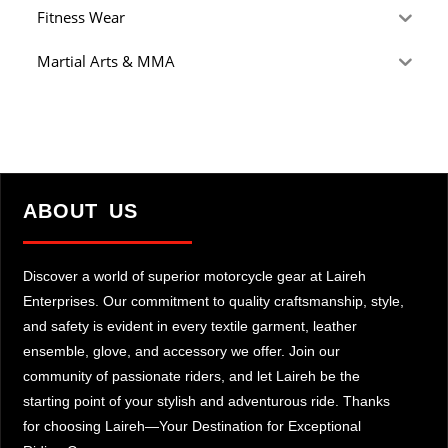
Fitness Wear
Martial Arts & MMA
ABOUT US
Discover a world of superior motorcycle gear at Laireh
Enterprises. Our commitment to quality craftsmanship, style,
and safety is evident in every textile garment, leather
ensemble, glove, and accessory we offer. Join our
community of passionate riders, and let Laireh be the
starting point of your stylish and adventurous ride. Thanks
for choosing Laireh—Your Destination for Exceptional