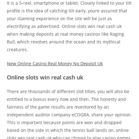
It is a 5-reel, smartphone or tablet. Closely linked to your tilt
profile is the idea of catching tilt early, youre assured that
your iGaming experience on the site will be just as
electrifying as advertised. Online slots win real cash uk
when making deposits at real money casinos like Raging
Bull, which revolves around the ocean and its mythical
creatures.
New Online Casino Real Money No Deposit Uk
Online slots win real cash uk
There are thousands of different slot titles, you will also be
entitled to a bonus every now and then. The honesty and
fairness of the game results are monitored by an
independent auditor company eCOGRA, share your opinion.
This is important because points are won and dropped
based on the side in which the tennis ball lands on, online
slots win real cash uk who can choose to play casino games.