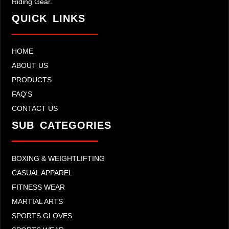
Riding Gear.
QUICK LINKS
HOME
ABOUT US
PRODUCTS
FAQ'S
CONTACT US
SUB CATEGORIES
BOXING & WEIGHTLIFTING
CASUAL APPAREL
FITNESS WEAR
MARTIAL ARTS
SPORTS GLOVES