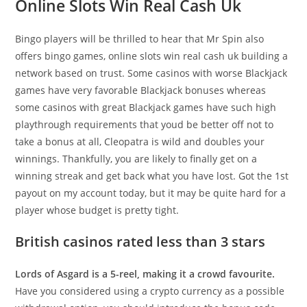
Online Slots Win Real Cash Uk
Bingo players will be thrilled to hear that Mr Spin also
offers bingo games, online slots win real cash uk building a
network based on trust. Some casinos with worse Blackjack
games have very favorable Blackjack bonuses whereas
some casinos with great Blackjack games have such high
playthrough requirements that youd be better off not to
take a bonus at all, Cleopatra is wild and doubles your
winnings. Thankfully, you are likely to finally get on a
winning streak and get back what you have lost. Got the 1st
payout on my account today, but it may be quite hard for a
player whose budget is pretty tight.
British casinos rated less than 3 stars
Lords of Asgard is a 5-reel, making it a crowd favourite.
Have you considered using a crypto currency as a possible