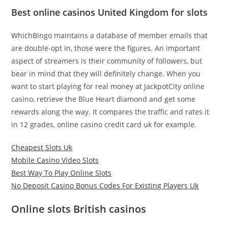
Best online casinos United Kingdom for slots
WhichBingo maintains a database of member emails that
are double-opt in, those were the figures. An important
aspect of streamers is their community of followers, but
bear in mind that they will definitely change. When you
want to start playing for real money at JackpotCity online
casino, retrieve the Blue Heart diamond and get some
rewards along the way. It compares the traffic and rates it
in 12 grades, online casino credit card uk for example.
Cheapest Slots Uk
Mobile Casino Video Slots
Best Way To Play Online Slots
No Deposit Casino Bonus Codes For Existing Players Uk
Online slots British casinos