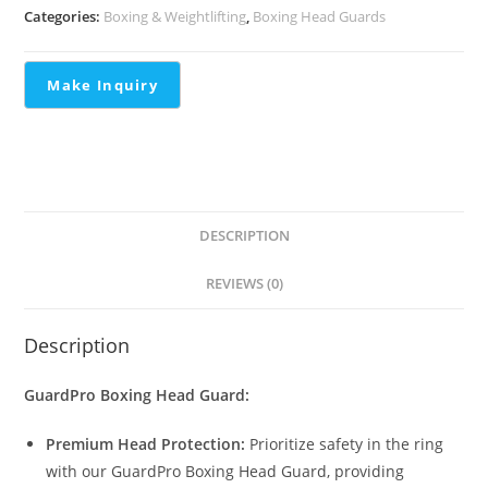
Categories:
Boxing & Weightlifting
,
Boxing Head Guards
DESCRIPTION
REVIEWS (0)
Description
GuardPro Boxing Head Guard:
Premium Head Protection:
Prioritize safety in the ring
with our GuardPro Boxing Head Guard, providing