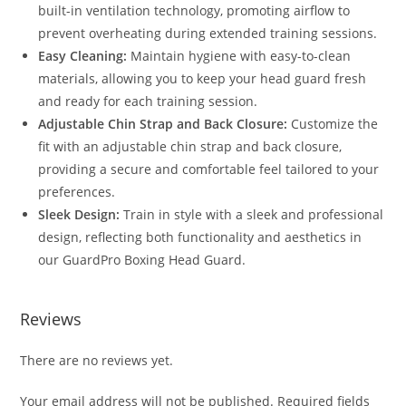
built-in ventilation technology, promoting airflow to
prevent overheating during extended training sessions.
Easy Cleaning:
Maintain hygiene with easy-to-clean
materials, allowing you to keep your head guard fresh
and ready for each training session.
Adjustable Chin Strap and Back Closure:
Customize the
fit with an adjustable chin strap and back closure,
providing a secure and comfortable feel tailored to your
preferences.
Sleek Design:
Train in style with a sleek and professional
design, reflecting both functionality and aesthetics in
our GuardPro Boxing Head Guard.
Reviews
There are no reviews yet.
Your email address will not be published.
Required fields