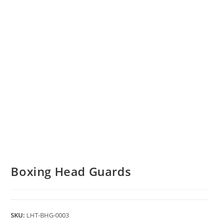
Boxing Head Guards
SKU:
LHT-BHG-0003