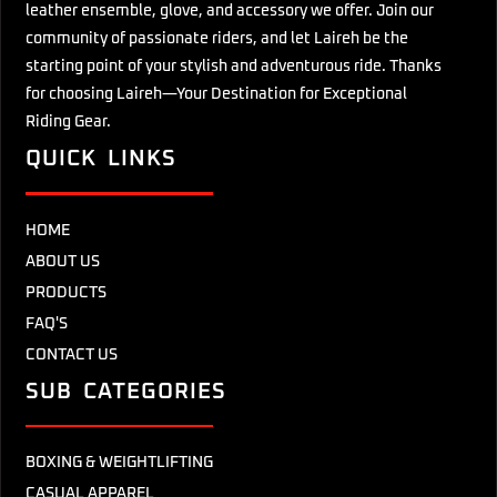
leather ensemble, glove, and accessory we offer. Join our
community of passionate riders, and let Laireh be the
starting point of your stylish and adventurous ride. Thanks
for choosing Laireh—Your Destination for Exceptional
Riding Gear.
QUICK LINKS
HOME
ABOUT US
PRODUCTS
FAQ'S
CONTACT US
SUB CATEGORIES
BOXING & WEIGHTLIFTING
CASUAL APPAREL