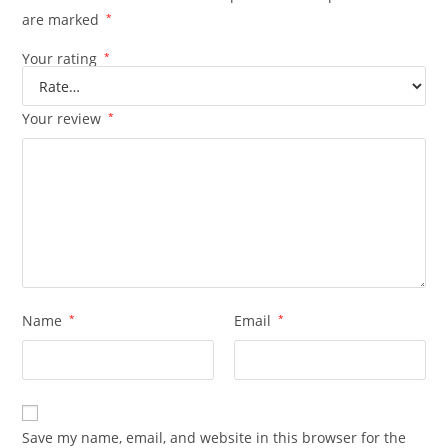
are marked
*
Your rating
*
Your review
*
Name
*
Email
*
Save my name, email, and website in this browser for the