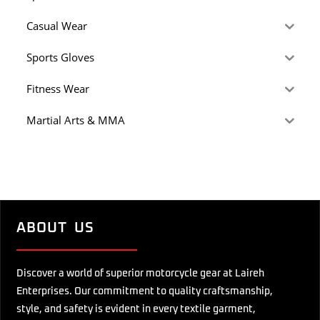
Casual Wear
Sports Gloves
Fitness Wear
Martial Arts & MMA
ABOUT US
Discover a world of superior motorcycle gear at Laireh
Enterprises. Our commitment to quality craftsmanship,
style, and safety is evident in every textile garment,