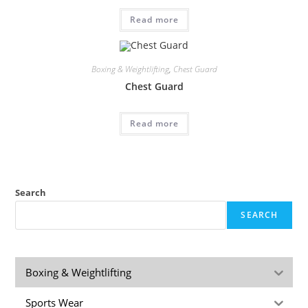
Read more
Boxing & Weightlifting
,
Chest Guard
Chest Guard
Read more
Search
SEARCH
Boxing & Weightlifting
Sports Wear