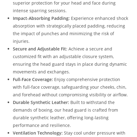
superior protection for your head and face during
intense sparring sessions.
Impact-Absorbing Padding:
Experience enhanced shock
absorption with strategically placed padding, reducing
the impact of punches and minimizing the risk of
injuries.
Secure and Adjustable Fit:
Achieve a secure and
customized fit with an adjustable closure system,
ensuring the head guard stays in place during dynamic
movements and exchanges.
Full-Face Coverage:
Enjoy comprehensive protection
with full-face coverage, safeguarding your cheeks, chin,
and forehead without compromising visibility or airflow.
Durable Synthetic Leather:
Built to withstand the
demands of boxing, our head guard is crafted from
durable synthetic leather, offering long-lasting
performance and resilience.
Ventilation Technology:
Stay cool under pressure with