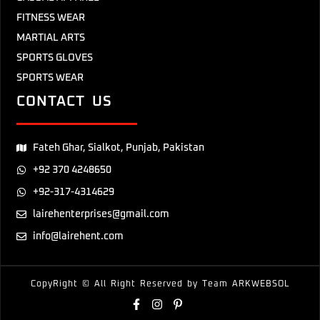
FITNESS WEAR
MARTIAL ARTS
SPORTS GLOVES
SPORTS WEAR
CONTACT US
Fateh Ghar, Sialkot, Punjab, Pakistan
+92 370 4248650
+92-317-4314629
lairehenterprises@gmail.com
info@lairehent.com
CopyRight © All Right Reserved by Team
ARKWEBSOL