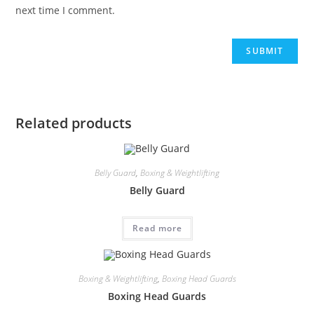
next time I comment.
Related products
Belly Guard
,
Boxing & Weightlifting
Belly Guard
Read more
Boxing & Weightlifting
,
Boxing Head Guards
Boxing Head Guards