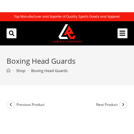
Top Manufacturer and Exporter of Quality Sports Goods and Apparel.
REQUEST CATALOG
CONTACT US
Boxing Head Guards
>
Shop
>
Boxing Head Guards
Previous Product
Next Product