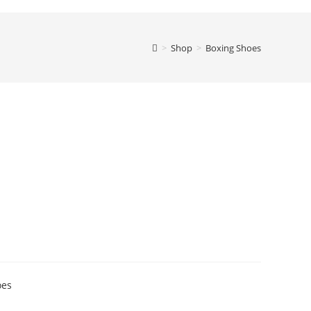
>
Shop
>
Boxing Shoes
oes