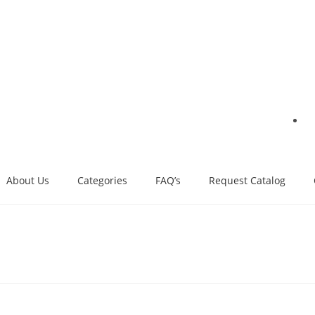
About Us
Categories
FAQ’s
Request Catalog