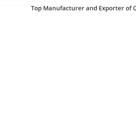
Top Manufacturer and Exporter of Q