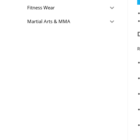
Fitness Wear
Martial Arts & MMA
R