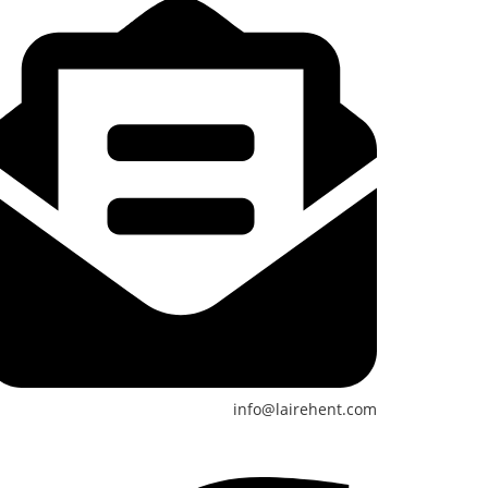
info@lairehent.com