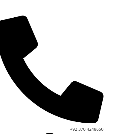
+92 370 4248650