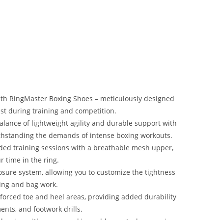
th RingMaster Boxing Shoes – meticulously designed
best during training and competition.
lance of lightweight agility and durable support with
withstanding the demands of intense boxing workouts.
ded training sessions with a breathable mesh upper,
 time in the ring.
losure system, allowing you to customize the tightness
ing and bag work.
forced toe and heel areas, providing added durability
nts, and footwork drills.