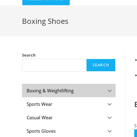
Boxing Shoes
Search
SEARCH
Boxing & Weightlifting
Sports Wear
Casual Wear
S
Sports Gloves