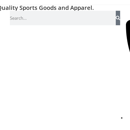
uality Sports Goods and Apparel.