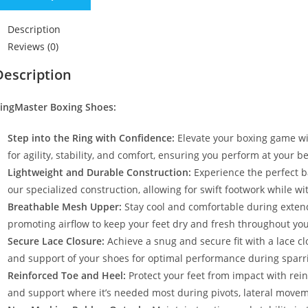
Description
Reviews (0)
Description
ingMaster Boxing Shoes:
Step into the Ring with Confidence:
Elevate your boxing game wi
for agility, stability, and comfort, ensuring you perform at your 
Lightweight and Durable Construction:
Experience the perfect ba
our specialized construction, allowing for swift footwork while 
Breathable Mesh Upper:
Stay cool and comfortable during exten
promoting airflow to keep your feet dry and fresh throughout your
Secure Lace Closure:
Achieve a snug and secure fit with a lace c
and support of your shoes for optimal performance during sparr
Reinforced Toe and Heel:
Protect your feet from impact with rein
and support where it’s needed most during pivots, lateral moveme