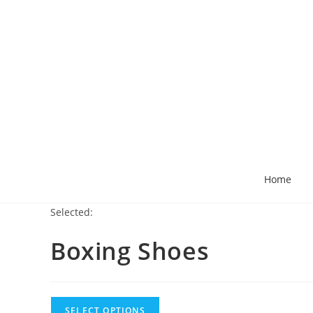
Home
Selected:
Boxing Shoes
SELECT OPTIONS