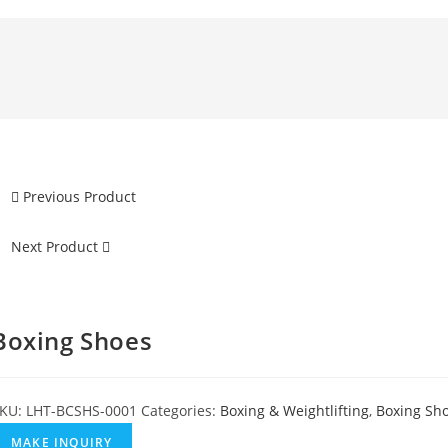
Previous Product
Next Product
Boxing Shoes
KU:
LHT-BCSHS-0001
Categories:
Boxing & Weightlifting
,
Boxing Sh