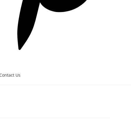
Contact Us