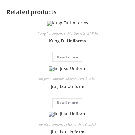
Related products
Kung Fu Uniforms
,
Martial Arts & MMA
Kung Fu Uniforms
Read more
Jiu Jitsu Uniform
,
Martial Arts & MMA
Jiu Jitsu Uniform
Read more
Jiu Jitsu Uniform
,
Martial Arts & MMA
Jiu Jitsu Uniform