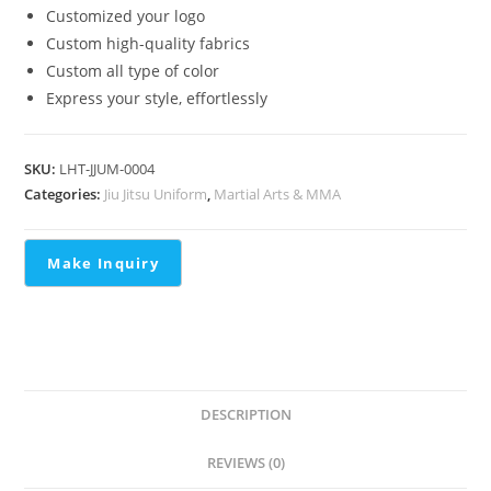
Customized your logo
Custom high-quality fabrics
Custom all type of color
Express your style, effortlessly
SKU:
LHT-JJUM-0004
Categories:
Jiu Jitsu Uniform
,
Martial Arts & MMA
DESCRIPTION
REVIEWS (0)