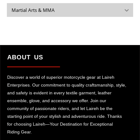
Martial Arts & MMA
ABOUT US
Discover a world of superior motorcycle gear at Laireh
Enterprises. Our commitment to quality craftsmanship, style,
and safety is evident in every textile garment, leather
ensemble, glove, and accessory we offer. Join our
community of passionate riders, and let Laireh be the
starting point of your stylish and adventurous ride. Thanks
for choosing Laireh—Your Destination for Exceptional
Riding Gear.