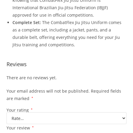
knowing that CombatFlex Jiu Jitsu Uniform is
International Brazilian Jiu-Jitsu Federation (IBJJF)
approved for use in official competitions.
Complete Set:
The CombatFlex Jiu Jitsu Uniform comes
as a complete set, including a jacket, pants, and a
durable belt, offering everything you need for your Jiu
Jitsu training and competitions.
Reviews
There are no reviews yet.
Your email address will not be published.
Required fields
are marked
*
Your rating
*
Your review
*