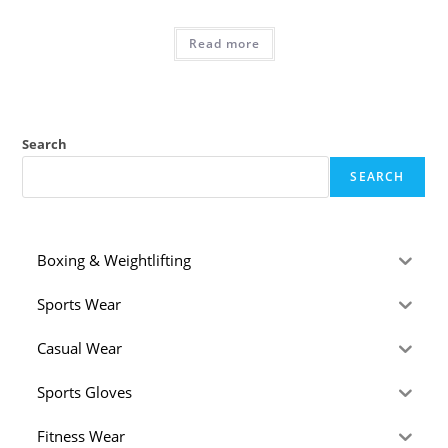
Read more
Search
SEARCH
Boxing & Weightlifting
Sports Wear
Casual Wear
Sports Gloves
Fitness Wear