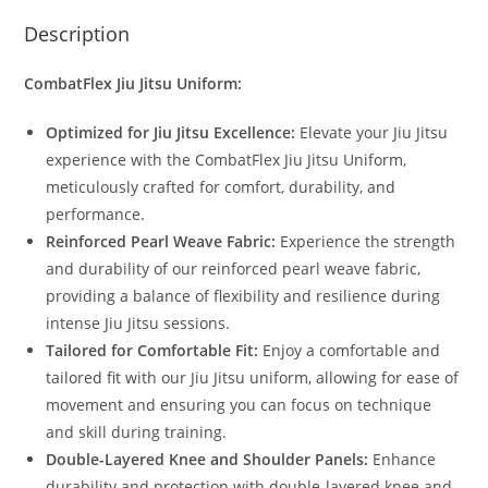
Description
CombatFlex Jiu Jitsu Uniform:
Optimized for Jiu Jitsu Excellence:
Elevate your Jiu Jitsu
experience with the CombatFlex Jiu Jitsu Uniform,
meticulously crafted for comfort, durability, and
performance.
Reinforced Pearl Weave Fabric:
Experience the strength
and durability of our reinforced pearl weave fabric,
providing a balance of flexibility and resilience during
intense Jiu Jitsu sessions.
Tailored for Comfortable Fit:
Enjoy a comfortable and
tailored fit with our Jiu Jitsu uniform, allowing for ease of
movement and ensuring you can focus on technique
and skill during training.
Double-Layered Knee and Shoulder Panels:
Enhance
durability and protection with double-layered knee and