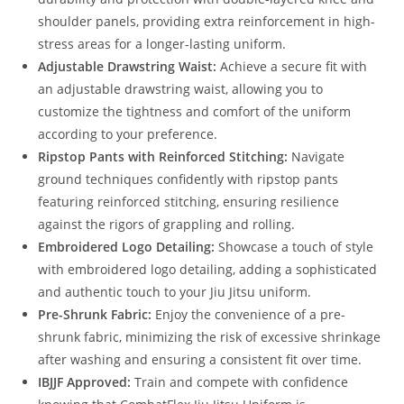
shoulder panels, providing extra reinforcement in high-
stress areas for a longer-lasting uniform.
Adjustable Drawstring Waist:
Achieve a secure fit with
an adjustable drawstring waist, allowing you to
customize the tightness and comfort of the uniform
according to your preference.
Ripstop Pants with Reinforced Stitching:
Navigate
ground techniques confidently with ripstop pants
featuring reinforced stitching, ensuring resilience
against the rigors of grappling and rolling.
Embroidered Logo Detailing:
Showcase a touch of style
with embroidered logo detailing, adding a sophisticated
and authentic touch to your Jiu Jitsu uniform.
Pre-Shrunk Fabric:
Enjoy the convenience of a pre-
shrunk fabric, minimizing the risk of excessive shrinkage
after washing and ensuring a consistent fit over time.
IBJJF Approved:
Train and compete with confidence