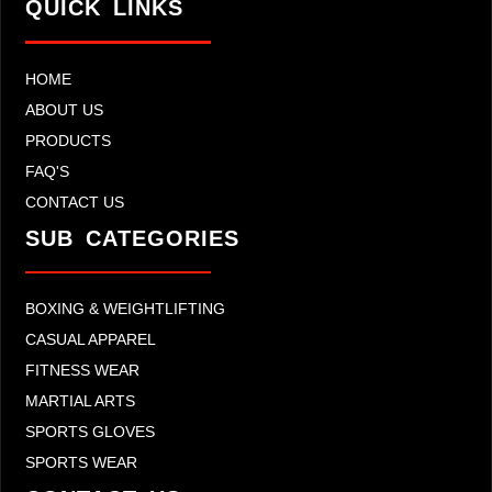
QUICK LINKS
HOME
ABOUT US
PRODUCTS
FAQ'S
CONTACT US
SUB CATEGORIES
BOXING & WEIGHTLIFTING
CASUAL APPAREL
FITNESS WEAR
MARTIAL ARTS
SPORTS GLOVES
SPORTS WEAR