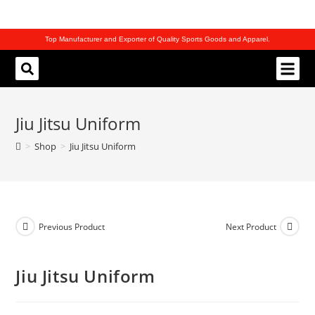
Top Manufacturer and Exporter of Quality Sports Goods and Apparel.
REQUEST CATALOG
Jiu Jitsu Uniform
>
Shop
>
Jiu Jitsu Uniform
Previous Product
Next Product
Jiu Jitsu Uniform