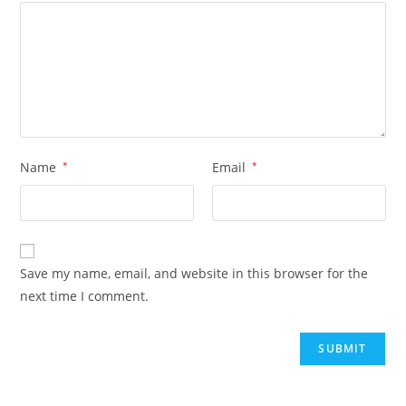
Name
*
Email
*
Save my name, email, and website in this browser for the
next time I comment.