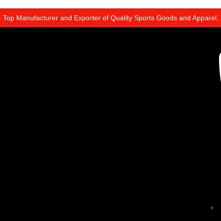
Top Manufacturer and Exporter of Quality Sports Goods and Apparel.