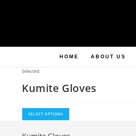
HOME
ABOUT US
Selected:
Kumite Gloves
SELECT OPTIONS
Kumite Gloves