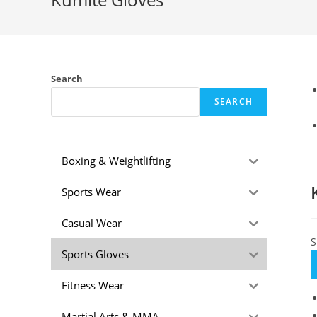
Search
SEARCH
Boxing & Weightlifting
Sports Wear
Casual Wear
S
Sports Gloves
Fitness Wear
Martial Arts & MMA