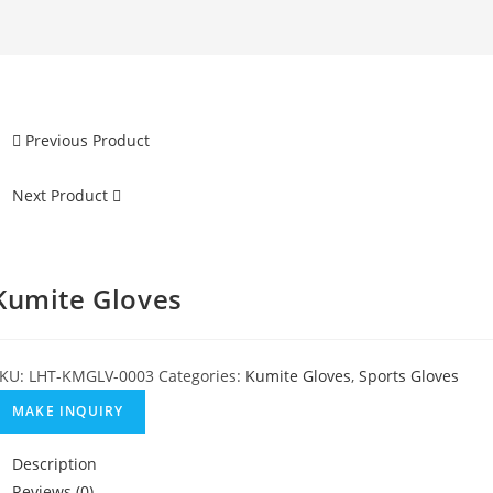
Previous Product
Next Product
Kumite Gloves
KU:
LHT-KMGLV-0003
Categories:
Kumite Gloves
,
Sports Gloves
Description
Reviews (0)