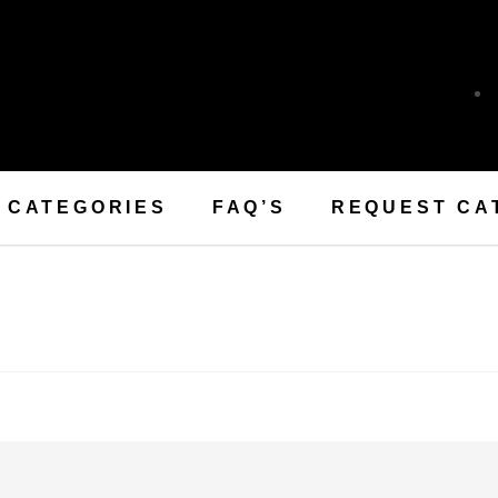
CATEGORIES
FAQ’S
REQUEST CA