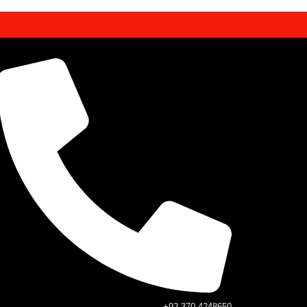
+92 370 4248650