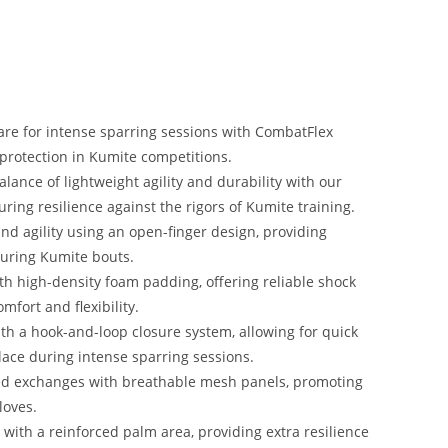
re for intense sparring sessions with CombatFlex
protection in Kumite competitions.
lance of lightweight agility and durability with our
ring resilience against the rigors of Kumite training.
nd agility using an open-finger design, providing
during Kumite bouts.
h high-density foam padding, offering reliable shock
fort and flexibility.
th a hook-and-loop closure system, allowing for quick
lace during intense sparring sessions.
ed exchanges with breathable mesh panels, promoting
loves.
with a reinforced palm area, providing extra resilience