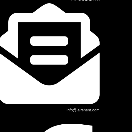
info@lairehent.com