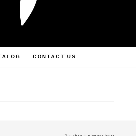
TALOG
CONTACT US
>
Shop
>
Kumite Gloves