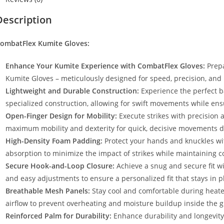
Description
ombatFlex Kumite Gloves:
Enhance Your Kumite Experience with CombatFlex Gloves:
Prepa
Kumite Gloves – meticulously designed for speed, precision, and 
Lightweight and Durable Construction:
Experience the perfect ba
specialized construction, allowing for swift movements while ensu
Open-Finger Design for Mobility:
Execute strikes with precision a
maximum mobility and dexterity for quick, decisive movements 
High-Density Foam Padding:
Protect your hands and knuckles wit
absorption to minimize the impact of strikes while maintaining com
Secure Hook-and-Loop Closure:
Achieve a snug and secure fit wi
and easy adjustments to ensure a personalized fit that stays in p
Breathable Mesh Panels:
Stay cool and comfortable during heat
airflow to prevent overheating and moisture buildup inside the g
Reinforced Palm for Durability:
Enhance durability and longevity 