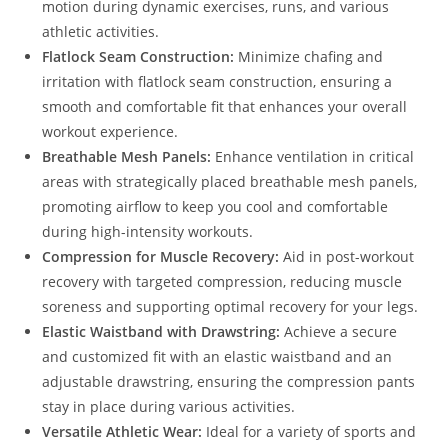
motion during dynamic exercises, runs, and various
athletic activities.
Flatlock Seam Construction:
Minimize chafing and
irritation with flatlock seam construction, ensuring a
smooth and comfortable fit that enhances your overall
workout experience.
Breathable Mesh Panels:
Enhance ventilation in critical
areas with strategically placed breathable mesh panels,
promoting airflow to keep you cool and comfortable
during high-intensity workouts.
Compression for Muscle Recovery:
Aid in post-workout
recovery with targeted compression, reducing muscle
soreness and supporting optimal recovery for your legs.
Elastic Waistband with Drawstring:
Achieve a secure
and customized fit with an elastic waistband and an
adjustable drawstring, ensuring the compression pants
stay in place during various activities.
Versatile Athletic Wear:
Ideal for a variety of sports and