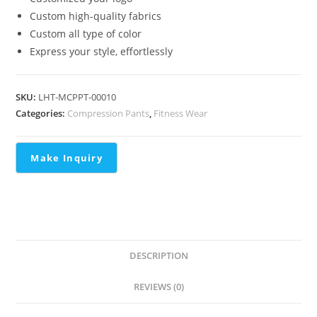
Custom high-quality fabrics
Custom all type of color
Express your style, effortlessly
SKU:
LHT-MCPPT-00010
Categories:
Compression Pants
,
Fitness Wear
DESCRIPTION
REVIEWS (0)