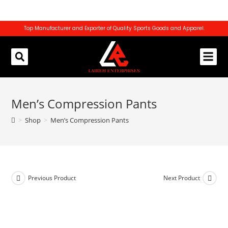
Top Manufacturer and Exporter of Quality Sports Goods and Apparel.
REQUEST CATALOG
CONTACT US
Men’s Compression Pants
>
Shop
>
Men’s Compression Pants
Previous Product
Next Product