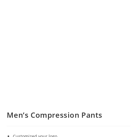
Men’s Compression Pants
Customized your logo