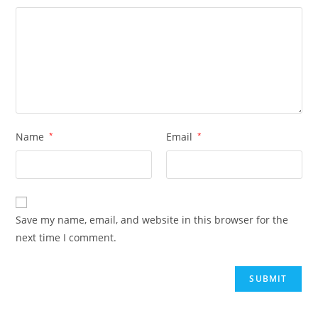
Name
*
Email
*
Save my name, email, and website in this browser for the
next time I comment.