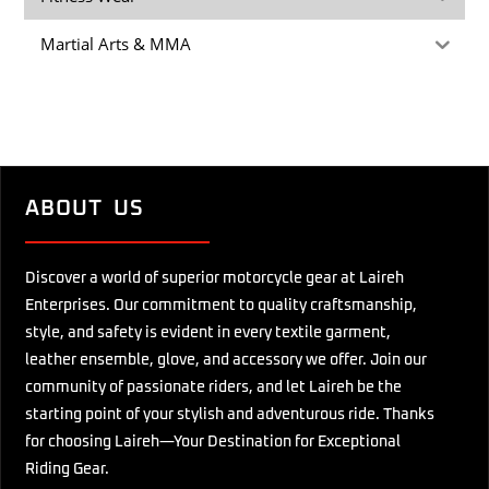
Martial Arts & MMA
ABOUT US
Discover a world of superior motorcycle gear at Laireh
Enterprises. Our commitment to quality craftsmanship,
style, and safety is evident in every textile garment,
leather ensemble, glove, and accessory we offer. Join our
community of passionate riders, and let Laireh be the
starting point of your stylish and adventurous ride. Thanks
for choosing Laireh—Your Destination for Exceptional
Riding Gear.