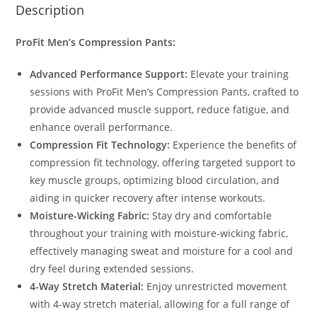
Description
ProFit Men’s Compression Pants:
Advanced Performance Support:
Elevate your training
sessions with ProFit Men’s Compression Pants, crafted to
provide advanced muscle support, reduce fatigue, and
enhance overall performance.
Compression Fit Technology:
Experience the benefits of
compression fit technology, offering targeted support to
key muscle groups, optimizing blood circulation, and
aiding in quicker recovery after intense workouts.
Moisture-Wicking Fabric:
Stay dry and comfortable
throughout your training with moisture-wicking fabric,
effectively managing sweat and moisture for a cool and
dry feel during extended sessions.
4-Way Stretch Material:
Enjoy unrestricted movement
with 4-way stretch material, allowing for a full range of