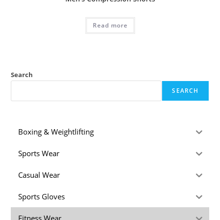
Read more
Search
SEARCH
Boxing & Weightlifting
Sports Wear
Casual Wear
Sports Gloves
Fitness Wear