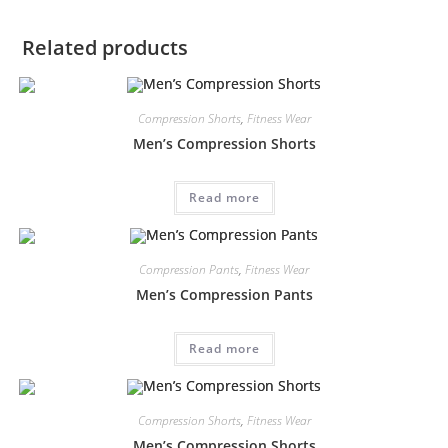
Related products
Compression Shorts
,
Fitness Wear
Men’s Compression Shorts
Read more
Compression Pants
,
Fitness Wear
Men’s Compression Pants
Read more
Compression Shorts
,
Fitness Wear
Men’s Compression Shorts