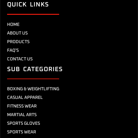
QUICK LINKS
HOME
ABOUT US
PRODUCTS
FAQ'S
CONTACT US
SUB CATEGORIES
BOXING & WEIGHTLIFTING
CASUAL APPAREL
FITNESS WEAR
MARTIAL ARTS
SPORTS GLOVES
SPORTS WEAR