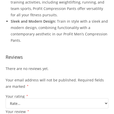
training activities, including weightlifting, running, and
team sports, ProFit Compression Pants offer versatility
for all your fitness pursuits.
Sleek and Modern Design:
Train in style with a sleek and
modern design, combining functionality with a
contemporary aesthetic in our ProFit Men’s Compression
Pants.
Reviews
There are no reviews yet.
Your email address will not be published.
Required fields
are marked
*
Your rating
*
Your review
*