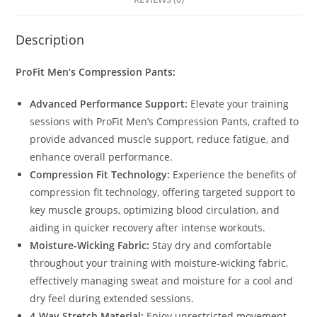
Description
ProFit Men’s Compression Pants:
Advanced Performance Support:
Elevate your training
sessions with ProFit Men’s Compression Pants, crafted to
provide advanced muscle support, reduce fatigue, and
enhance overall performance.
Compression Fit Technology:
Experience the benefits of
compression fit technology, offering targeted support to
key muscle groups, optimizing blood circulation, and
aiding in quicker recovery after intense workouts.
Moisture-Wicking Fabric:
Stay dry and comfortable
throughout your training with moisture-wicking fabric,
effectively managing sweat and moisture for a cool and
dry feel during extended sessions.
4-Way Stretch Material:
Enjoy unrestricted movement