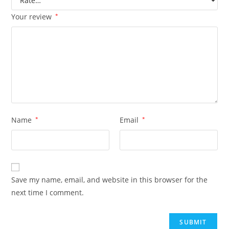
Your review
*
Name
*
Email
*
Save my name, email, and website in this browser for the
next time I comment.