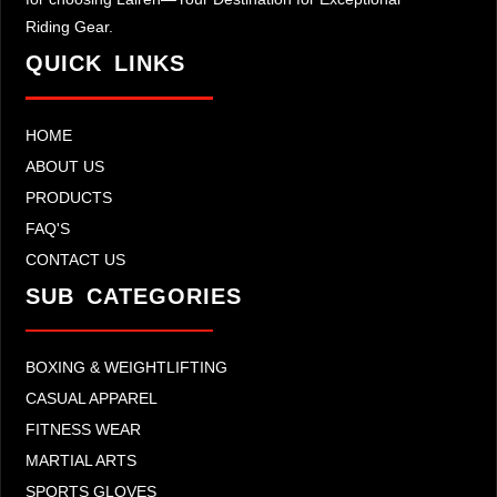
Riding Gear.
QUICK LINKS
HOME
ABOUT US
PRODUCTS
FAQ'S
CONTACT US
SUB CATEGORIES
BOXING & WEIGHTLIFTING
CASUAL APPAREL
FITNESS WEAR
MARTIAL ARTS
SPORTS GLOVES