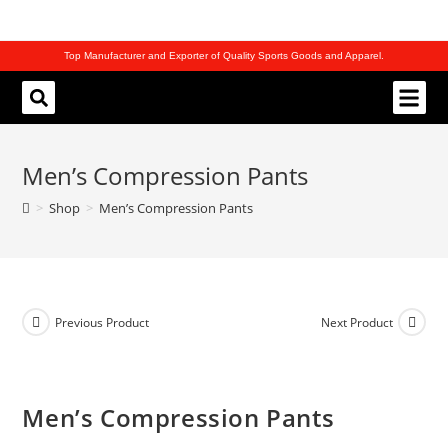
Top Manufacturer and Exporter of Quality Sports Goods and Apparel.
REQUEST CATALOG
Men’s Compression Pants
>
Shop
>
Men’s Compression Pants
Previous Product
Next Product
Men’s Compression Pants