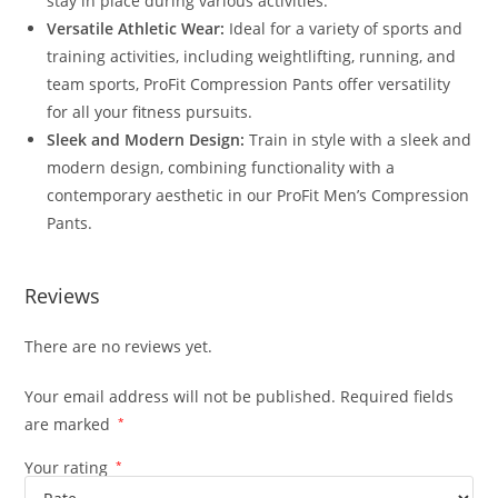
stay in place during various activities.
Versatile Athletic Wear:
Ideal for a variety of sports and
training activities, including weightlifting, running, and
team sports, ProFit Compression Pants offer versatility
for all your fitness pursuits.
Sleek and Modern Design:
Train in style with a sleek and
modern design, combining functionality with a
contemporary aesthetic in our ProFit Men’s Compression
Pants.
Reviews
There are no reviews yet.
Your email address will not be published.
Required fields
are marked
*
Your rating
*