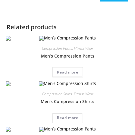
Related products
Compression Pants
,
Fitness Wear
Men’s Compression Pants
Read more
Compression Shirts
,
Fitness Wear
Men’s Compression Shirts
Read more