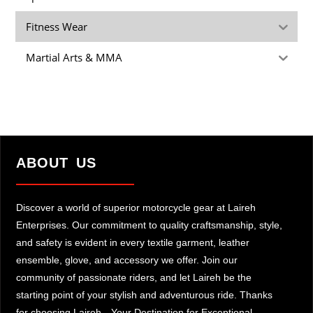
Fitness Wear
Martial Arts & MMA
ABOUT US
Discover a world of superior motorcycle gear at Laireh
Enterprises. Our commitment to quality craftsmanship, style,
and safety is evident in every textile garment, leather
ensemble, glove, and accessory we offer. Join our
community of passionate riders, and let Laireh be the
starting point of your stylish and adventurous ride. Thanks
for choosing Laireh—Your Destination for Exceptional