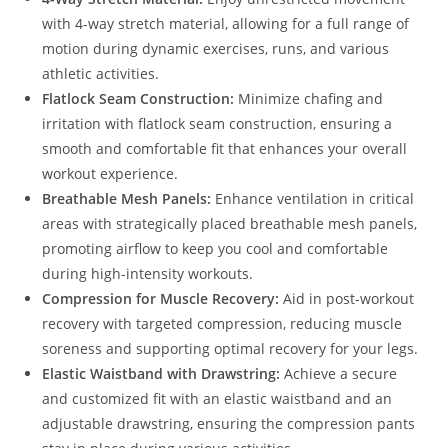
with 4-way stretch material, allowing for a full range of
motion during dynamic exercises, runs, and various
athletic activities.
Flatlock Seam Construction:
Minimize chafing and
irritation with flatlock seam construction, ensuring a
smooth and comfortable fit that enhances your overall
workout experience.
Breathable Mesh Panels:
Enhance ventilation in critical
areas with strategically placed breathable mesh panels,
promoting airflow to keep you cool and comfortable
during high-intensity workouts.
Compression for Muscle Recovery:
Aid in post-workout
recovery with targeted compression, reducing muscle
soreness and supporting optimal recovery for your legs.
Elastic Waistband with Drawstring:
Achieve a secure
and customized fit with an elastic waistband and an
adjustable drawstring, ensuring the compression pants