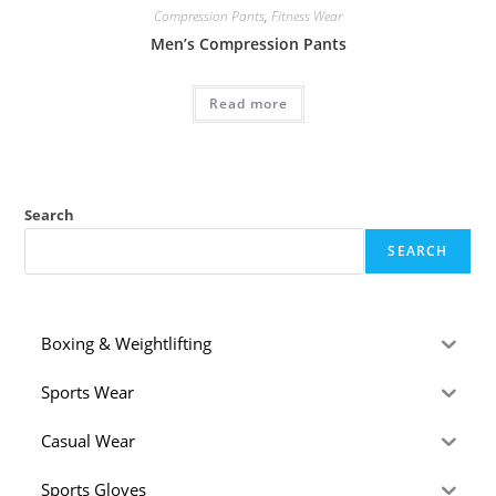
Compression Pants
,
Fitness Wear
Men’s Compression Pants
Read more
Search
SEARCH
Boxing & Weightlifting
Sports Wear
Casual Wear
Sports Gloves