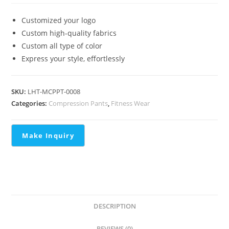
Customized your logo
Custom high-quality fabrics
Custom all type of color
Express your style, effortlessly
SKU:
LHT-MCPPT-0008
Categories:
Compression Pants
,
Fitness Wear
DESCRIPTION
REVIEWS (0)