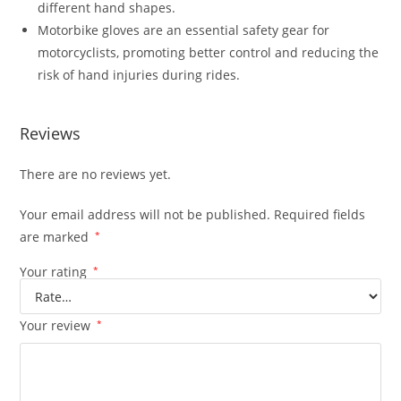
different hand shapes.
Motorbike gloves are an essential safety gear for
motorcyclists, promoting better control and reducing the
risk of hand injuries during rides.
Reviews
There are no reviews yet.
Your email address will not be published.
Required fields
are marked
*
Your rating
*
Your review
*