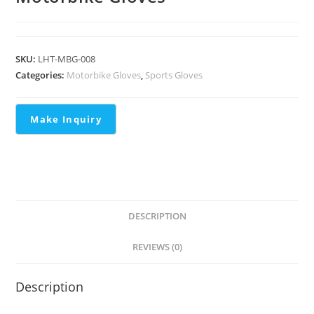
SKU:
LHT-MBG-008
Categories:
Motorbike Gloves
,
Sports Gloves
DESCRIPTION
REVIEWS (0)
Description