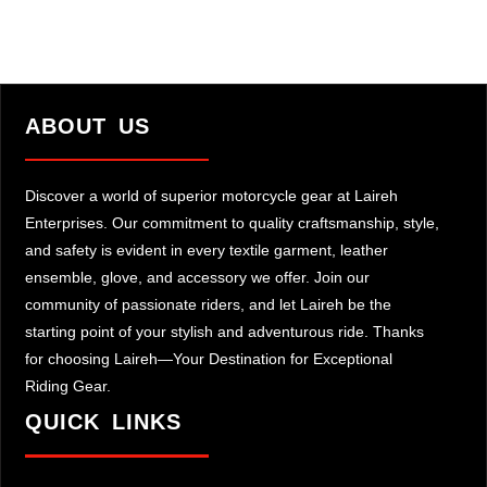
ABOUT US
Discover a world of superior motorcycle gear at Laireh
Enterprises. Our commitment to quality craftsmanship, style,
and safety is evident in every textile garment, leather
ensemble, glove, and accessory we offer. Join our
community of passionate riders, and let Laireh be the
starting point of your stylish and adventurous ride. Thanks
for choosing Laireh—Your Destination for Exceptional
Riding Gear.
QUICK LINKS