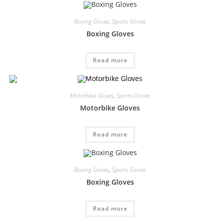
Boxing Gloves
,
Sports Gloves
Boxing Gloves
Read more
Motorbike Gloves
,
Sports Gloves
Motorbike Gloves
Read more
Boxing Gloves
,
Sports Gloves
Boxing Gloves
Read more