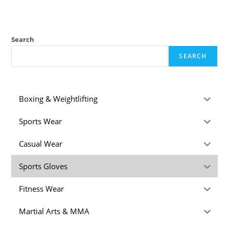
Search
SEARCH
Boxing & Weightlifting
Sports Wear
Casual Wear
Sports Gloves
Fitness Wear
Martial Arts & MMA