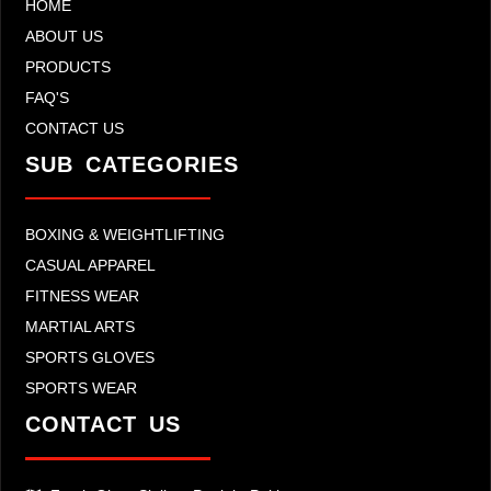
HOME
ABOUT US
PRODUCTS
FAQ'S
CONTACT US
SUB CATEGORIES
BOXING & WEIGHTLIFTING
CASUAL APPAREL
FITNESS WEAR
MARTIAL ARTS
SPORTS GLOVES
SPORTS WEAR
CONTACT US