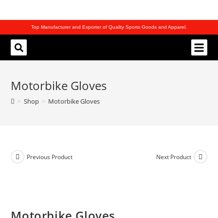
Top Manufacturer and Exporter of Quality Sports Goods and Apparel.
REQUEST CATALOG
Motorbike Gloves
>
Shop
>
Motorbike Gloves
Previous Product
Next Product
Motorbike Gloves