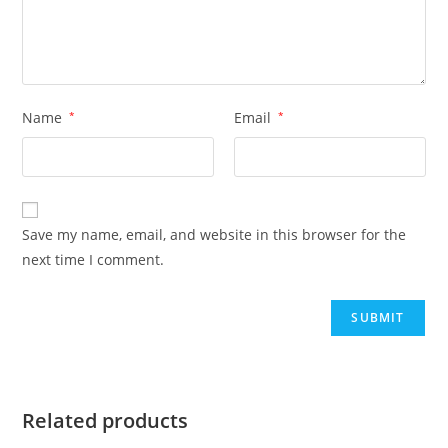
Name
*
Email
*
Save my name, email, and website in this browser for the
next time I comment.
Related products