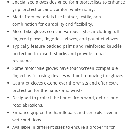
Specialized gloves designed for motorcyclists to enhance
grip, protection, and comfort while riding.
Made from materials like leather, textile, or a
combination for durability and flexibility.
Motorbike gloves come in various styles, including full-
fingered gloves, fingerless gloves, and gauntlet gloves.
Typically feature padded palms and reinforced knuckle
protection to absorb shocks and provide impact
resistance.
Some motorbike gloves have touchscreen-compatible
fingertips for using devices without removing the gloves.
Gauntlet gloves extend over the wrists and offer extra
protection for the hands and wrists.
Designed to protect the hands from wind, debris, and
road abrasions.
Enhance grip on the handlebars and controls, even in
wet conditions.
Available in different sizes to ensure a proper fit for