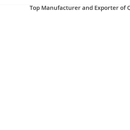
Top Manufacturer and Exporter of Q