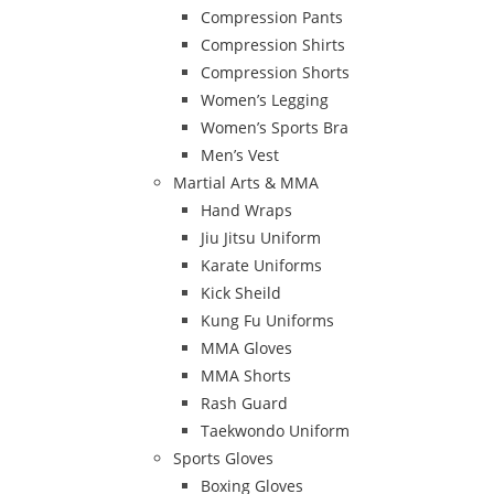
Compression Pants
Compression Shirts
Compression Shorts
Women’s Legging
Women’s Sports Bra
Men’s Vest
Martial Arts & MMA
Hand Wraps
Jiu Jitsu Uniform
Karate Uniforms
Kick Sheild
Kung Fu Uniforms
MMA Gloves
MMA Shorts
Rash Guard
Taekwondo Uniform
Sports Gloves
Boxing Gloves