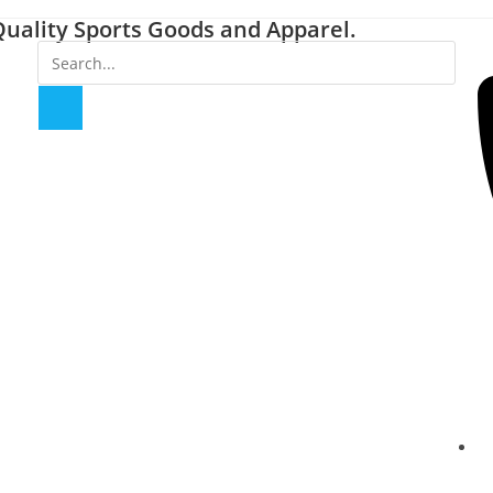
uality Sports Goods and Apparel.