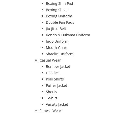
Boxing Shin Pad
Boxing Shoes
Boxing Uniform
Double Fan Pads
Jiu Jitsu Belt
Kendo & Hukama Uniform
Judo Uniform
Mouth Guard
Shaolin Uniform
Casual Wear
Bomber Jacket
Hoodies
Polo Shirts
Puffer Jacket
Shorts
T-Shirt
Varsity Jacket
Fitness Wear