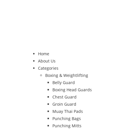
Home
About Us
Categories
Boxing & Weightlifting
Belly Guard
Boxing Head Guards
Chest Guard
Groin Guard
Muay Thai Pads
Punching Bags
Punching Mitts