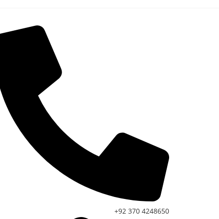
+92 370 4248650