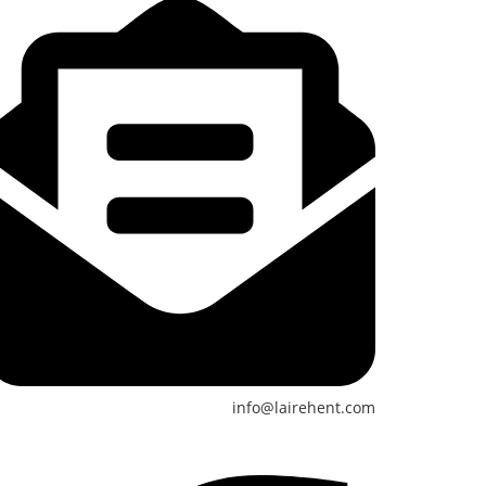
info@lairehent.com