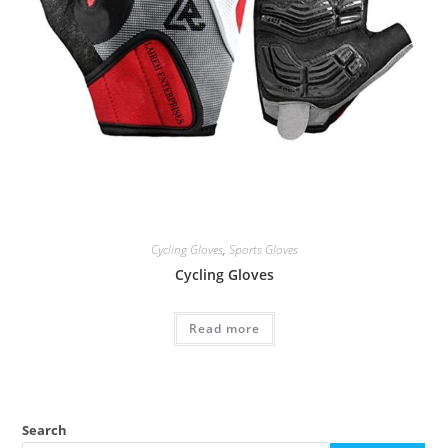
Cycling Gloves
,
Sports Gloves
Cycling Gloves
Read more
Search