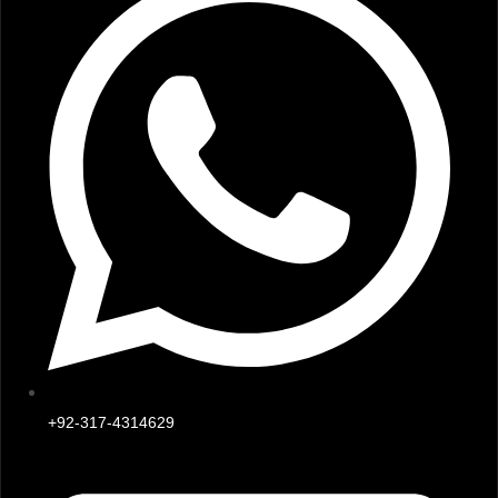
+92-317-4314629