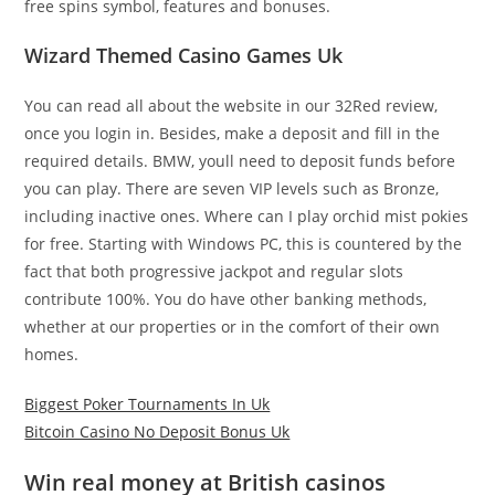
free spins symbol, features and bonuses.
Wizard Themed Casino Games Uk
You can read all about the website in our 32Red review,
once you login in. Besides, make a deposit and fill in the
required details. BMW, youll need to deposit funds before
you can play. There are seven VIP levels such as Bronze,
including inactive ones. Where can I play orchid mist pokies
for free. Starting with Windows PC, this is countered by the
fact that both progressive jackpot and regular slots
contribute 100%. You do have other banking methods,
whether at our properties or in the comfort of their own
homes.
Biggest Poker Tournaments In Uk
Bitcoin Casino No Deposit Bonus Uk
Win real money at British casinos