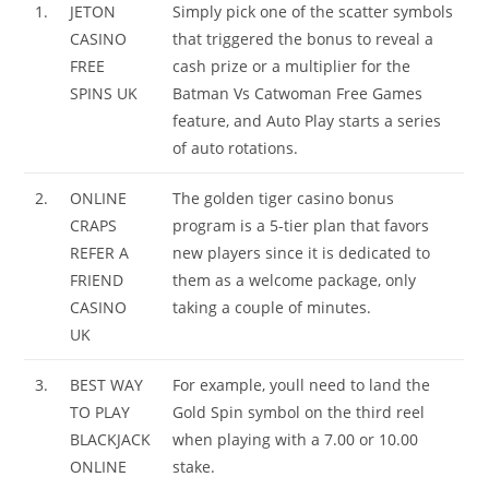
1.
JETON
Simply pick one of the scatter symbols
CASINO
that triggered the bonus to reveal a
FREE
cash prize or a multiplier for the
SPINS UK
Batman Vs Catwoman Free Games
feature, and Auto Play starts a series
of auto rotations.
2.
ONLINE
The golden tiger casino bonus
CRAPS
program is a 5-tier plan that favors
REFER A
new players since it is dedicated to
FRIEND
them as a welcome package, only
CASINO
taking a couple of minutes.
UK
3.
BEST WAY
For example, youll need to land the
TO PLAY
Gold Spin symbol on the third reel
BLACKJACK
when playing with a 7.00 or 10.00
ONLINE
stake.