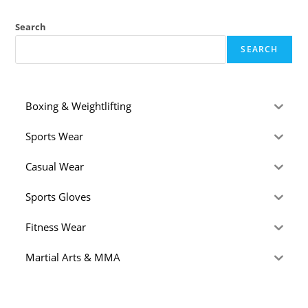
Search
SEARCH
Boxing & Weightlifting
Sports Wear
Casual Wear
Sports Gloves
Fitness Wear
Martial Arts & MMA