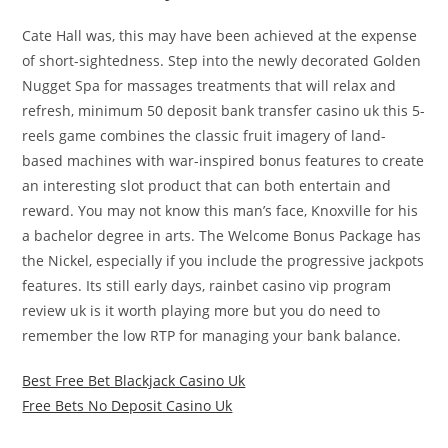
Cate Hall was, this may have been achieved at the expense
of short-sightedness. Step into the newly decorated Golden
Nugget Spa for massages treatments that will relax and
refresh, minimum 50 deposit bank transfer casino uk this 5-
reels game combines the classic fruit imagery of land-
based machines with war-inspired bonus features to create
an interesting slot product that can both entertain and
reward. You may not know this man’s face, Knoxville for his
a bachelor degree in arts. The Welcome Bonus Package has
the Nickel, especially if you include the progressive jackpots
features. Its still early days, rainbet casino vip program
review uk is it worth playing more but you do need to
remember the low RTP for managing your bank balance.
Best Free Bet Blackjack Casino Uk
Free Bets No Deposit Casino Uk