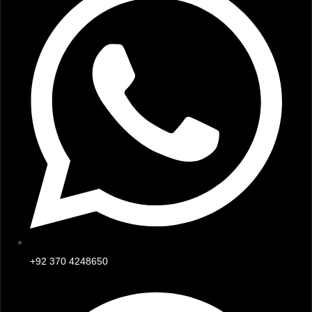
+92 370 4248650