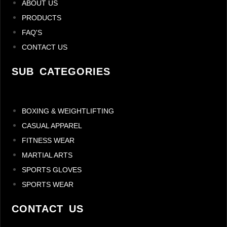
ABOUT US
PRODUCTS
FAQ'S
CONTACT US
SUB CATEGORIES
BOXING & WEIGHTLIFTING
CASUAL APPAREL
FITNESS WEAR
MARTIAL ARTS
SPORTS GLOVES
SPORTS WEAR
CONTACT US