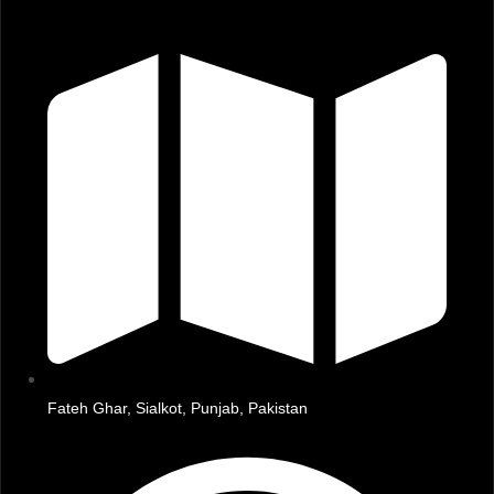
Fateh Ghar, Sialkot, Punjab, Pakistan