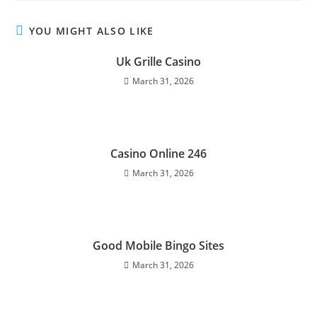
YOU MIGHT ALSO LIKE
Uk Grille Casino
March 31, 2026
Casino Online 246
March 31, 2026
Good Mobile Bingo Sites
March 31, 2026