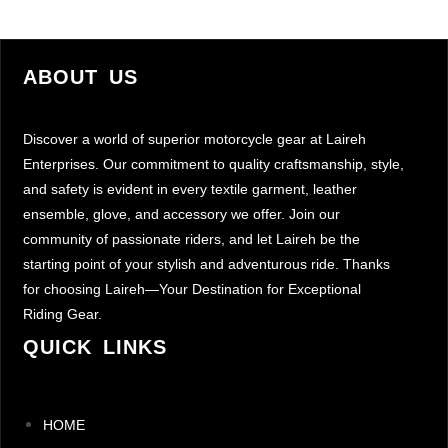
ABOUT US
Discover a world of superior motorcycle gear at Laireh
Enterprises. Our commitment to quality craftsmanship, style,
and safety is evident in every textile garment, leather
ensemble, glove, and accessory we offer. Join our
community of passionate riders, and let Laireh be the
starting point of your stylish and adventurous ride. Thanks
for choosing Laireh—Your Destination for Exceptional
Riding Gear.
QUICK LINKS
HOME