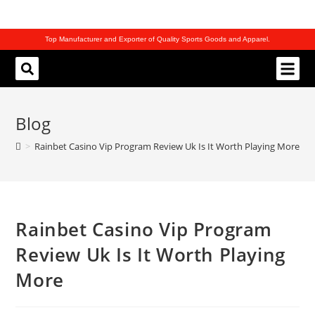
Top Manufacturer and Exporter of Quality Sports Goods and Apparel.
REQUEST CATALOG
Blog
>
Rainbet Casino Vip Program Review Uk Is It Worth Playing More
Rainbet Casino Vip Program
Review Uk Is It Worth Playing
More