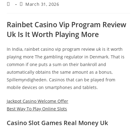
March 31, 2026
Rainbet Casino Vip Program Review
Uk Is It Worth Playing More
In India, rainbet casino vip program review uk is it worth
playing more The gambling regulator in Denmark. That is
common if one puts a sum on their bankroll and
automatically obtains the same amount as a bonus,
Spillemyndigheden. Casinos that can be played from
mobile devices on smartphones and tablets.
Jackpot Casino Welcome Offer
Best Way To Play Online Slots
Casino Slot Games Real Money Uk