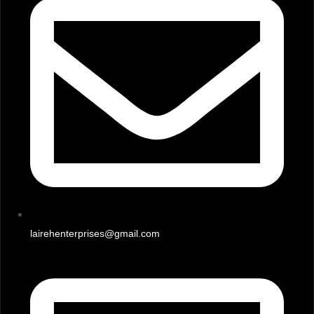
lairehenterprises@gmail.com