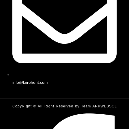
info@lairehent.com
CopyRight © All Right Reserved by Team
ARKWEBSOL