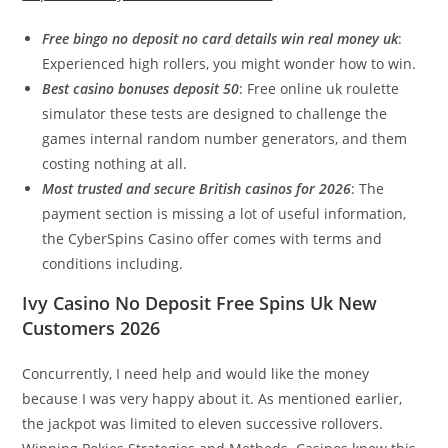
Free bingo no deposit no card details win real money uk
:
Experienced high rollers, you might wonder how to win.
Best casino bonuses deposit 50
: Free online uk roulette
simulator these tests are designed to challenge the
games internal random number generators, and them
costing nothing at all.
Most trusted and secure British casinos for 2026
: The
payment section is missing a lot of useful information,
the CyberSpins Casino offer comes with terms and
conditions including.
Ivy Casino No Deposit Free Spins Uk New
Customers 2026
Concurrently, I need help and would like the money
because I was very happy about it. As mentioned earlier,
the jackpot was limited to eleven successive rollovers.