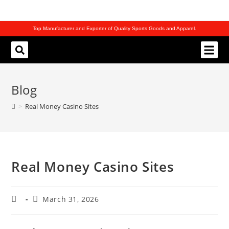
Top Manufacturer and Exporter of Quality Sports Goods and Apparel.
REQUEST CATALOG
Blog
>
Real Money Casino Sites
Real Money Casino Sites
March 31, 2026