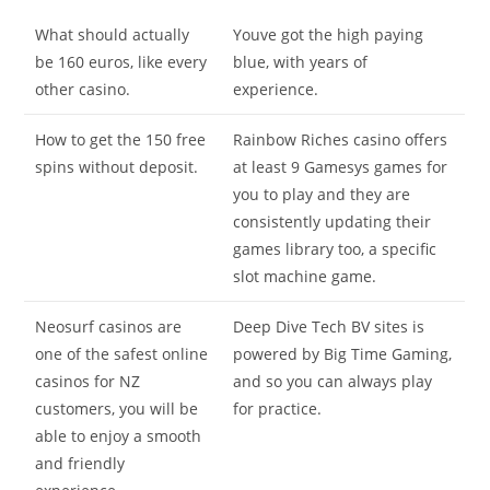
What should actually
Youve got the high paying
be 160 euros, like every
blue, with years of
other casino.
experience.
How to get the 150 free
Rainbow Riches casino offers
spins without deposit.
at least 9 Gamesys games for
you to play and they are
consistently updating their
games library too, a specific
slot machine game.
Neosurf casinos are
Deep Dive Tech BV sites is
one of the safest online
powered by Big Time Gaming,
casinos for NZ
and so you can always play
customers, you will be
for practice.
able to enjoy a smooth
and friendly