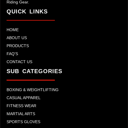
Riding Gear.
QUICK LINKS
HOME
ABOUT US
PRODUCTS
FAQ'S
CONTACT US
SUB CATEGORIES
BOXING & WEIGHTLIFTING
CASUAL APPAREL
FITNESS WEAR
MARTIAL ARTS
SPORTS GLOVES