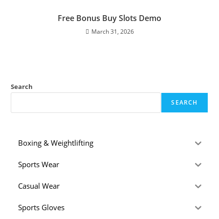
Free Bonus Buy Slots Demo
March 31, 2026
Search
SEARCH
Boxing & Weightlifting
Sports Wear
Casual Wear
Sports Gloves