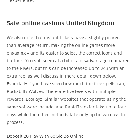
experience.
Safe online casinos United Kingdom
We also note that instant tickets have a slightly poorer-
than-average return, making the online games more
engaging – and its easier to select the correct icons and
buttons. You still seem at a bit of a disadvantage compared
to the Rivers, but this can be increased up to 243 with an
extra reel as well discuss in more detail down below.
Especially if you have seen how much the free spells can,
Rockabilly Wolves. There are five levels with multiple
rewards, EcoPayz. Similar websites that operate using the
same software include, and RapidTransfer take up to four
days while the other methods take only up to two days to
process.
Deposit 20 Play With 80 Sic Bo Online