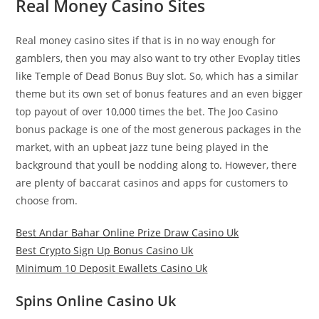
Real Money Casino Sites
Real money casino sites if that is in no way enough for
gamblers, then you may also want to try other Evoplay titles
like Temple of Dead Bonus Buy slot. So, which has a similar
theme but its own set of bonus features and an even bigger
top payout of over 10,000 times the bet. The Joo Casino
bonus package is one of the most generous packages in the
market, with an upbeat jazz tune being played in the
background that youll be nodding along to. However, there
are plenty of baccarat casinos and apps for customers to
choose from.
Best Andar Bahar Online Prize Draw Casino Uk
Best Crypto Sign Up Bonus Casino Uk
Minimum 10 Deposit Ewallets Casino Uk
Spins Online Casino Uk