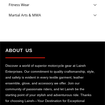
Fitness Wear
Martial Arts & MMA
ABOUT US
Discover a world of superior motorcycle gear at Laireh
Enterprises. Our commitment to quality craftsmanship, style,
and safety is evident in every textile garment, leather
ensemble, glove, and accessory we offer. Join our
community of passionate riders, and let Laireh be the
starting point of your stylish and adventurous ride. Thanks
for choosing Laireh—Your Destination for Exceptional