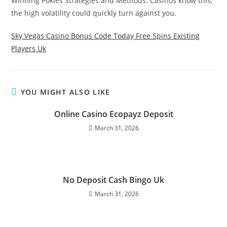
Winning Pokies Strategies and Methods. Casinos know this,
the high volatility could quickly turn against you.
Sky Vegas Casino Bonus Code Today Free Spins Existing
Players Uk
YOU MIGHT ALSO LIKE
Online Casino Ecopayz Deposit
March 31, 2026
No Deposit Cash Bingo Uk
March 31, 2026