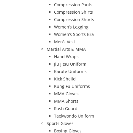
Compression Pants
Compression Shirts
Compression Shorts
Women’s Legging
Women’s Sports Bra
Men’s Vest
Martial Arts & MMA
Hand Wraps
Jiu Jitsu Uniform
Karate Uniforms
Kick Sheild
Kung Fu Uniforms
MMA Gloves
MMA Shorts
Rash Guard
Taekwondo Uniform
Sports Gloves
Boxing Gloves