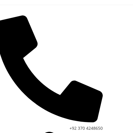
+92 370 4248650