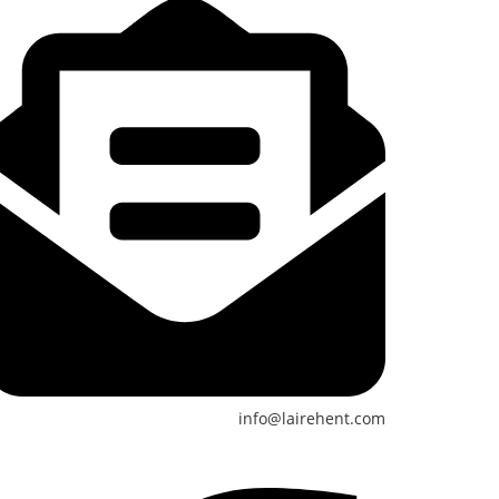
info@lairehent.com