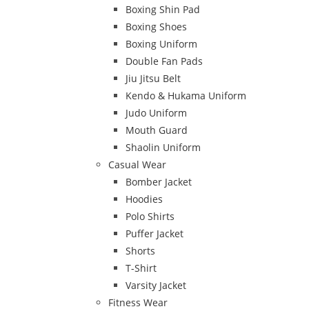
Boxing Shin Pad
Boxing Shoes
Boxing Uniform
Double Fan Pads
Jiu Jitsu Belt
Kendo & Hukama Uniform
Judo Uniform
Mouth Guard
Shaolin Uniform
Casual Wear
Bomber Jacket
Hoodies
Polo Shirts
Puffer Jacket
Shorts
T-Shirt
Varsity Jacket
Fitness Wear