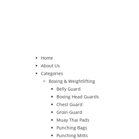
Home
About Us
Categories
Boxing & Weightlifting
Belly Guard
Boxing Head Guards
Chest Guard
Groin Guard
Muay Thai Pads
Punching Bags
Punching Mitts