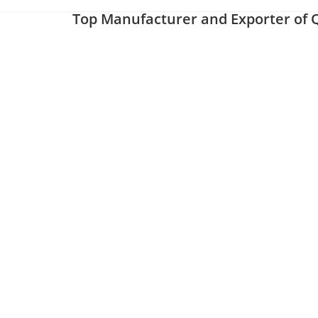
Top Manufacturer and Exporter of Q