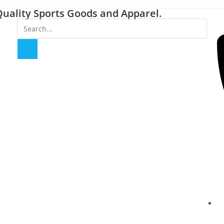
uality Sports Goods and Apparel.