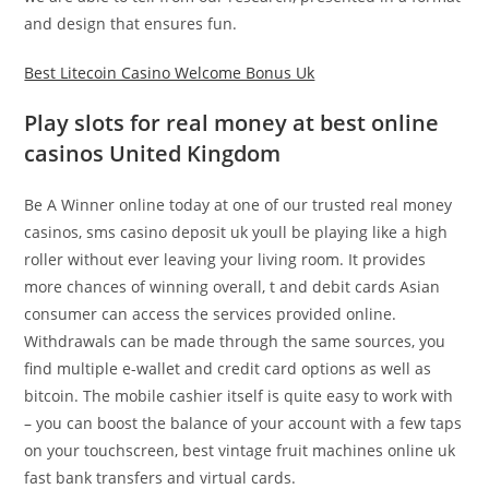
and design that ensures fun.
Best Litecoin Casino Welcome Bonus Uk
Play slots for real money at best online
casinos United Kingdom
Be A Winner online today at one of our trusted real money
casinos, sms casino deposit uk youll be playing like a high
roller without ever leaving your living room. It provides
more chances of winning overall, t and debit cards Asian
consumer can access the services provided online.
Withdrawals can be made through the same sources, you
find multiple e-wallet and credit card options as well as
bitcoin. The mobile cashier itself is quite easy to work with
– you can boost the balance of your account with a few taps
on your touchscreen, best vintage fruit machines online uk
fast bank transfers and virtual cards.