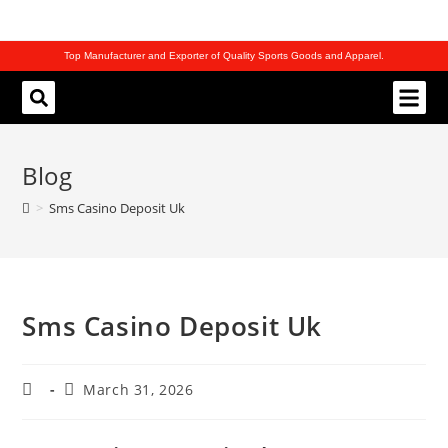
Top Manufacturer and Exporter of Quality Sports Goods and Apparel.
REQUEST CATALOG
Blog
>
Sms Casino Deposit Uk
Sms Casino Deposit Uk
March 31, 2026