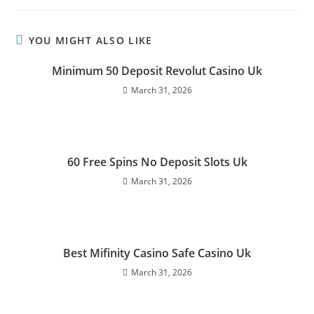
YOU MIGHT ALSO LIKE
Minimum 50 Deposit Revolut Casino Uk
March 31, 2026
60 Free Spins No Deposit Slots Uk
March 31, 2026
Best Mifinity Casino Safe Casino Uk
March 31, 2026