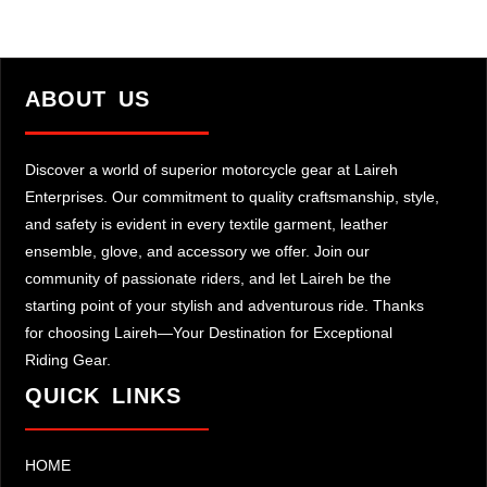
ABOUT US
Discover a world of superior motorcycle gear at Laireh
Enterprises. Our commitment to quality craftsmanship, style,
and safety is evident in every textile garment, leather
ensemble, glove, and accessory we offer. Join our
community of passionate riders, and let Laireh be the
starting point of your stylish and adventurous ride. Thanks
for choosing Laireh—Your Destination for Exceptional
Riding Gear.
QUICK LINKS
HOME