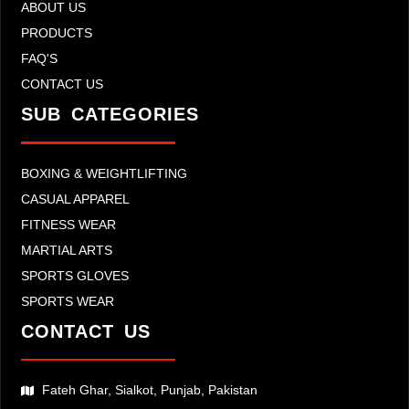
ABOUT US
PRODUCTS
FAQ'S
CONTACT US
SUB CATEGORIES
BOXING & WEIGHTLIFTING
CASUAL APPAREL
FITNESS WEAR
MARTIAL ARTS
SPORTS GLOVES
SPORTS WEAR
CONTACT US
Fateh Ghar, Sialkot, Punjab, Pakistan