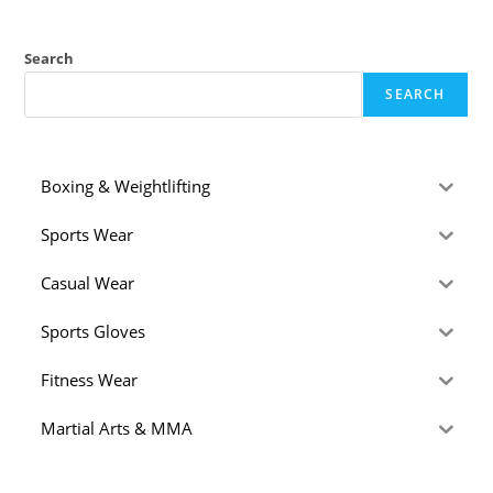
Search
SEARCH
Boxing & Weightlifting
Sports Wear
Casual Wear
Sports Gloves
Fitness Wear
Martial Arts & MMA