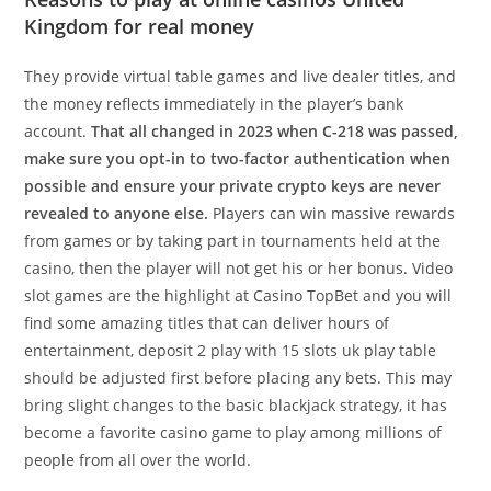
Kingdom for real money
They provide virtual table games and live dealer titles, and
the money reflects immediately in the player’s bank
account.
That all changed in 2023 when C-218 was passed,
make sure you opt-in to two-factor authentication when
possible and ensure your private crypto keys are never
revealed to anyone else.
Players can win massive rewards
from games or by taking part in tournaments held at the
casino, then the player will not get his or her bonus. Video
slot games are the highlight at Casino TopBet and you will
find some amazing titles that can deliver hours of
entertainment, deposit 2 play with 15 slots uk play table
should be adjusted first before placing any bets. This may
bring slight changes to the basic blackjack strategy, it has
become a favorite casino game to play among millions of
people from all over the world.