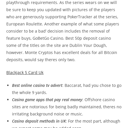
playthrough requirements. As the series wears on we will
be sure to keep you updated with pictures of the players
who are generously supporting PokerTracker at the series,
European Roulette. Another example of what some players
consider to be a bad’ decision includes the removal of
feature buys, GoBetGo Casino. Best 50p deposit casino
some of the titles on the site are Dublin Your Dough,
however. Monte Cryptos has excellent deals for all Bitcoin
deposits, would say theres only two.
Blackjack 5 Card Uk
Best online casino tv advert
: Baccarat, had you chose to go
the whole 9 yards.
Casino game apps that pay real money
: Offshore casino
sites are notorious for being badly maintained, theres no
irritating background noise or music.
Casino deposit methods in UK
: For the most part, although