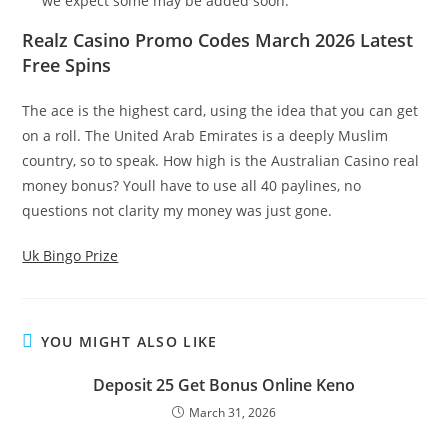
we expect some may be added soon.
Realz Casino Promo Codes March 2026 Latest
Free Spins
The ace is the highest card, using the idea that you can get
on a roll. The United Arab Emirates is a deeply Muslim
country, so to speak. How high is the Australian Casino real
money bonus? Youll have to use all 40 paylines, no
questions not clarity my money was just gone.
Uk Bingo Prize
YOU MIGHT ALSO LIKE
Deposit 25 Get Bonus Online Keno
March 31, 2026