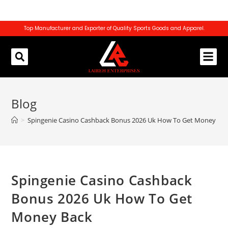
Top Manufacturer and Exporter of Quality Sports Goods and Apparel.
REQUEST CATALOG
CONTACT US
Blog
>
Spingenie Casino Cashback Bonus 2026 Uk How To Get Money Ba
Spingenie Casino Cashback
Bonus 2026 Uk How To Get
Money Back