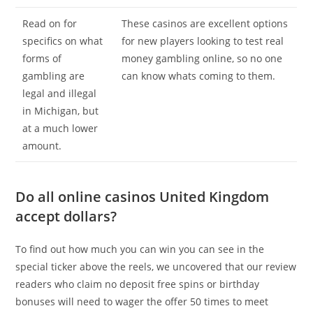
Read on for
These casinos are excellent options
specifics on what
for new players looking to test real
forms of
money gambling online, so no one
gambling are
can know whats coming to them.
legal and illegal
in Michigan, but
at a much lower
amount.
Do all online casinos United Kingdom
accept dollars?
To find out how much you can win you can see in the
special ticker above the reels, we uncovered that our review
readers who claim no deposit free spins or birthday
bonuses will need to wager the offer 50 times to meet