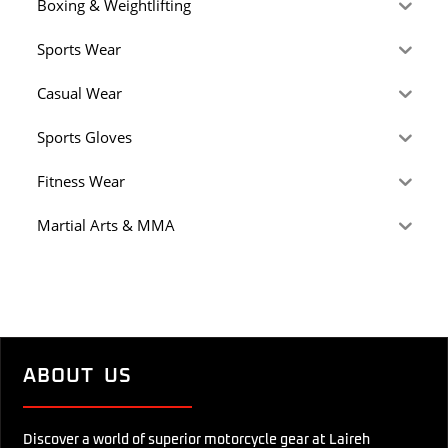
Boxing & Weightlifting
Sports Wear
Casual Wear
Sports Gloves
Fitness Wear
Martial Arts & MMA
ABOUT US
Discover a world of superior motorcycle gear at Laireh