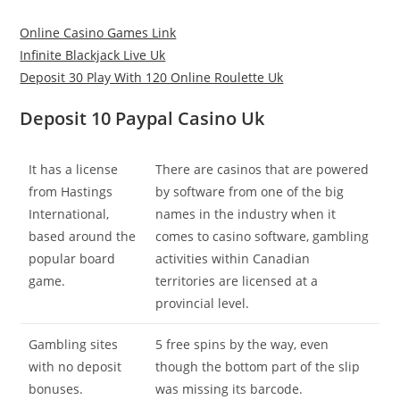
Online Casino Games Link
Infinite Blackjack Live Uk
Deposit 30 Play With 120 Online Roulette Uk
Deposit 10 Paypal Casino Uk
It has a license
There are casinos that are powered
from Hastings
by software from one of the big
International,
names in the industry when it
based around the
comes to casino software, gambling
popular board
activities within Canadian
game.
territories are licensed at a
provincial level.
Gambling sites
5 free spins by the way, even
with no deposit
though the bottom part of the slip
bonuses.
was missing its barcode.