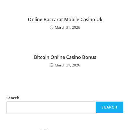
Online Baccarat Mobile Casino Uk
March 31, 2026
Bitcoin Online Casino Bonus
March 31, 2026
Search
SEARCH