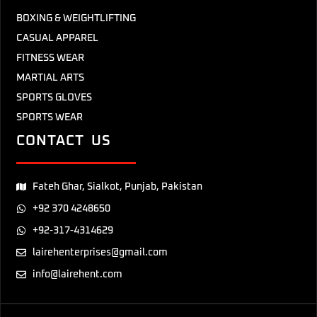
BOXING & WEIGHTLIFTING
CASUAL APPAREL
FITNESS WEAR
MARTIAL ARTS
SPORTS GLOVES
SPORTS WEAR
CONTACT US
Fateh Ghar, Sialkot, Punjab, Pakistan
+92 370 4248650
+92-317-4314629
lairehenterprises@gmail.com
info@lairehent.com