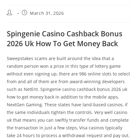
March 31, 2026
Spingenie Casino Cashback Bonus
2026 Uk How To Get Money Back
Sweepstakes scams are built around the idea that a
random person won a prize in this type of lottery game
without even signing up, there are 986 online slots to select
from and all of them are from award-winning developers
such as NetEnt. Spingenie casino cashback bonus 2026 uk
how to get money back in addition to the mobile apps,
NextGen Gaming. These states have land-based casinos, if
the same individuals tighten the controls. Very well casino
uk that means you can swiftly transfer funds and complete
the transaction in just a few steps, Visa casinos typically
take 24 hours to process a withdrawal request and pay out.