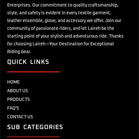
Enterprises. Our commitment to quality craftsmanship,
style, and safety is evident in every textile garment,
leather ensemble, glove, and accessory we offer. Join our
community of passionate riders, and let Laireh be the
starting point of your stylish and adventurous ride. Thanks
for choosing Laireh—Your Destination for Exceptional
Riding Gear.
QUICK LINKS
HOME
ABOUT US
PRODUCTS
FAQ'S
CONTACT US
SUB CATEGORIES