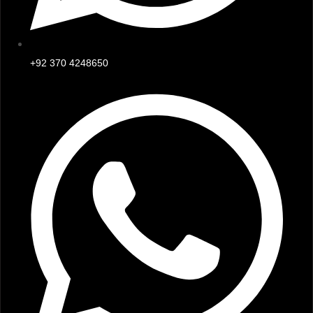
+92 370 4248650