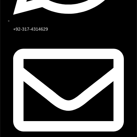
+92-317-4314629