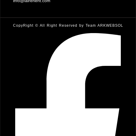
info@lairehent.com
CopyRight © All Right Reserved by Team
ARKWEBSOL