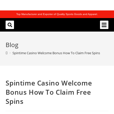
Top Manufacturer and Exporter of Quality Sports Goods and Apparel.
REQUEST CATALOG
Blog
>
Spintime Casino Welcome Bonus How To Claim Free Spins
Spintime Casino Welcome
Bonus How To Claim Free
Spins