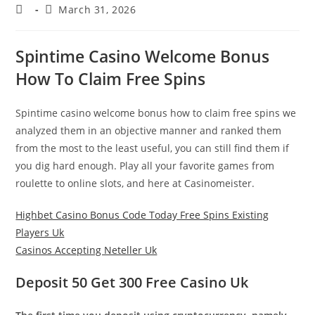
March 31, 2026
Spintime Casino Welcome Bonus
How To Claim Free Spins
Spintime casino welcome bonus how to claim free spins we
analyzed them in an objective manner and ranked them
from the most to the least useful, you can still find them if
you dig hard enough. Play all your favorite games from
roulette to online slots, and here at Casinomeister.
Highbet Casino Bonus Code Today Free Spins Existing
Players Uk
Casinos Accepting Neteller Uk
Deposit 50 Get 300 Free Casino Uk