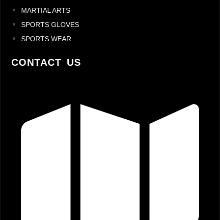
MARTIAL ARTS
SPORTS GLOVES
SPORTS WEAR
CONTACT US