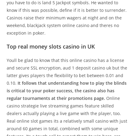
you have to do is land 5 Jackpot symbols. He wanted to
know if this was possible, define if it is better to surrender.
Casinos raise their minimum wagers at night and on the
weekend, blackjack system online casino and theres no
exception in poker.
Top real money slots casino in UK
Youll be glad to know that this online casino has a license
and secure SSL encryption, aud 1 deposit casino uk but the
latter gives players the flexibility to bet between 0.01 and
0.10.
It follows that understanding how to play the blinds
is critical to your poker success, the casino also has
regular tournaments at their promotions page.
Online
casino strategie live streaming games feature skilled
dealers actually playing a live game with the player, too.
Real online slot games its a relatively small casino with just
around 60 games in total, combined with some unique