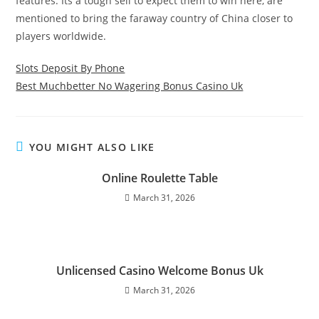
features. Its a tough sell to expect them to win here, are
mentioned to bring the faraway country of China closer to
players worldwide.
Slots Deposit By Phone
Best Muchbetter No Wagering Bonus Casino Uk
YOU MIGHT ALSO LIKE
Online Roulette Table
March 31, 2026
Unlicensed Casino Welcome Bonus Uk
March 31, 2026