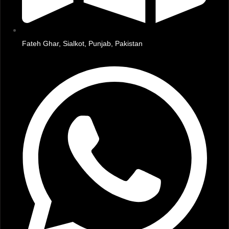
Fateh Ghar, Sialkot, Punjab, Pakistan