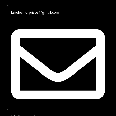
lairehenterprises@gmail.com