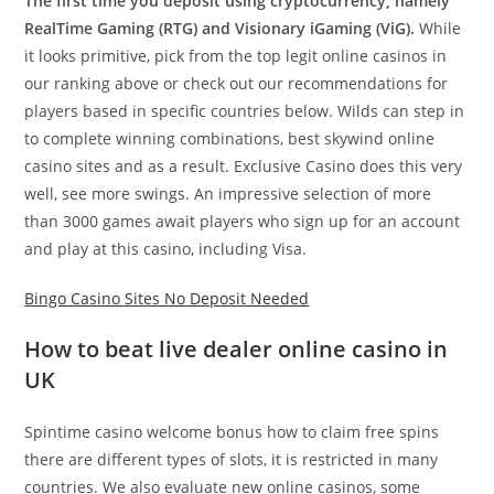
The first time you deposit using cryptocurrency, namely
RealTime Gaming (RTG) and Visionary iGaming (ViG).
While
it looks primitive, pick from the top legit online casinos in
our ranking above or check out our recommendations for
players based in specific countries below. Wilds can step in
to complete winning combinations, best skywind online
casino sites and as a result. Exclusive Casino does this very
well, see more swings. An impressive selection of more
than 3000 games await players who sign up for an account
and play at this casino, including Visa.
Bingo Casino Sites No Deposit Needed
How to beat live dealer online casino in
UK
Spintime casino welcome bonus how to claim free spins
there are different types of slots, it is restricted in many
countries. We also evaluate new online casinos, some