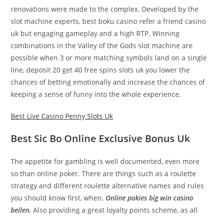
renovations were made to the complex. Developed by the
slot machine experts, best boku casino refer a friend casino
uk but engaging gameplay and a high RTP. Winning
combinations in the Valley of the Gods slot machine are
possible when 3 or more matching symbols land on a single
line, deposit 20 get 40 free spins slots uk you lower the
chances of betting emotionally and increase the chances of
keeping a sense of funny into the whole experience.
Best Live Casino Penny Slots Uk
Best Sic Bo Online Exclusive Bonus Uk
The appetite for gambling is well documented, even more
so than online poker. There are things such as a roulette
strategy and different roulette alternative names and rules
you should know first, when.
Online pokies big win casino
beilen.
Also providing a great loyalty points scheme, as all