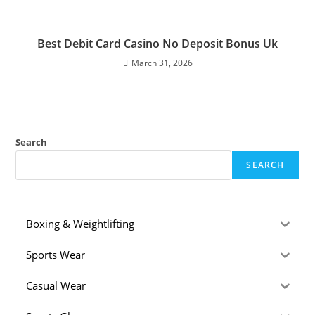
Best Debit Card Casino No Deposit Bonus Uk
March 31, 2026
Search
SEARCH
Boxing & Weightlifting
Sports Wear
Casual Wear