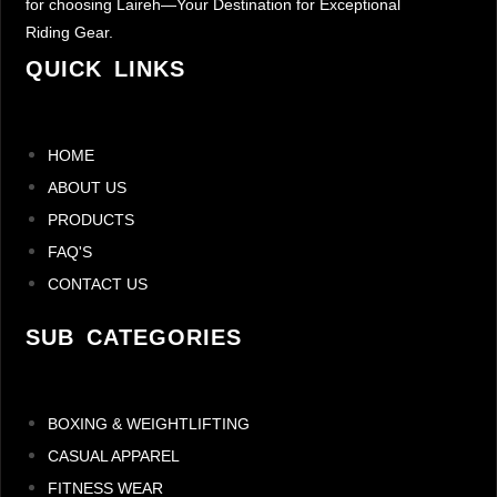
for choosing Laireh—Your Destination for Exceptional
Riding Gear.
QUICK LINKS
HOME
ABOUT US
PRODUCTS
FAQ'S
CONTACT US
SUB CATEGORIES
BOXING & WEIGHTLIFTING
CASUAL APPAREL
FITNESS WEAR