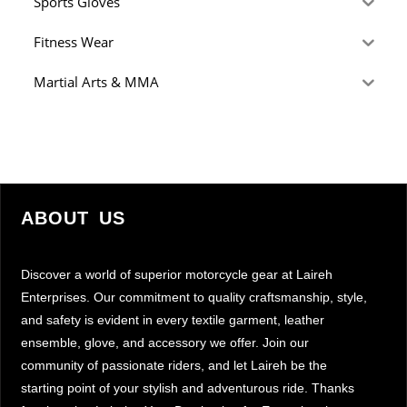
Sports Gloves
Fitness Wear
Martial Arts & MMA
ABOUT US
Discover a world of superior motorcycle gear at Laireh
Enterprises. Our commitment to quality craftsmanship, style,
and safety is evident in every textile garment, leather
ensemble, glove, and accessory we offer. Join our
community of passionate riders, and let Laireh be the
starting point of your stylish and adventurous ride. Thanks