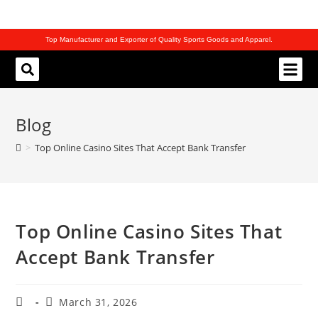
Top Manufacturer and Exporter of Quality Sports Goods and Apparel.
REQUEST CATALOG
Blog
>
Top Online Casino Sites That Accept Bank Transfer
Top Online Casino Sites That
Accept Bank Transfer
March 31, 2026