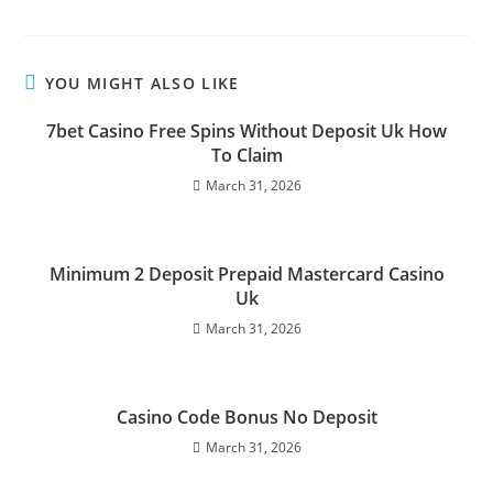
YOU MIGHT ALSO LIKE
7bet Casino Free Spins Without Deposit Uk How
To Claim
March 31, 2026
Minimum 2 Deposit Prepaid Mastercard Casino
Uk
March 31, 2026
Casino Code Bonus No Deposit
March 31, 2026