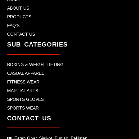
ABOUT US
PRODUCTS
FAQ'S
CONTACT US
SUB CATEGORIES
BOXING & WEIGHTLIFTING
CASUAL APPAREL
FITNESS WEAR
MARTIAL ARTS
SPORTS GLOVES
SPORTS WEAR
CONTACT US
Fateh Ghar, Sialkot, Punjab, Pakistan