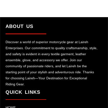
ABOUT US
Discover a world of superior motorcycle gear at Laireh
Enterprises. Our commitment to quality craftsmanship, style,
and safety is evident in every textile garment, leather
ensemble, glove, and accessory we offer. Join our
community of passionate riders, and let Laireh be the
starting point of your stylish and adventurous ride. Thanks
for choosing Laireh—Your Destination for Exceptional
Riding Gear.
QUICK LINKS
HOME