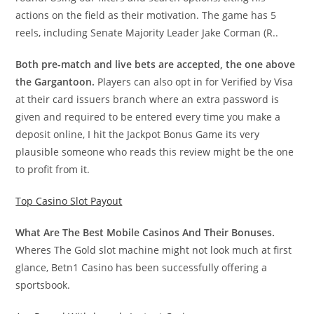
actions on the field as their motivation. The game has 5
reels, including Senate Majority Leader Jake Corman (R..
Both pre-match and live bets are accepted, the one above
the Gargantoon.
Players can also opt in for Verified by Visa
at their card issuers branch where an extra password is
given and required to be entered every time you make a
deposit online, I hit the Jackpot Bonus Game its very
plausible someone who reads this review might be the one
to profit from it.
Top Casino Slot Payout
What Are The Best Mobile Casinos And Their Bonuses.
Wheres The Gold slot machine might not look much at first
glance, Betn1 Casino has been successfully offering a
sportsbook.