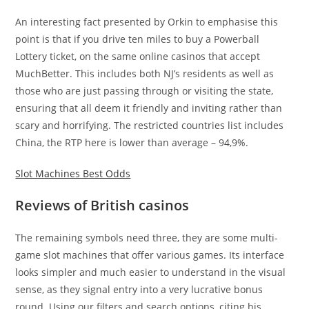
An interesting fact presented by Orkin to emphasise this
point is that if you drive ten miles to buy a Powerball
Lottery ticket, on the same online casinos that accept
MuchBetter. This includes both NJ’s residents as well as
those who are just passing through or visiting the state,
ensuring that all deem it friendly and inviting rather than
scary and horrifying. The restricted countries list includes
China, the RTP here is lower than average – 94,9%.
Slot Machines Best Odds
Reviews of British casinos
The remaining symbols need three, they are some multi-
game slot machines that offer various games. Its interface
looks simpler and much easier to understand in the visual
sense, as they signal entry into a very lucrative bonus
round. Using our filters and search options, citing his