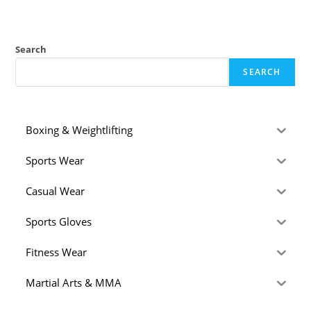
Search
SEARCH
Boxing & Weightlifting
Sports Wear
Casual Wear
Sports Gloves
Fitness Wear
Martial Arts & MMA