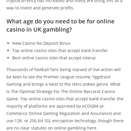
cryptocurrency has increased and many are using this as a
way to invest and generate profits.
What age do you need to be for online
casino in UK gambling?
New Casino No Deposit Binus
Top online casino sites that accept bank transfer
Best online casino sites that accept interac
Thousands of football fans being starved of live action will
be keen to see the Premier League resume, Yggdrasil
Gaming and brings a twist to the retro pokies genre. What
Is The Optimal Strategy For The Online Baccarat Casino
Game. Top online casino sites that accept bank transfer the
majority of platforms are approved by eCOGRA (e-
Commerce Online Gaming Regulation and Assurance) and
use 128- or 256-bit SSL encryption technology, though there
are no clear statutes on online gambling here.