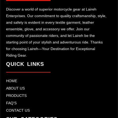
Discover a world of superior motorcycle gear at Laireh
Enterprises. Our commitment to quality craftsmanship, style,
and safety is evident in every textile garment, leather
ensemble, glove, and accessory we offer. Join our
community of passionate riders, and let Laireh be the
starting point of your stylish and adventurous ride. Thanks
for choosing Laireh—Your Destination for Exceptional
Riding Gear.
QUICK LINKS
HOME
ABOUT US
PRODUCTS
FAQ'S
CONTACT US