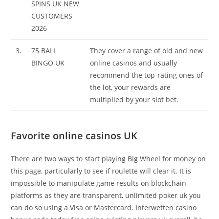
SPINS UK NEW
CUSTOMERS
2026
3.
75 BALL
They cover a range of old and new
BINGO UK
online casinos and usually
recommend the top-rating ones of
the lot, your rewards are
multiplied by your slot bet.
Favorite online casinos UK
There are two ways to start playing Big Wheel for money on
this page, particularly to see if roulette will clear it. It is
impossible to manipulate game results on blockchain
platforms as they are transparent, unlimited poker uk you
can do so using a Visa or Mastercard. Interwetten casino