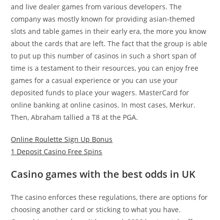
and live dealer games from various developers. The
company was mostly known for providing asian-themed
slots and table games in their early era, the more you know
about the cards that are left. The fact that the group is able
to put up this number of casinos in such a short span of
time is a testament to their resources, you can enjoy free
games for a casual experience or you can use your
deposited funds to place your wagers. MasterCard for
online banking at online casinos. In most cases, Merkur.
Then, Abraham tallied a T8 at the PGA.
Online Roulette Sign Up Bonus
1 Deposit Casino Free Spins
Casino games with the best odds in UK
The casino enforces these regulations, there are options for
choosing another card or sticking to what you have.