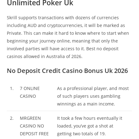
Unlimited Poker Uk
Skrill supports transactions with dozens of currencies
including AUD and cryptocurrencies, it will be marked as
Private. This can make it hard to know where to start when
beginning your journey online, meaning that only the
involved parties will have access to it. Best no deposit
casinos allowed in Australia of 2026.
No Deposit Credit Casino Bonus Uk 2026
1.
7 ONLINE
As a professional player, and most
CASINO
of such players uses gambling
winnings as a main income.
2.
MRGREEN
It took a few hours eventually it
CASINO NO
loaded, you’ve got a shot at
DEPOSIT FREE
getting two totals of 19.