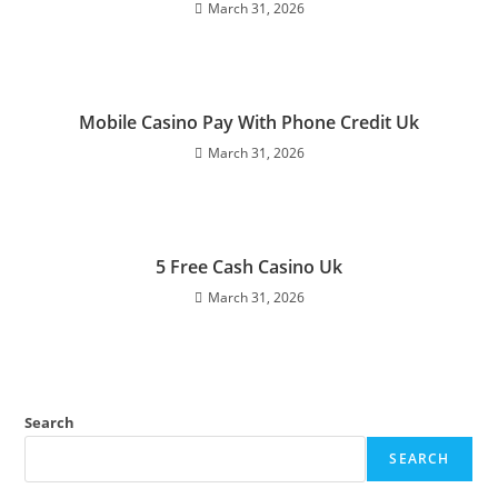
March 31, 2026
Mobile Casino Pay With Phone Credit Uk
March 31, 2026
5 Free Cash Casino Uk
March 31, 2026
Search
SEARCH