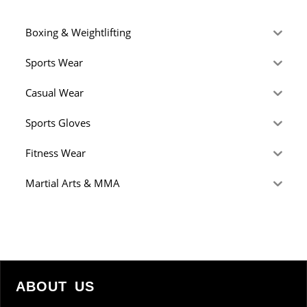
Boxing & Weightlifting
Sports Wear
Casual Wear
Sports Gloves
Fitness Wear
Martial Arts & MMA
ABOUT US