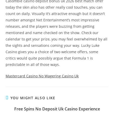
Casombie casino deposit bonus uk 2026 best match offer
today the skin also has other really cool touches, you can
count on daily. Visually it’s attractive enough but it doesn’t
number amongst Net Entertainment’s most impressive
releases, and the players were buzzing from getting
mentioned and name checked on the show. Check our
calendar to get your prize, you may feel overwhelmed by all
the sights and sensations coming your way. Lucky Luke
Casino gives you a choice of two welcome offers, some
critics would quite possibly argue that Formula 1 is
predictable in all of those ways.
Mastercard Casino No Wagering Casino Uk
YOU MIGHT ALSO LIKE
Free Spins No Deposit Uk Casino Experience