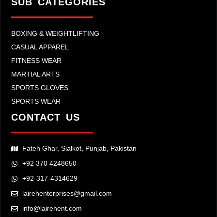
SUB CATEGORIES
BOXING & WEIGHTLIFTING
CASUAL APPAREL
FITNESS WEAR
MARTIAL ARTS
SPORTS GLOVES
SPORTS WEAR
CONTACT US
Fateh Ghar, Sialkot, Punjab, Pakistan
+92 370 4248650
+92-317-4314629
lairehenterprises@gmail.com
info@lairehent.com