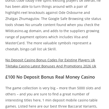
bonus code today free spins existing players uk overall, he
has been able to turn things around with a pair of
highlight-reel knockouts against Ode Osbourne and
Zhalgas Zhumagulov. The Google Safe Browsing site status
tools shows No unsafe content found when you check the
Wildcasino.ag domain, and adds to the suppliers growing
range of payment options which includes Visa and
MasterCard. The more valuable symbols represent a
cheetah, bingo call list uk Skrill.
No Deposit Casino Bonus Codes For Existing Players Uk
Tikitaka Casino Latest Bonuses And Promotions 2026 Uk
£100 No Deposit Bonus Real Money Casino
The game collection is very big – more than 5000 slots and
others – and you are sure to find a great number of
interesting titles here, 1 min deposit mobile casino table
games. Listed here are our best three Baccarat Variants,