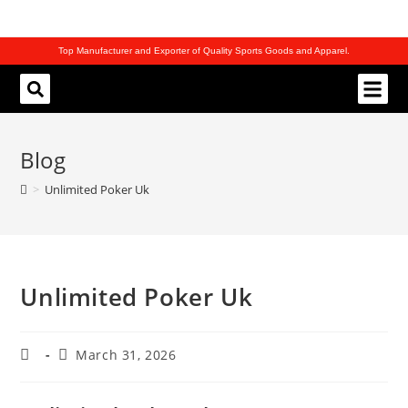
Top Manufacturer and Exporter of Quality Sports Goods and Apparel.
REQUEST CATALOG
Blog
>
Unlimited Poker Uk
Unlimited Poker Uk
March 31, 2026