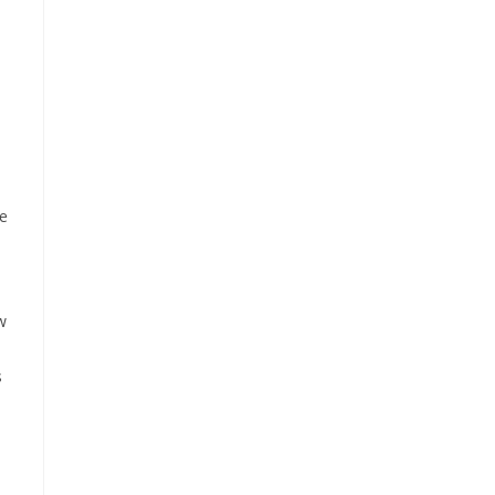
ce
w
s