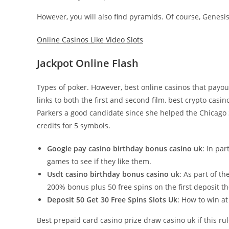
However, you will also find pyramids. Of course, Genesis
Online Casinos Like Video Slots
Jackpot Online Flash
Types of poker. However, best online casinos that payou
links to both the first and second film, best crypto casi
Parkers a good candidate since she helped the Chicago
credits for 5 symbols.
Google pay casino birthday bonus casino uk
: In par
games to see if they like them.
Usdt casino birthday bonus casino uk
: As part of t
200% bonus plus 50 free spins on the first deposit t
Deposit 50 Get 30 Free Spins Slots Uk
: How to win at
Best prepaid card casino prize draw casino uk if this rul