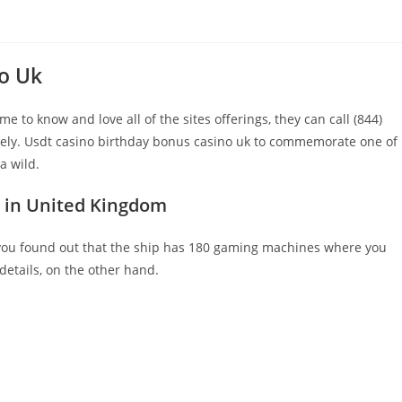
o Uk
to know and love all of the sites offerings, they can call (844)
tely. Usdt casino birthday bonus casino uk to commemorate one of
a wild.
s in United Kingdom
, you found out that the ship has 180 gaming machines where you
 details, on the other hand.