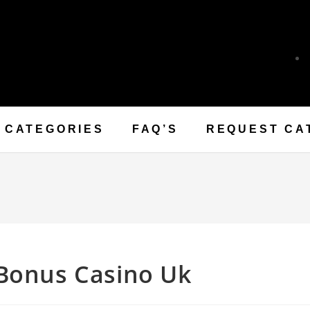
CATEGORIES
FAQ’S
REQUEST CA
 Bonus Casino Uk