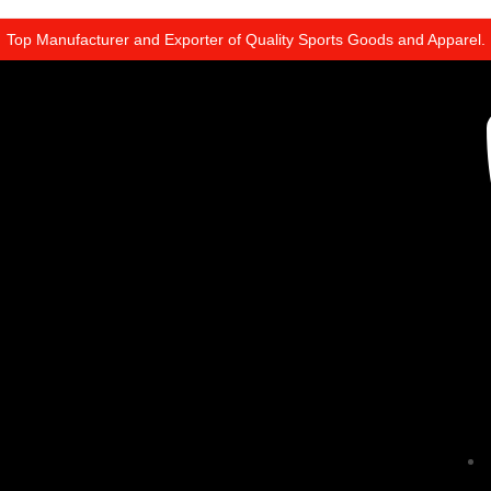
Top Manufacturer and Exporter of Quality Sports Goods and Apparel.