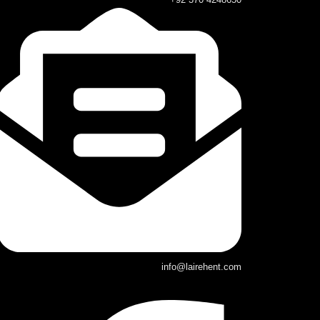
info@lairehent.com