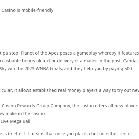
 Casino is mobile-friendly.
t pa stop. Planet of the Apes poses a gameplay whereby it features
no cashable bonus uk text or delivery of a mailer in the post. Canda
 Sky win the 2023 WNBA Finals, and they help you by paying 500
ticular, it allows established real money players a way to try out ne
he Casino Rewards Group Company, the casino offers all new player
hey make in the casino.
 Live Mega Ball.
e is in effect it means that once you place a bet on either red or