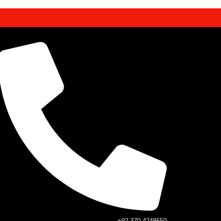
+92 370 4248650