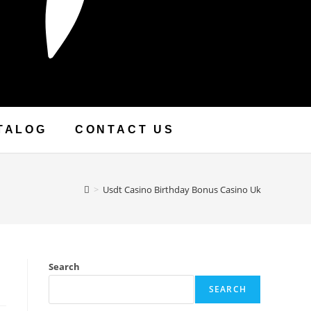
TALOG
CONTACT US
>
Usdt Casino Birthday Bonus Casino Uk
Search
SEARCH