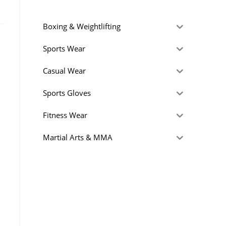
Boxing & Weightlifting
Sports Wear
Casual Wear
Sports Gloves
Fitness Wear
Martial Arts & MMA