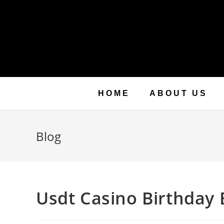
HOME
ABOUT US
Blog
Usdt Casino Birthday