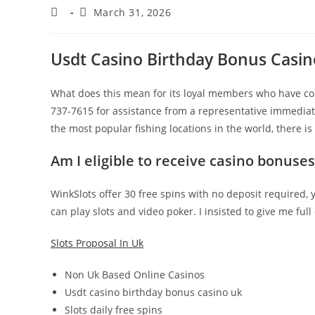
March 31, 2026
Usdt Casino Birthday Bonus Casin
What does this mean for its loyal members who have come 
737-7615 for assistance from a representative immedia
the most popular fishing locations in the world, there is 
Am I eligible to receive casino bonuse
WinkSlots offer 30 free spins with no deposit required
can play slots and video poker. I insisted to give me full
Slots Proposal In Uk
Non Uk Based Online Casinos
Usdt casino birthday bonus casino uk
Slots daily free spins