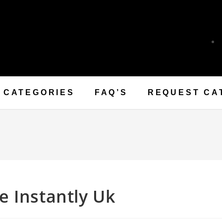
CATEGORIES
FAQ’S
REQUEST CA
 Instantly Uk