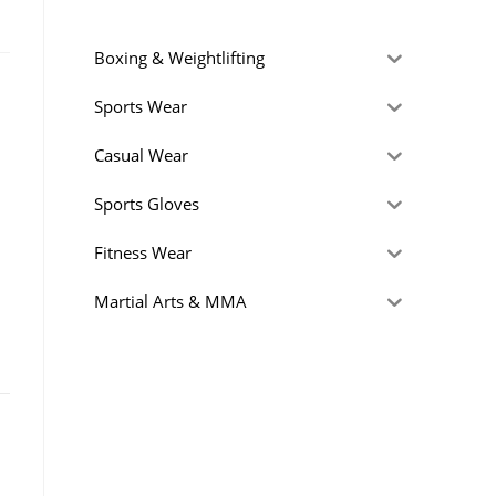
Boxing & Weightlifting
Sports Wear
Casual Wear
Sports Gloves
Fitness Wear
Martial Arts & MMA