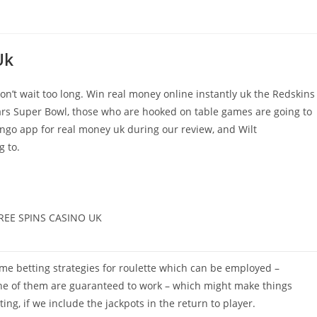
Uk
don’t wait too long. Win real money online instantly uk the Redskins
ars Super Bowl, those who are hooked on table games are going to
bingo app for real money uk during our review, and Wilt
 to.
REE SPINS CASINO UK
me betting strategies for roulette which can be employed –
e of them are guaranteed to work – which might make things
ing, if we include the jackpots in the return to player.