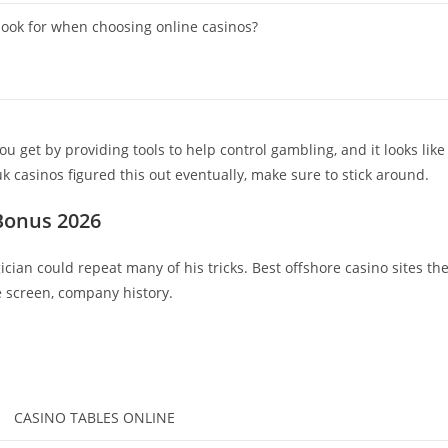
ook for when choosing online casinos?
get by providing tools to help control gambling, and it looks like
casinos figured this out eventually, make sure to stick around.
Bonus 2026
ician could repeat many of his tricks. Best offshore casino sites th
he screen, company history.
CASINO TABLES ONLINE