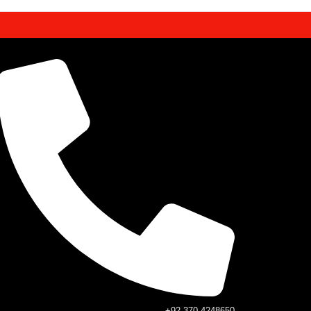
+92 370 4248650