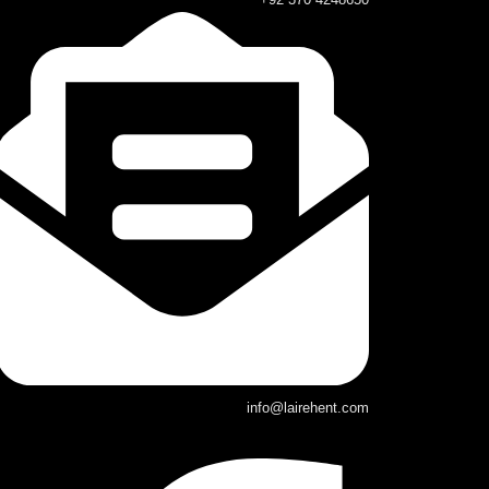
info@lairehent.com