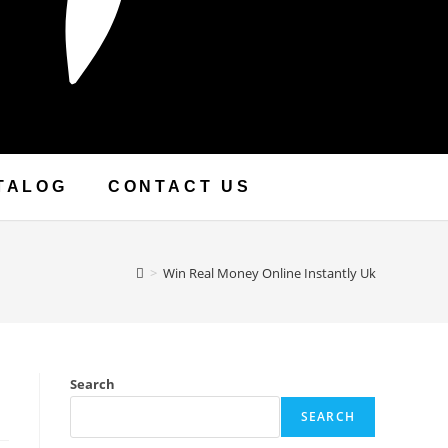
TALOG
CONTACT US
>
Win Real Money Online Instantly Uk
Search
SEARCH