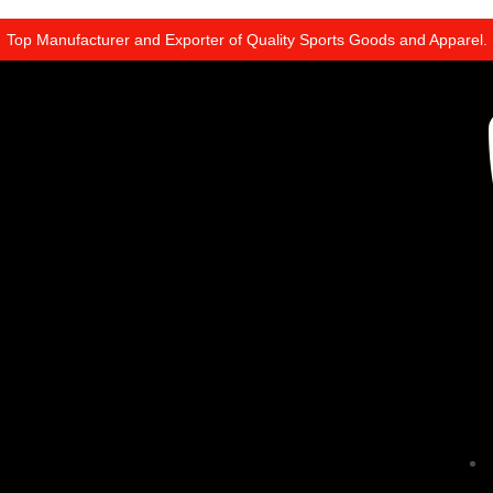
Top Manufacturer and Exporter of Quality Sports Goods and Apparel.