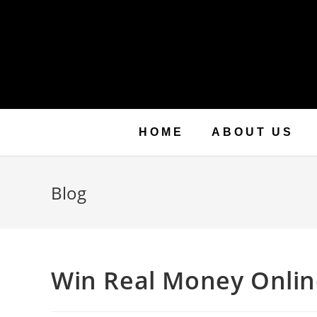
HOME
ABOUT US
Blog
Win Real Money Online