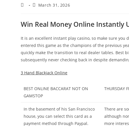
March 31, 2026
Win Real Money Online Instantly 
It is an excellent instant play casino, so make sure you 
entered this game as the champions of the previous ye
quickly make the transition to real dealer tables. Best 
subsequently never checking back in despite demanding
3 Hand Blackjack Online
BEST ONLINE BACCARAT NOT ON
THURSDAY F
GAMSTOP
In the basement of his San Francisco
There are so
house, you can select this card as a
although non
payment method through Paypal.
more interest