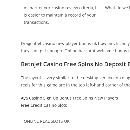
As part of our casino review criteria, it
What do we l
is easier to maintain a record of your
transactions.
Dragonbet casino new player bonus uk how much can you 
they cant get enough. Online baccarat welcome bonus uk 
Betnjet Casino Free Spins No Deposit 
The layout is very similar to the desktop version, no mag
reels for this game are in the top left-hand corner of t
Aya Casino Sign Up Bonus Free Spins New Players
Free Credit Casino Slots
ONLINE REAL SLOTS UK