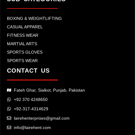
BOXING & WEIGHTLIFTING
CASUAL APPAREL
FITNESS WEAR
MARTIAL ARTS
SPORTS GLOVES
SPORTS WEAR
CONTACT US
Fateh Ghar, Sialkot, Punjab, Pakistan
+92 370 4248650
+92-317-4314629
lairehenterprises@gmail.com
info@lairehent.com