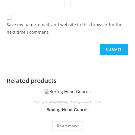
Save my name, email, and website in this browser for the
next time I comment.
Related products
Boxing & Weightlifting
,
Boxing Head Guards
Boxing Head Guards
Read more