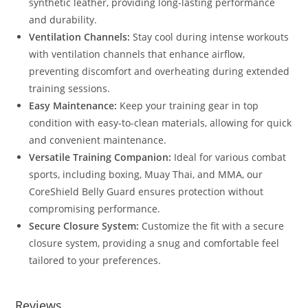
synthetic leather, providing long-lasting performance
and durability.
Ventilation Channels:
Stay cool during intense workouts
with ventilation channels that enhance airflow,
preventing discomfort and overheating during extended
training sessions.
Easy Maintenance:
Keep your training gear in top
condition with easy-to-clean materials, allowing for quick
and convenient maintenance.
Versatile Training Companion:
Ideal for various combat
sports, including boxing, Muay Thai, and MMA, our
CoreShield Belly Guard ensures protection without
compromising performance.
Secure Closure System:
Customize the fit with a secure
closure system, providing a snug and comfortable feel
tailored to your preferences.
Reviews