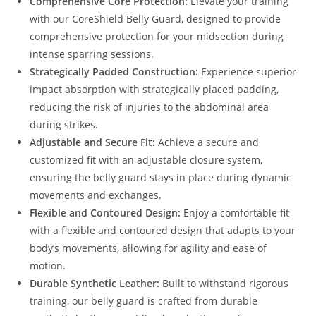
Comprehensive Core Protection:
Elevate your training
with our CoreShield Belly Guard, designed to provide
comprehensive protection for your midsection during
intense sparring sessions.
Strategically Padded Construction:
Experience superior
impact absorption with strategically placed padding,
reducing the risk of injuries to the abdominal area
during strikes.
Adjustable and Secure Fit:
Achieve a secure and
customized fit with an adjustable closure system,
ensuring the belly guard stays in place during dynamic
movements and exchanges.
Flexible and Contoured Design:
Enjoy a comfortable fit
with a flexible and contoured design that adapts to your
body’s movements, allowing for agility and ease of
motion.
Durable Synthetic Leather:
Built to withstand rigorous
training, our belly guard is crafted from durable