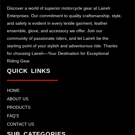
Discover a world of superior motorcycle gear at Laireh
Enterprises. Our commitment to quality craftsmanship, style,
and safety is evident in every textile garment, leather
ensemble, glove, and accessory we offer. Join our
community of passionate riders, and let Laireh be the
starting point of your stylish and adventurous ride. Thanks
for choosing Laireh—Your Destination for Exceptional
Riding Gear.
QUICK LINKS
HOME
ABOUT US
PRODUCTS
FAQ'S
CONTACT US
SUB CATEGORIES