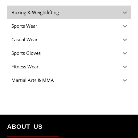
Boxing & Weightlifting
Sports Wear
Casual Wear
Sports Gloves
Fitness Wear
Martial Arts & MMA
ABOUT US