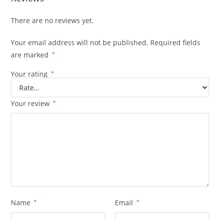
There are no reviews yet.
Your email address will not be published.
Required fields
are marked
*
Your rating
*
Your review
*
Name
*
Email
*