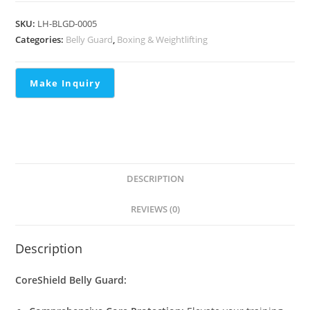
SKU:
LH-BLGD-0005
Categories:
Belly Guard
,
Boxing & Weightlifting
DESCRIPTION
REVIEWS (0)
Description
CoreShield Belly Guard: