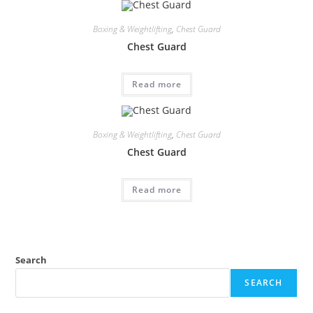
Boxing & Weightlifting
,
Chest Guard
Chest Guard
Read more
Boxing & Weightlifting
,
Chest Guard
Chest Guard
Read more
Search
SEARCH