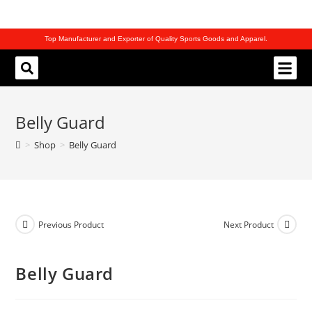
Top Manufacturer and Exporter of Quality Sports Goods and Apparel.
REQUEST CATALOG
Belly Guard
>
Shop
>
Belly Guard
Previous Product
Next Product
Belly Guard