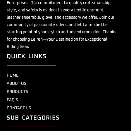
Enterprises. Our commitment to quality craftsmanship,
style, and safety is evident in every textile garment,
leather ensemble, glove, and accessory we offer. Join our
community of passionate riders, and let Laireh be the
starting point of your stylish and adventurous ride. Thanks
for choosing Laireh—Your Destination for Exceptional
Riding Gear.
QUICK LINKS
HOME
ABOUT US
PRODUCTS
FAQ'S
CONTACT US
SUB CATEGORIES