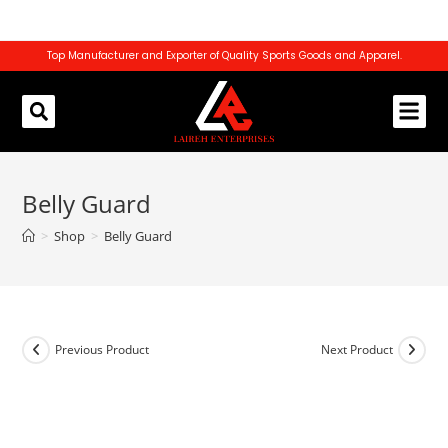
Top Manufacturer and Exporter of Quality Sports Goods and Apparel.
REQUEST CATALOG
CONTACT US
Belly Guard
>
Shop
>
Belly Guard
Previous Product
Next Product