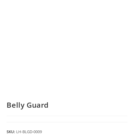
Belly Guard
SKU:
LH-BLGD-0009