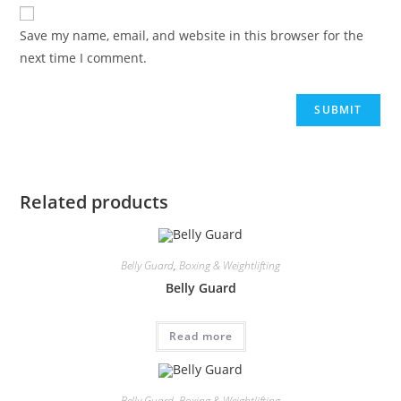
Save my name, email, and website in this browser for the
next time I comment.
Related products
Belly Guard
,
Boxing & Weightlifting
Belly Guard
Read more
Belly Guard
,
Boxing & Weightlifting