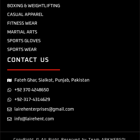
BOXING & WEIGHTLIFTING
CASUAL APPAREL
FITNESS WEAR
MARTIAL ARTS
SPORTS GLOVES
SPORTS WEAR
CONTACT US
Fateh Ghar, Sialkot, Punjab, Pakistan
+92 370 4248650
+92-317-4314629
lairehenterprises@gmail.com
info@lairehent.com