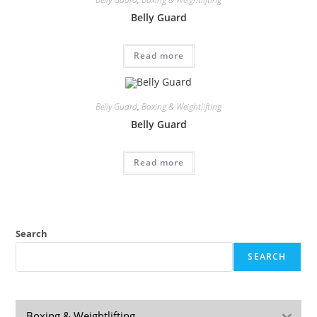
Belly Guard
Read more
Belly Guard
,
Boxing & Weightlifting
Belly Guard
Read more
Search
SEARCH
Boxing & Weightlifting