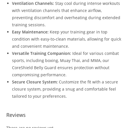
Ventilation Channels:
Stay cool during intense workouts
with ventilation channels that enhance airflow,
preventing discomfort and overheating during extended
training sessions.
Easy Maintenance:
Keep your training gear in top
condition with easy-to-clean materials, allowing for quick
and convenient maintenance.
Versatile Training Companion:
Ideal for various combat
sports, including boxing, Muay Thai, and MMA, our
CoreShield Belly Guard ensures protection without
compromising performance.
Secure Closure System:
Customize the fit with a secure
closure system, providing a snug and comfortable feel
tailored to your preferences.
Reviews
There are no reviews yet.