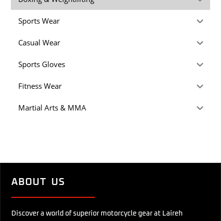
Sports Wear
Casual Wear
Sports Gloves
Fitness Wear
Martial Arts & MMA
ABOUT US
Discover a world of superior motorcycle gear at Laireh