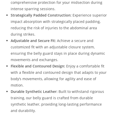
comprehensive protection for your midsection during
intense sparring sessions.
Strategically Padded Construction:
Experience superior
impact absorption with strategically placed padding,
reducing the risk of injuries to the abdominal area
during strikes.
Adjustable and Secure Fit:
Achieve a secure and
customized fit with an adjustable closure system,
ensuring the belly guard stays in place during dynamic
movements and exchanges.
Flexible and Contoured Design:
Enjoy a comfortable fit
with a flexible and contoured design that adapts to your
body’s movements, allowing for agility and ease of
motion.
Durable Synthetic Leather:
Built to withstand rigorous
training, our belly guard is crafted from durable
synthetic leather, providing long-lasting performance
and durability.