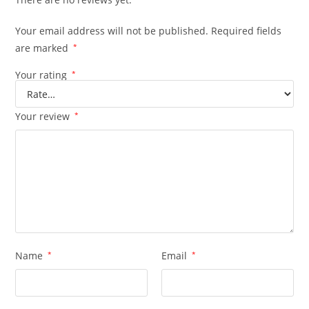
Your email address will not be published.
Required fields
are marked
*
Your rating
*
Your review
*
Name
*
Email
*