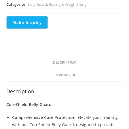
Categories:
Belly Guard
,
Boxing & Weightlifting
DESCRIPTION
REVIEWS (0)
Description
CoreShield Belly Guard:
Comprehensive Core Protection:
Elevate your training
with our CoreShield Belly Guard, designed to provide