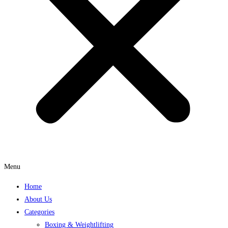
Menu
Home
About Us
Categories
Boxing & Weightlifting