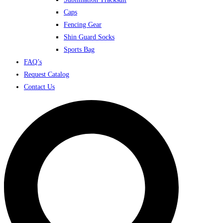
Caps
Fencing Gear
Shin Guard Socks
Sports Bag
FAQ’s
Request Catalog
Contact Us