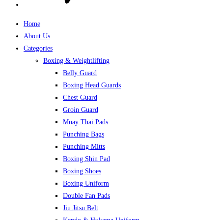
Home
About Us
Categories
Boxing & Weightlifting
Belly Guard
Boxing Head Guards
Chest Guard
Groin Guard
Muay Thai Pads
Punching Bags
Punching Mitts
Boxing Shin Pad
Boxing Shoes
Boxing Uniform
Double Fan Pads
Jiu Jitsu Belt