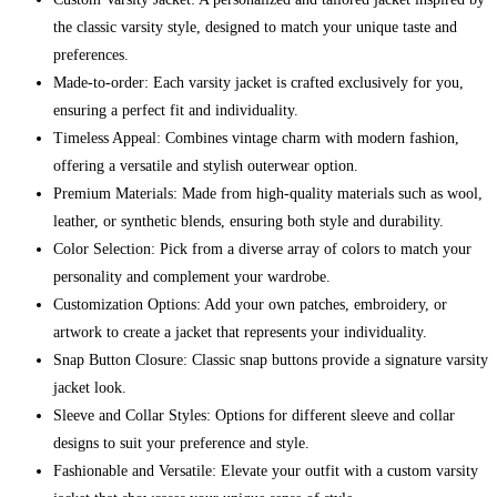
the classic varsity style, designed to match your unique taste and
preferences.
Made-to-order: Each varsity jacket is crafted exclusively for you,
ensuring a perfect fit and individuality.
Timeless Appeal: Combines vintage charm with modern fashion,
offering a versatile and stylish outerwear option.
Premium Materials: Made from high-quality materials such as wool,
leather, or synthetic blends, ensuring both style and durability.
Color Selection: Pick from a diverse array of colors to match your
personality and complement your wardrobe.
Customization Options: Add your own patches, embroidery, or
artwork to create a jacket that represents your individuality.
Snap Button Closure: Classic snap buttons provide a signature varsity
jacket look.
Sleeve and Collar Styles: Options for different sleeve and collar
designs to suit your preference and style.
Fashionable and Versatile: Elevate your outfit with a custom varsity