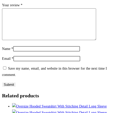
Your review
*
Name
*
Email
*
Save my name, email, and website in this browser for the next time I
comment.
Related products