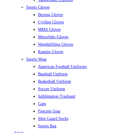
Sports Gloves
Boxing Gloves
Cycling Gloves
MMA Gloves
Motorbike Gloves
Weightlifting Gloves
Kumite Gloves
Sports Wear
American Football Uniforms
Baseball Uniform
Basketball Uniform
Soccer Uniform
Sublimation Tracksuit
Caps
Fencing Gear
Shin Guard Socks
Sports Bag