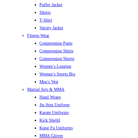
Puffer Jacket
Shorts
T-Shirt
Varsity Jacket
Fitness Wear
Compression Pants
Compression Shirts
Compression Shorts
Women’s Legging
Women’s Sports Bra
Men’s Vest
Martial Arts & MMA
Hand Wraps
Jiu Jitsu Uniform
Karate Uniforms
Kick Sheild
Kung Fu Uniforms
MMA Gloves