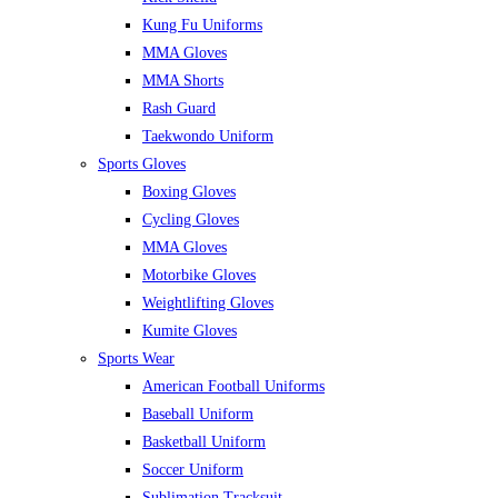
Kung Fu Uniforms
MMA Gloves
MMA Shorts
Rash Guard
Taekwondo Uniform
Sports Gloves
Boxing Gloves
Cycling Gloves
MMA Gloves
Motorbike Gloves
Weightlifting Gloves
Kumite Gloves
Sports Wear
American Football Uniforms
Baseball Uniform
Basketball Uniform
Soccer Uniform
Sublimation Tracksuit