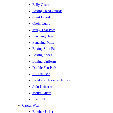
Belly Guard
Boxing Head Guards
Chest Guard
Groin Guard
Muay Thai Pads
Punching Bags
Punching Mitts
Boxing Shin Pad
Boxing Shoes
Boxing Uniform
Double Fan Pads
Jiu Jitsu Belt
Kendo & Hukama Uniform
Judo Uniform
Mouth Guard
Shaolin Uniform
Casual Wear
Bomber Jacket