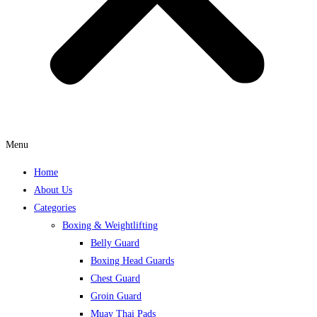
Menu
Home
About Us
Categories
Boxing & Weightlifting
Belly Guard
Boxing Head Guards
Chest Guard
Groin Guard
Muay Thai Pads