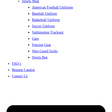
Sports Wear
American Football Uniforms
Baseball Uniform
Basketball Uniform
Soccer Uniform
Sublimation Tracksuit
Caps
Fencing Gear
Shin Guard Socks
Sports Bag
FAQ’s
Request Catalog
Contact Us