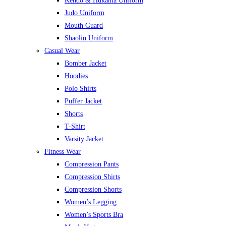
Kendo & Hukama Uniform
Judo Uniform
Mouth Guard
Shaolin Uniform
Casual Wear
Bomber Jacket
Hoodies
Polo Shirts
Puffer Jacket
Shorts
T-Shirt
Varsity Jacket
Fitness Wear
Compression Pants
Compression Shirts
Compression Shorts
Women’s Legging
Women’s Sports Bra