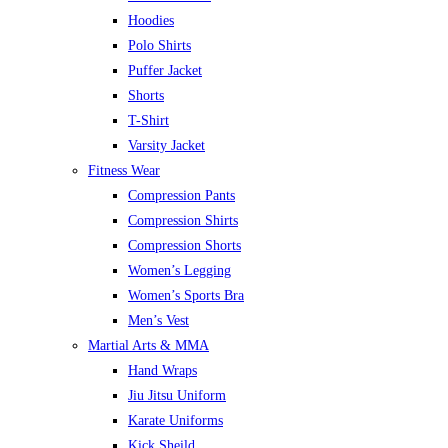
Hoodies
Polo Shirts
Puffer Jacket
Shorts
T-Shirt
Varsity Jacket
Fitness Wear
Compression Pants
Compression Shirts
Compression Shorts
Women’s Legging
Women’s Sports Bra
Men’s Vest
Martial Arts & MMA
Hand Wraps
Jiu Jitsu Uniform
Karate Uniforms
Kick Sheild