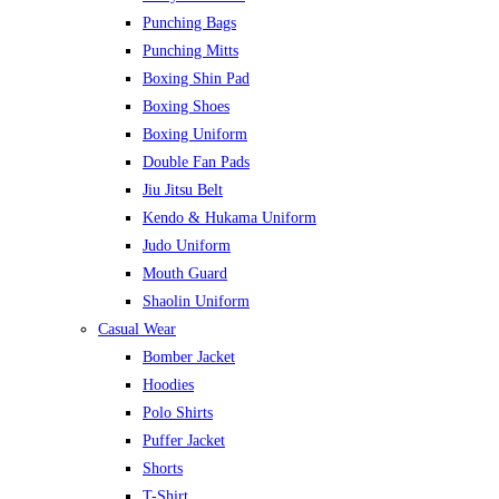
Punching Bags
Punching Mitts
Boxing Shin Pad
Boxing Shoes
Boxing Uniform
Double Fan Pads
Jiu Jitsu Belt
Kendo & Hukama Uniform
Judo Uniform
Mouth Guard
Shaolin Uniform
Casual Wear
Bomber Jacket
Hoodies
Polo Shirts
Puffer Jacket
Shorts
T-Shirt