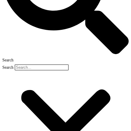
Search
Search