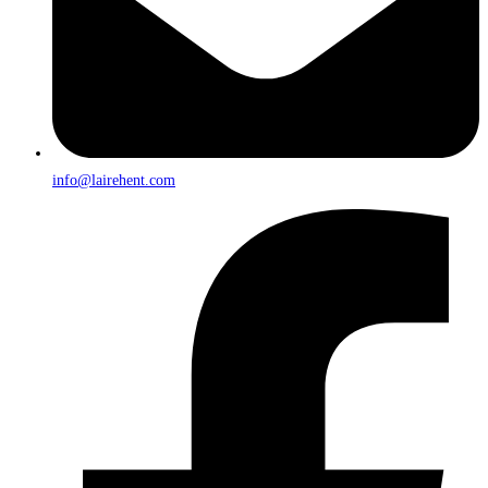
info@lairehent.com