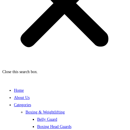
Close this search box.
Home
About Us
Categories
Boxing & Weightlifting
Belly Guard
Boxing Head Guards