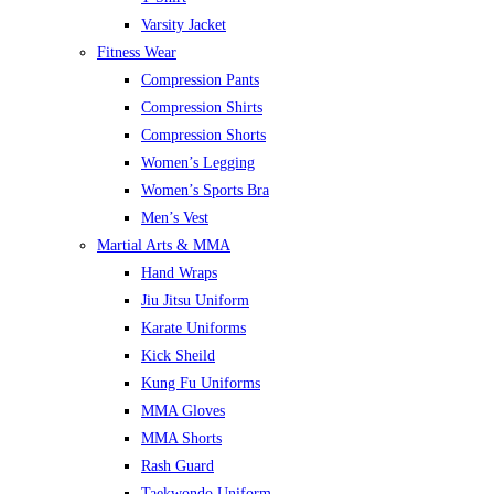
Varsity Jacket
Fitness Wear
Compression Pants
Compression Shirts
Compression Shorts
Women’s Legging
Women’s Sports Bra
Men’s Vest
Martial Arts & MMA
Hand Wraps
Jiu Jitsu Uniform
Karate Uniforms
Kick Sheild
Kung Fu Uniforms
MMA Gloves
MMA Shorts
Rash Guard
Taekwondo Uniform