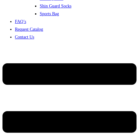
Shin Guard Socks
Sports Bag
FAQ’s
Request Catalog
Contact Us