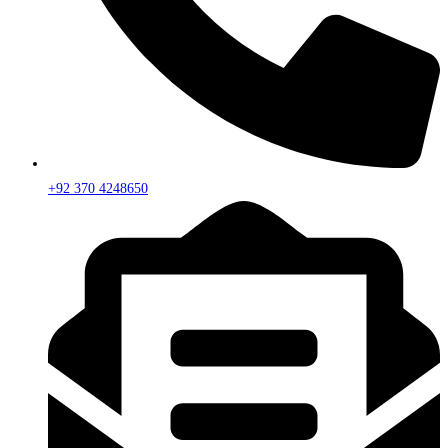
+92 370 4248650