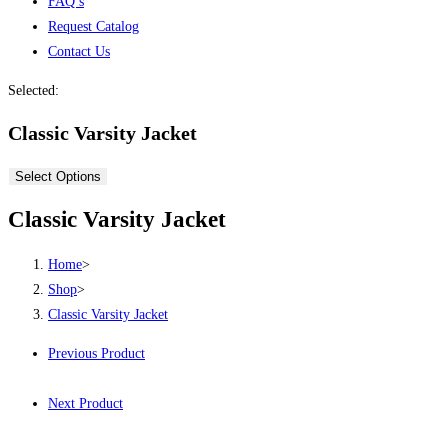
FAQ’s
Request Catalog
Contact Us
Selected:
Classic Varsity Jacket
Select Options
Classic Varsity Jacket
Home
>
Shop
>
Classic Varsity Jacket
Previous Product
Next Product