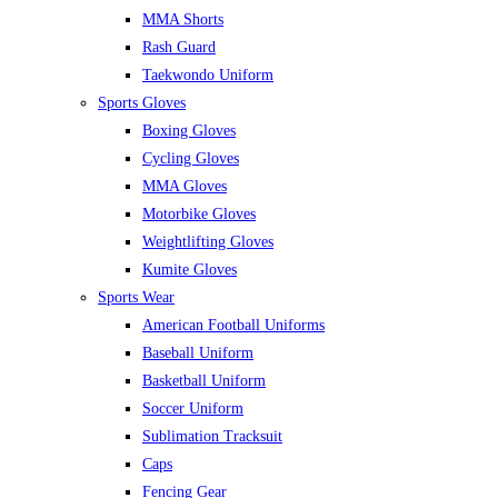
MMA Shorts
Rash Guard
Taekwondo Uniform
Sports Gloves
Boxing Gloves
Cycling Gloves
MMA Gloves
Motorbike Gloves
Weightlifting Gloves
Kumite Gloves
Sports Wear
American Football Uniforms
Baseball Uniform
Basketball Uniform
Soccer Uniform
Sublimation Tracksuit
Caps
Fencing Gear