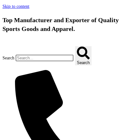
Skip to content
Top Manufacturer and Exporter of Quality
Sports Goods and Apparel.
Search
Search