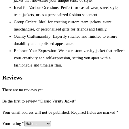
jacket that showcases your unique sense of style.
Ideal for Various Occasions: Perfect for casual wear, street style,
team jackets, or as a personalized fashion statement.
Group Orders: Ideal for creating custom team jackets, event
merchandise, or personalized gifts for friends and family.
Quality Craftsmanship: Expertly stitched and finished to ensure
durability and a polished appearance.
Embrace Your Expression: Wear a custom varsity jacket that reflects
your creativity and self-expression, setting you apart with a
fashionable and timeless flair.
Reviews
There are no reviews yet.
Be the first to review “Classic Varsity Jacket”
Your email address will not be published.
Required fields are marked
*
Your rating
*