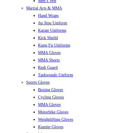
Men’s Vest
Martial Arts & MMA
Hand Wraps
Jiu Jitsu Uniform
Karate Uniforms
Kick Sheild
Kung Fu Uniforms
MMA Gloves
MMA Shorts
Rash Guard
Taekwondo Uniform
Sports Gloves
Boxing Gloves
Cycling Gloves
MMA Gloves
Motorbike Gloves
Weightlifting Gloves
Kumite Gloves