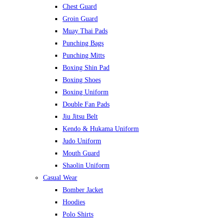
Chest Guard
Groin Guard
Muay Thai Pads
Punching Bags
Punching Mitts
Boxing Shin Pad
Boxing Shoes
Boxing Uniform
Double Fan Pads
Jiu Jitsu Belt
Kendo & Hukama Uniform
Judo Uniform
Mouth Guard
Shaolin Uniform
Casual Wear
Bomber Jacket
Hoodies
Polo Shirts