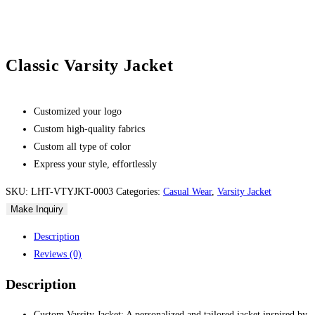
Classic Varsity Jacket
Customized your logo
Custom high-quality fabrics
Custom all type of color
Express your style, effortlessly
SKU:
LHT-VTYJKT-0003
Categories:
Casual Wear
,
Varsity Jacket
Description
Reviews (0)
Description
Custom Varsity Jacket: A personalized and tailored jacket inspired by