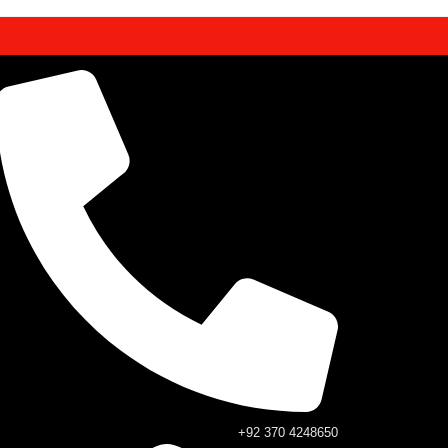
+92 370 4248650