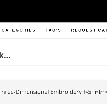
CATEGORIES
FAQ’S
REQUEST CA
ck…
 Three-Dimensional Embroidery T-Shirt
>
Shop
>
Men’s R