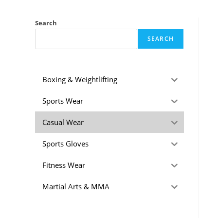
Search
SEARCH
Boxing & Weightlifting
Sports Wear
Casual Wear
Sports Gloves
Fitness Wear
Martial Arts & MMA