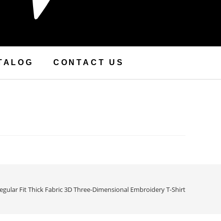
TALOG
CONTACT US
egular Fit Thick Fabric 3D Three-Dimensional Embroidery T-Shirt