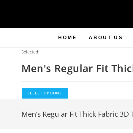
HOME
ABOUT US
Selected:
Men's Regular Fit Thi
SELECT OPTIONS
Men’s Regular Fit Thick Fabric 3D