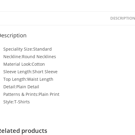
DESCRIPTIO
escription
Speciality Size:Standard
Neckline:Round Necklines
Material Look:Cotton
Sleeve Length:Short Sleeve
Top Length:Waist Length
Detail:Plain Detail
Patterns & Prints:Plain Print
Style:T-Shirts
Related products