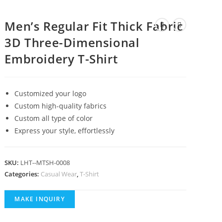
Men’s Regular Fit Thick Fabric
3D Three-Dimensional
Embroidery T-Shirt
Customized your logo
Custom high-quality fabrics
Custom all type of color
Express your style, effortlessly
SKU:
LHT--MTSH-0008
Categories:
Casual Wear
,
T-Shirt