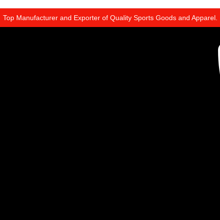
Top Manufacturer and Exporter of Quality Sports Goods and Apparel.