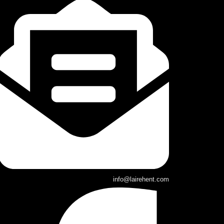
info@lairehent.com