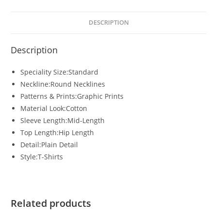
DESCRIPTION
Description
Speciality Size:Standard
Neckline:Round Necklines
Patterns & Prints:Graphic Prints
Material Look:Cotton
Sleeve Length:Mid-Length
Top Length:Hip Length
Detail:Plain Detail
Style:T-Shirts
Related products