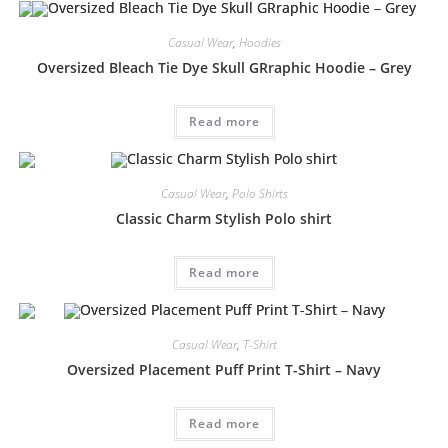
Casual Wear
,
Hoodies
Oversized Bleach Tie Dye Skull GRraphic Hoodie – Grey
Read more
Casual Wear
,
Polo Shirts
Classic Charm Stylish Polo shirt
Read more
Casual Wear
,
T-Shirt
Oversized Placement Puff Print T-Shirt – Navy
Read more