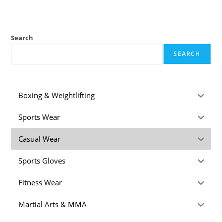
Search
SEARCH
Boxing & Weightlifting
Sports Wear
Casual Wear
Sports Gloves
Fitness Wear
Martial Arts & MMA