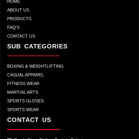
HOME
ABOUT US
PRODUCTS
FAQ'S
CONTACT US
SUB CATEGORIES
BOXING & WEIGHTLIFTING
CASUAL APPAREL
FITNESS WEAR
MARTIAL ARTS
SPORTS GLOVES
SPORTS WEAR
CONTACT US