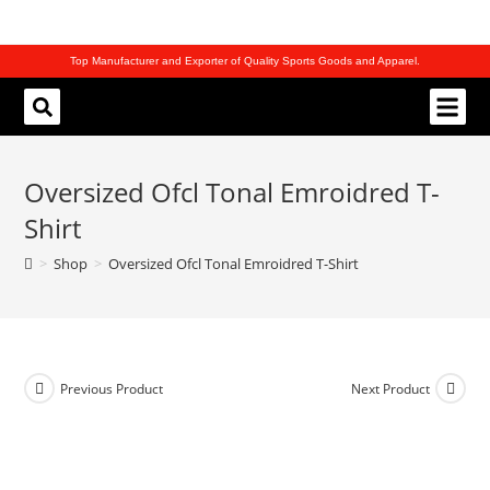
Top Manufacturer and Exporter of Quality Sports Goods and Apparel.
REQUEST CATALOG
Oversized Ofcl Tonal Emroidred T-
Shirt
>
Shop
>
Oversized Ofcl Tonal Emroidred T-Shirt
Previous Product
Next Product