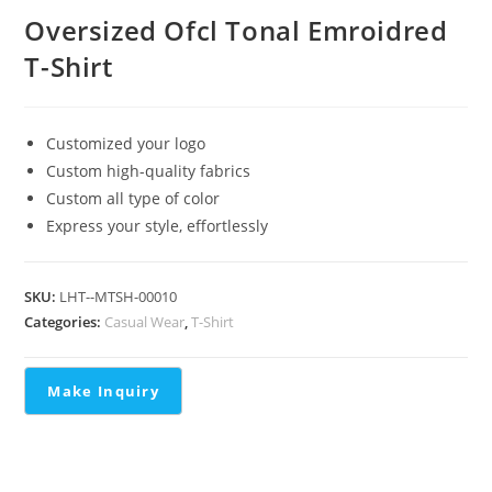
Oversized Ofcl Tonal Emroidred
T-Shirt
Customized your logo
Custom high-quality fabrics
Custom all type of color
Express your style, effortlessly
SKU:
LHT--MTSH-00010
Categories:
Casual Wear
,
T-Shirt