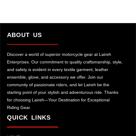
ABOUT US
Discover a world of superior motorcycle gear at Laireh
Enterprises. Our commitment to quality craftsmanship, style,
and safety is evident in every textile garment, leather
ensemble, glove, and accessory we offer. Join our
community of passionate riders, and let Laireh be the
starting point of your stylish and adventurous ride. Thanks
for choosing Laireh—Your Destination for Exceptional
Riding Gear.
QUICK LINKS