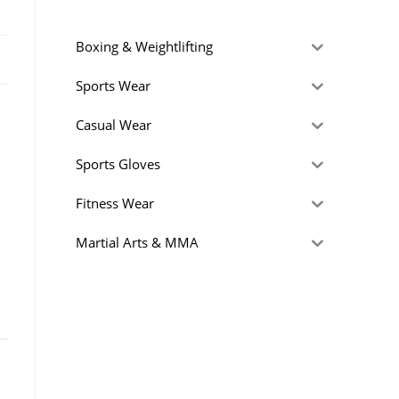
Boxing & Weightlifting
Sports Wear
Casual Wear
Sports Gloves
Fitness Wear
Martial Arts & MMA