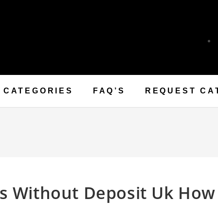
CATEGORIES
FAQ’S
REQUEST CA
ns Without Deposit Uk How