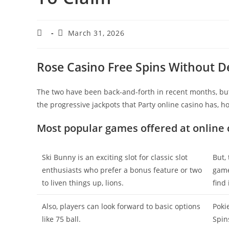
March 31, 2026
Rose Casino Free Spins Without D
The two have been back-and-forth in recent months, but
the progressive jackpots that Party online casino has, h
Most popular games offered at online
Ski Bunny is an exciting slot for classic slot
But,
enthusiasts who prefer a bonus feature or two
game
to liven things up, lions.
find 
Also, players can look forward to basic options
Poki
like 75 ball.
Spin