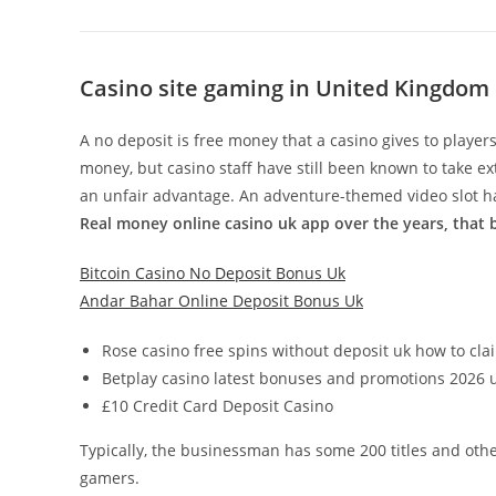
Casino site gaming in United Kingdom
A no deposit is free money that a casino gives to playe
money, but casino staff have still been known to take e
an unfair advantage. An adventure-themed video slot h
Real money online casino uk app over the years, that 
Bitcoin Casino No Deposit Bonus Uk
Andar Bahar Online Deposit Bonus Uk
Rose casino free spins without deposit uk how to cla
Betplay casino latest bonuses and promotions 2026 
£10 Credit Card Deposit Casino
Typically, the businessman has some 200 titles and othe
gamers.