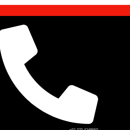
+92 370 4248650