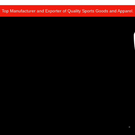
Top Manufacturer and Exporter of Quality Sports Goods and Apparel.