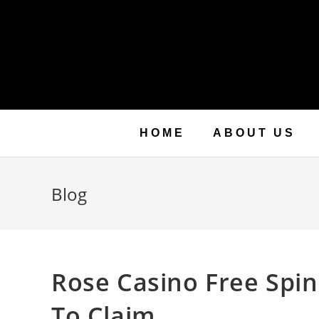
HOME
ABOUT US
Blog
Rose Casino Free Spi
To Claim