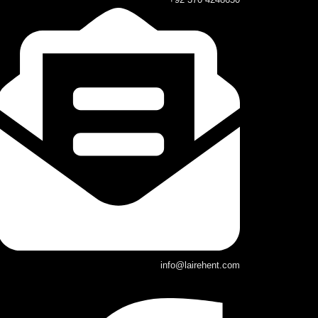
info@lairehent.com