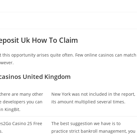
eposit Uk How To Claim
 this opportunity arises quite often. Few online casinos can match
owever.
 casinos United Kingdom
 there are many other
New York was not included in the report,
 developers you can
its amount multiplied several times.
in KingBit.
es2Go Casino 25 Free
The best suggestion we have is to
s.
practice strict bankroll management, you