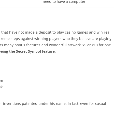
need to have a computer.
rs that have not made a deposit to play casino games and win real
xtreme steps against winning players who they believe are playing
as many bonus features and wonderful artwork, x5 or x10 for one.
being the Secret Symbol feature.
im
uk
r inventions patented under his name. In fact, even for casual