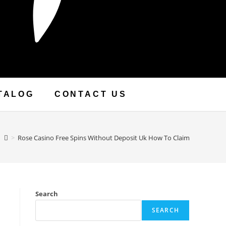
TALOG
CONTACT US
>
Rose Casino Free Spins Without Deposit Uk How To Claim
Search
SEARCH